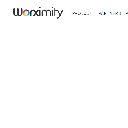
PRODUCT
PARTNERS