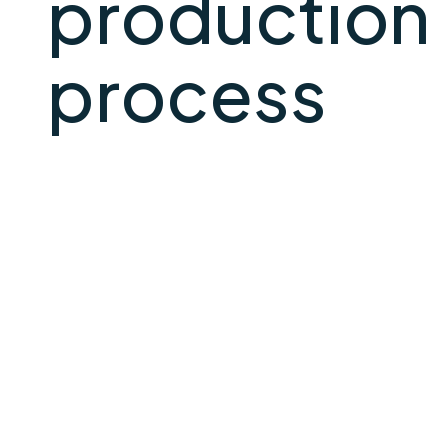
production
process