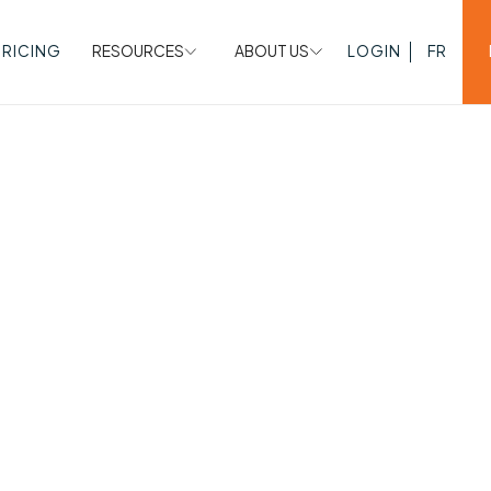
PRICING
RESOURCES
ABOUT US
LOGIN
FR