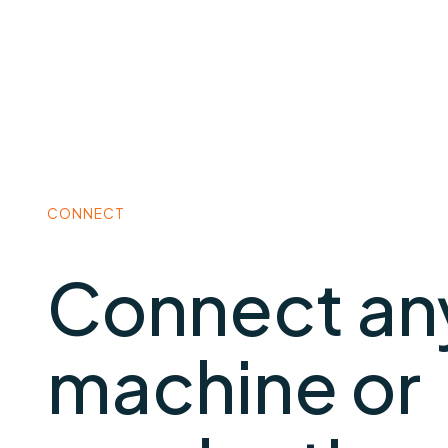
CONNECT
Connect an
machine or