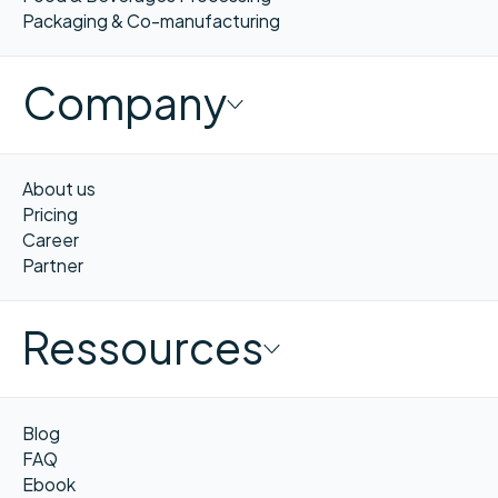
Packaging & Co-manufacturing
Company
About us
Pricing
Career
Partner
Ressources
Blog
FAQ
Ebook