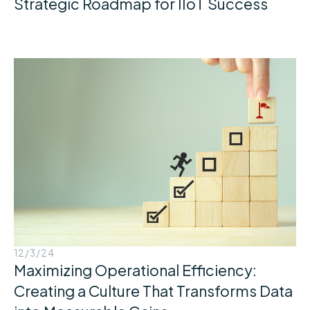
Strategic Roadmap for IIoT Success
12/3/24
Maximizing Operational Efficiency:
Creating a Culture That Transforms Data