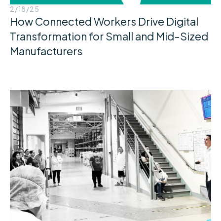
2/18/25
How Connected Workers Drive Digital
Transformation for Small and Mid-Sized
Manufacturers