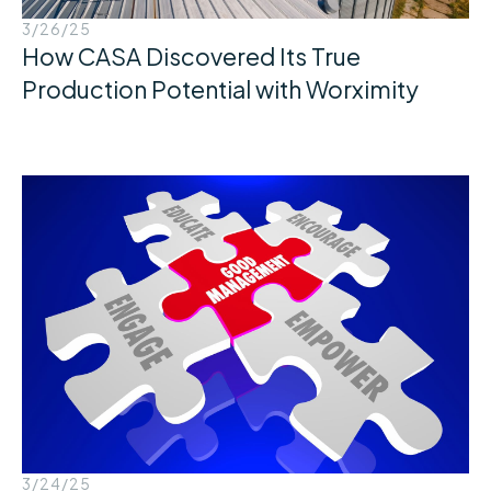
3/26/25
How CASA Discovered Its True
Production Potential with Worximity
3/24/25