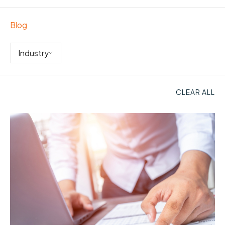
Blog
Industry
CLEAR ALL