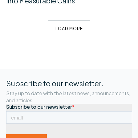
into Measurable Gains
LOAD MORE
Subscribe to our newsletter.
Stay up to date with the latest news, announcements,
and articles.