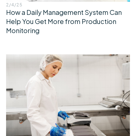
2/4/25
How a Daily Management System Can
Help You Get More from Production
Monitoring