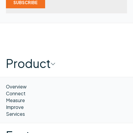
Product
Overview
Connect
Measure
Improve
Services