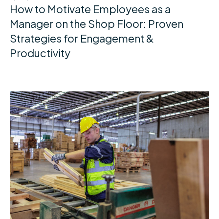
How to Motivate Employees as a
Manager on the Shop Floor: Proven
Strategies for Engagement &
Productivity