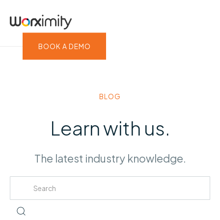
BOOK A DEMO
BLOG
Learn with us.
The latest industry knowledge.