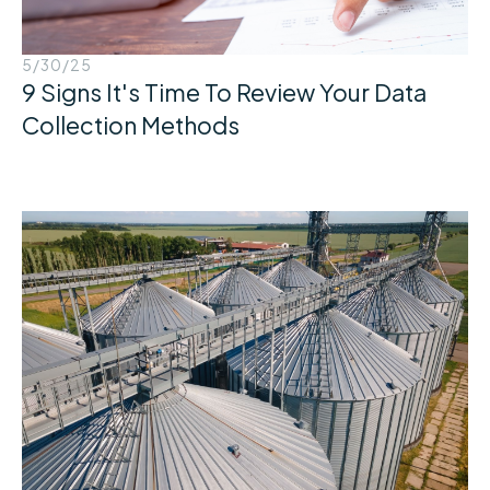
5/30/25
9 Signs It's Time To Review Your Data
Collection Methods