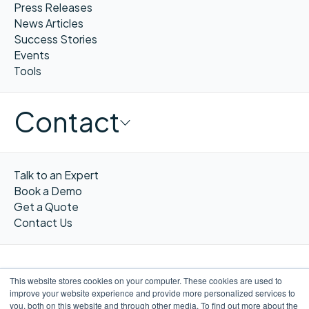
Press Releases
News Articles
Success Stories
Events
Tools
Contact
Talk to an Expert
Book a Demo
Get a Quote
Contact Us
This website stores cookies on your computer. These cookies are used to
improve your website experience and provide more personalized services to
FR
you, both on this website and through other media. To find out more about the