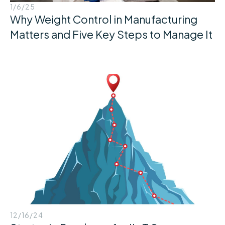
1/6/25
Why Weight Control in Manufacturing
Matters and Five Key Steps to Manage It
12/16/24