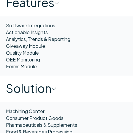
Features
Software Integrations
Actionable Insights
Analytics, Trends & Reporting
Giveaway Module
Quality Module
OEE Monitoring
Forms Module
Solution
Machining Center
Consumer Product Goods
Pharmaceuticals & Supplements
Food & Beverages Processing