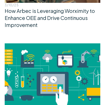
3/10/25
How Arbec is Leveraging Worximity to
Enhance OEE and Drive Continuous
Improvement