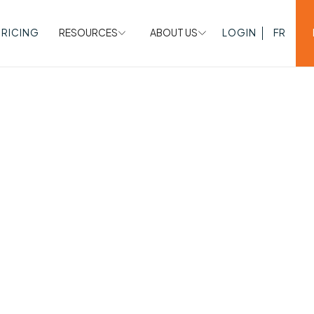
PRICING
RESOURCES
ABOUT US
LOGIN
FR