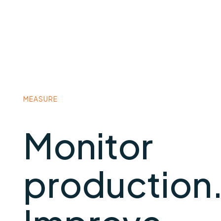
MEASURE
Monitor
production