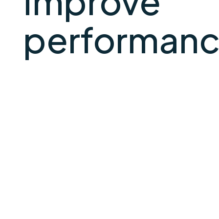
Improve
performance