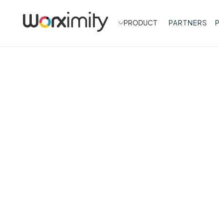
PRODUCT
PARTNERS