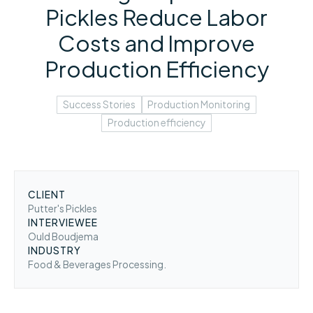
Pickles Reduce Labor
Costs and Improve
Production Efficiency
Success Stories
Production Monitoring
Production efficiency
CLIENT
Putter's Pickles
INTERVIEWEE
Ould Boudjema
INDUSTRY
Food & Beverages Processing.