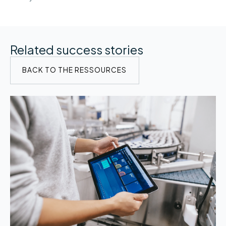
Related success stories
BACK TO THE RESSOURCES