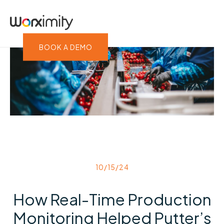
BOOK A DEMO
10/15/24
How Real-Time Production
Monitoring Helped Putter’s