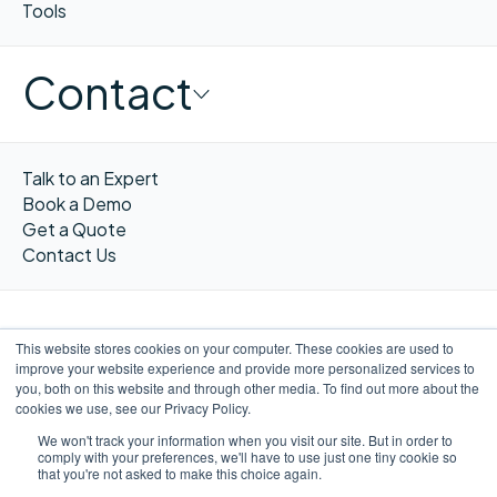
Tools
Contact
Talk to an Expert
Book a Demo
Get a Quote
Contact Us
This website stores cookies on your computer. These cookies are used to
improve your website experience and provide more personalized services to
FR
you, both on this website and through other media. To find out more about the
cookies we use, see our Privacy Policy.
We won't track your information when you visit our site. But in order to
comply with your preferences, we'll have to use just one tiny cookie so
that you're not asked to make this choice again.
©WORXIMITY 2026