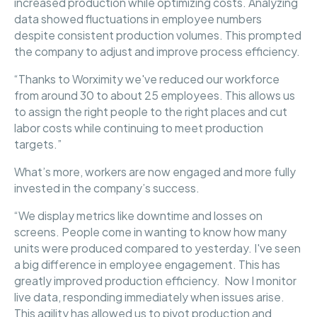
increased production while optimizing costs. Analyzing
data showed fluctuations in employee numbers
despite consistent production volumes. This prompted
the company to adjust and improve process efficiency.
“Thanks to Worximity we've reduced our workforce
from around 30 to about 25 employees. This allows us
to assign the right people to the right places and cut
labor costs while continuing to meet production
targets.”
What’s more, workers are now engaged and more fully
invested in the company’s success.
“We display metrics like downtime and losses on
screens. People come in wanting to know how many
units were produced compared to yesterday. I've seen
a big difference in employee engagement. This has
greatly improved production efficiency. Now I monitor
live data, responding immediately when issues arise.
This agility has allowed us to pivot production and