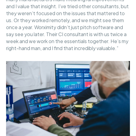
and I value that insight. I’ve tried other consultants, but
they weren’t focused on the issues that mattered to
us. Or they worked remotely, and we might see them
once a year. Worximity didn’t just pitch software and
say see you later. Their CI consultant is with us twice a
week and we work on the essentials together. He’s my
right-hand man, and I find that incredibly valuable.”