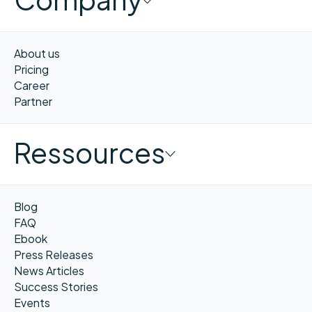
About us
Pricing
Career
Partner
Ressources
Blog
FAQ
Ebook
Press Releases
News Articles
Success Stories
Events