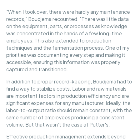
"When I took over, there were hardly any maintenance
records," Boudjema recounted. "There was little data
on the equipment, parts, or processes as knowledge
was concentrated in the hands of a few long-time
employees. This also extended to production
techniques and the fermentation process. One of my
priorities was documenting every step and making it
accessible, ensuring this information was properly
captured and transitioned.
In addition to proper record-keeping, Boudjema had to
find a way to stabilize costs. Labor and raw materials
are important factors in production efficiency and are
significant expenses for any manufacturer. Ideally, the
labor-to-output ratio should remain constant, with the
same number of employees producing a consistent
volume. But that wasn’t the case at Putter's.
Effective production management extends beyond