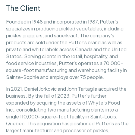
The Client
Founded in 1948 and incorporated in 1987, Putter's
specializes in producing pickled vegetables, including
pickles, peppers, and sauerkraut. The company's
products are sold under the Putter’s brand as well as
private and white labels across Canada and the United
States. Serving clients in the retail, hospitality, and
food service industries, Putter's operates a 70,000-
square-foot manufacturing and warehousing facility in
Sainte-Sophie and employs over 75 people.
In 2021, Daniel Jorkovic and John Tartaglia acquired the
business. By the fall of 2023, Putter's further
expanded by acquiring the assets of Whyte's Food
Inc., consolidating two manufacturing plants into a
single 110,000-square-foot facility in Saint-Louis,
Quebec. This acquisition has positioned Putter's as the
largest manufacturer and processor of pickles,