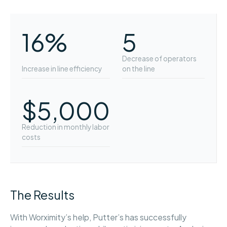
16%
5
Decrease of operators
Increase in line efficiency
on the line
$5,000
Reduction in monthly labor
costs
The Results
With Worximity’s help, Putter’s has successfully