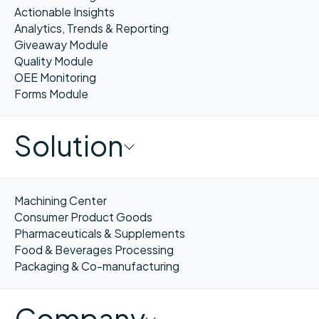
Actionable Insights
Analytics, Trends & Reporting
Giveaway Module
Quality Module
OEE Monitoring
Forms Module
Solution
Machining Center
Consumer Product Goods
Pharmaceuticals & Supplements
Food & Beverages Processing
Packaging & Co-manufacturing
Company