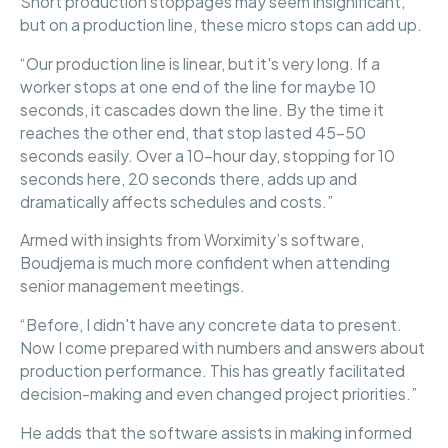
Short production stoppages may seem insignificant,
but on a production line, these micro stops can add up.
“Our production line is linear, but it's very long. If a
worker stops at one end of the line for maybe 10
seconds, it cascades down the line. By the time it
reaches the other end, that stop lasted 45-50
seconds easily. Over a 10-hour day, stopping for 10
seconds here, 20 seconds there, adds up and
dramatically affects schedules and costs.”
Armed with insights from Worximity’s software,
Boudjema is much more confident when attending
senior management meetings.
“Before, I didn't have any concrete data to present.
Now I come prepared with numbers and answers about
production performance. This has greatly facilitated
decision-making and even changed project priorities.”
He adds that the software assists in making informed