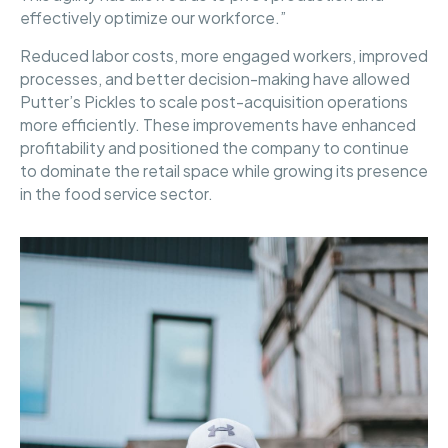
effectively optimize our workforce.”
Reduced labor costs, more engaged workers, improved
processes, and better decision-making have allowed
Putter’s Pickles to scale post-acquisition operations
more efficiently. These improvements have enhanced
profitability and positioned the company to continue
to dominate the retail space while growing its presence
in the food service sector.