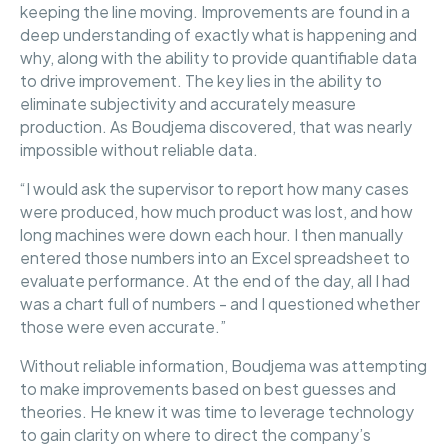
keeping the line moving. Improvements are found in a
deep understanding of exactly what is happening and
why, along with the ability to provide quantifiable data
to drive improvement. The key lies in the ability to
eliminate subjectivity and accurately measure
production. As Boudjema discovered, that was nearly
impossible without reliable data.
“I would ask the supervisor to report how many cases
were produced, how much product was lost, and how
long machines were down each hour. I then manually
entered those numbers into an Excel spreadsheet to
evaluate performance. At the end of the day, all I had
was a chart full of numbers - and I questioned whether
those were even accurate.”
Without reliable information, Boudjema was attempting
to make improvements based on best guesses and
theories. He knew it was time to leverage technology
to gain clarity on where to direct the company’s