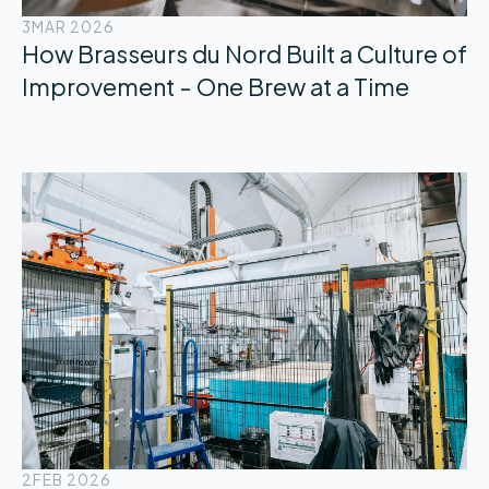
3
MAR 2026
How Brasseurs du Nord Built a Culture of
Improvement - One Brew at a Time
2
FEB 2026