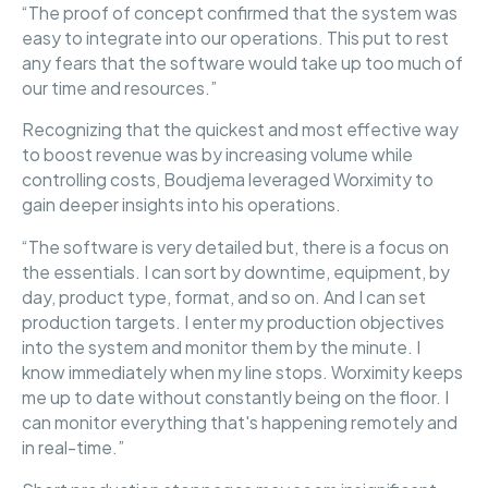
“The proof of concept confirmed that the system was
easy to integrate into our operations. This put to rest
any fears that the software would take up too much of
our time and resources.”
Recognizing that the quickest and most effective way
to boost revenue was by increasing volume while
controlling costs, Boudjema leveraged Worximity to
gain deeper insights into his operations.
“The software is very detailed but, there is a focus on
the essentials. I can sort by downtime, equipment, by
day, product type, format, and so on. And I can set
production targets. I enter my production objectives
into the system and monitor them by the minute. I
know immediately when my line stops. Worximity keeps
me up to date without constantly being on the floor. I
can monitor everything that's happening remotely and
in real-time.”