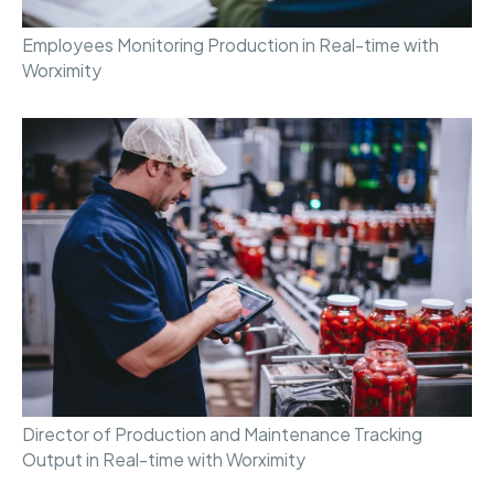
Employees Monitoring Production in Real-time with
Worximity
Director of Production and Maintenance Tracking
Output in Real-time with Worximity