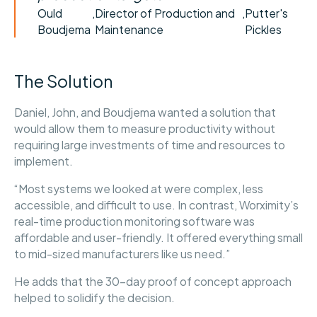
Ould
,
Director of Production and
,
Putter's
Boudjema
Maintenance
Pickles
The Solution
Daniel, John, and Boudjema wanted a solution that
would allow them to measure productivity without
requiring large investments of time and resources to
implement.
“Most systems we looked at were complex, less
accessible, and difficult to use. In contrast, Worximity’s
real-time production monitoring software was
affordable and user-friendly. It offered everything small
to mid-sized manufacturers like us need.”
He adds that the 30-day proof of concept approach
helped to solidify the decision.