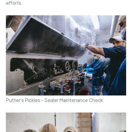
efforts.
Putter's Pickles - Sealer Maintenance Check