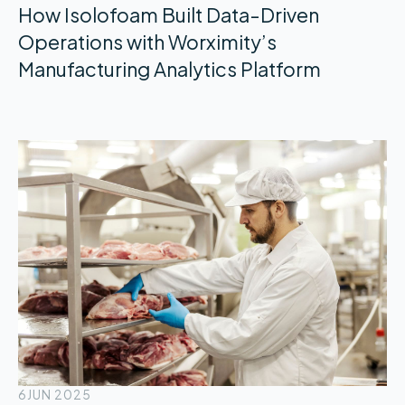
How Isolofoam Built Data-Driven
Operations with Worximity’s
Manufacturing Analytics Platform
6
JUN 2025