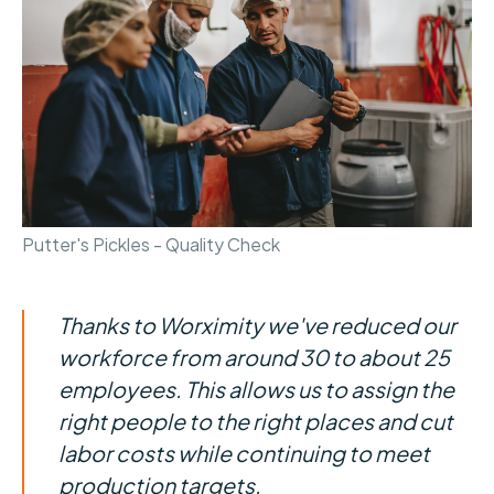
Putter's Pickles - Quality Check
Thanks to Worximity we've reduced our
workforce from around 30 to about 25
employees. This allows us to assign the
right people to the right places and cut
labor costs while continuing to meet
production targets.