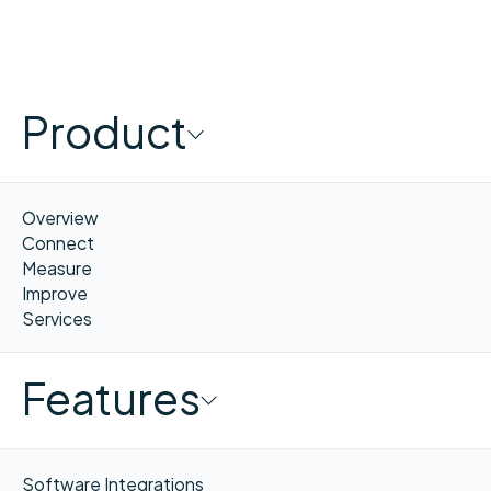
Product
Overview
Connect
Measure
Improve
Services
Features
Software Integrations