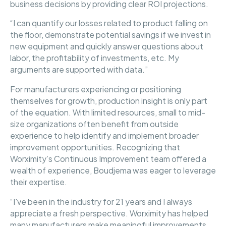
business decisions by providing clear ROI projections.
“I can quantify our losses related to product falling on
the floor, demonstrate potential savings if we invest in
new equipment and quickly answer questions about
labor, the profitability of investments, etc. My
arguments are supported with data.”
For manufacturers experiencing or positioning
themselves for growth, production insight is only part
of the equation. With limited resources, small to mid-
size organizations often benefit from outside
experience to help identify and implement broader
improvement opportunities. Recognizing that
Worximity’s Continuous Improvement team offered a
wealth of experience, Boudjema was eager to leverage
their expertise.
“I've been in the industry for 21 years and I always
appreciate a fresh perspective. Worximity has helped
many manufacturers make meaningful improvements