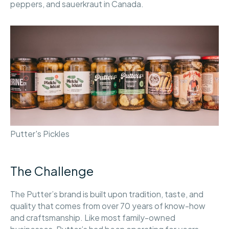
peppers, and sauerkraut in Canada.
Putter's Pickles
The Challenge
The Putter’s brand is built upon tradition, taste, and
quality that comes from over 70 years of know-how
and craftsmanship. Like most family-owned