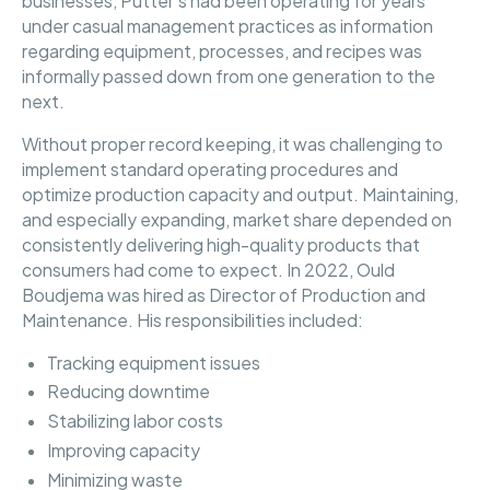
businesses, Putter’s had been operating for years
under casual management practices as information
regarding equipment, processes, and recipes was
informally passed down from one generation to the
next.
Without proper record keeping, it was challenging to
implement standard operating procedures and
optimize production capacity and output. Maintaining,
and especially expanding, market share depended on
consistently delivering high-quality products that
consumers had come to expect. In 2022, Ould
Boudjema was hired as Director of Production and
Maintenance. His responsibilities included:
Tracking equipment issues
Reducing downtime
Stabilizing labor costs
Improving capacity
Minimizing waste