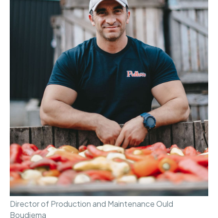
Director of Production and Maintenance Ould
Boudjema