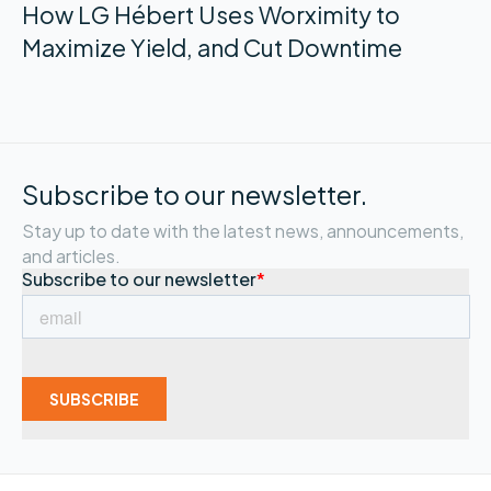
How LG Hébert Uses Worximity to
Maximize Yield, and Cut Downtime
Subscribe to our newsletter.
Stay up to date with the latest news, announcements,
and articles.