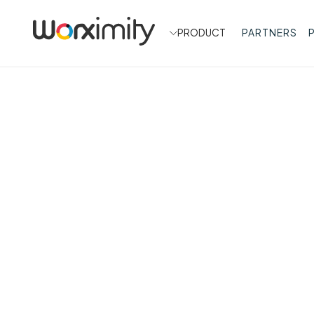
PRODUCT
PARTNERS