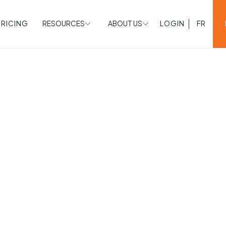
PRICING
RESOURCES
ABOUT US
LOGIN
FR