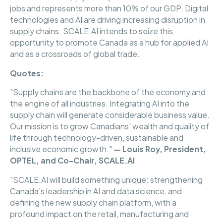
jobs and represents more than 10% of our GDP. Digital
technologies and AI are driving increasing disruption in
supply chains. SCALE.AI intends to seize this
opportunity to promote Canada as a hub for applied AI
and as a crossroads of global trade.
Quotes:
"Supply chains are the backbone of the economy and
the engine of all industries. Integrating AI into the
supply chain will generate considerable business value.
Our mission is to grow Canadians' wealth and quality of
life through technology-driven, sustainable and
inclusive economic growth."
— Louis Roy, President,
OPTEL, and Co-Chair, SCALE.AI
"SCALE.AI will build something unique: strengthening
Canada's leadership in AI and data science, and
defining the new supply chain platform, with a
profound impact on the retail, manufacturing and