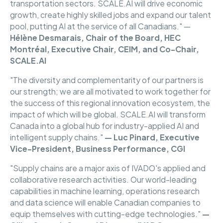
transportation sectors. SCALE.AI will drive economic
growth, create highly skilled jobs and expand our talent
pool, putting AI at the service of all Canadians." —
Hélène
Desmarais, Chair of the Board, HEC
Montréal, Executive Chair, CEIM, and Co-Chair,
SCALE.AI
"The diversity and complementarity of our partners is
our strength; we are all motivated to work together for
the success of this regional innovation ecosystem, the
impact of which will be global. SCALE.AI will transform
Canada into a global hub for industry-applied AI and
intelligent supply chains."
— Luc Pinard, Executive
Vice-President, Business Performance, CGI
"Supply chains are a major axis of IVADO's applied and
collaborative research activities. Our world-leading
capabilities in machine learning, operations research
and data science will enable Canadian companies to
equip themselves with cutting-edge technologies."
—