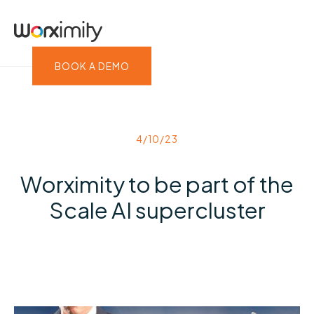
BOOK A DEMO
4/10/23
Worximity to be part of the
Scale AI supercluster