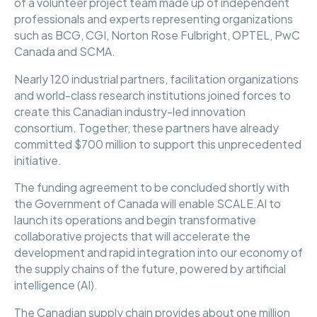
of a volunteer project team made up of independent
professionals and experts representing organizations
such as BCG, CGI, Norton Rose Fulbright, OPTEL, PwC
Canada and SCMA.
Nearly 120 industrial partners, facilitation organizations
and world-class research institutions joined forces to
create this Canadian industry-led innovation
consortium. Together, these partners have already
committed $700 million to support this unprecedented
initiative.
The funding agreement to be concluded shortly with
the Government of Canada will enable SCALE.AI to
launch its operations and begin transformative
collaborative projects that will accelerate the
development and rapid integration into our economy of
the supply chains of the future, powered by artificial
intelligence (AI).
The Canadian supply chain provides about one million