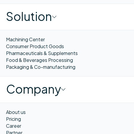
Solution
Machining Center
Consumer Product Goods
Pharmaceuticals & Supplements
Food & Beverages Processing
Packaging & Co-manufacturing
Company
About us
Pricing
Career
Partner