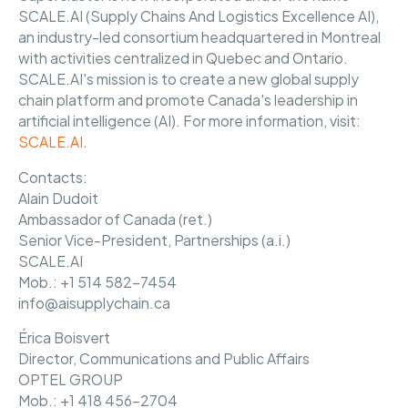
SCALE.AI (Supply Chains And Logistics Excellence AI),
an industry-led consortium headquartered in Montreal
with activities centralized in Quebec and Ontario.
SCALE.AI's mission is to create a new global supply
chain platform and promote Canada's leadership in
artificial intelligence (AI). For more information, visit:
SCALE.AI
.
Contacts:
Alain Dudoit
Ambassador of Canada (ret.)
Senior Vice-President, Partnerships (a.i.)
SCALE.AI
Mob.: +1 514 582-7454
info@aisupplychain.ca
Érica Boisvert
Director, Communications and Public Affairs
OPTEL GROUP
Mob.: +1 418 456-2704