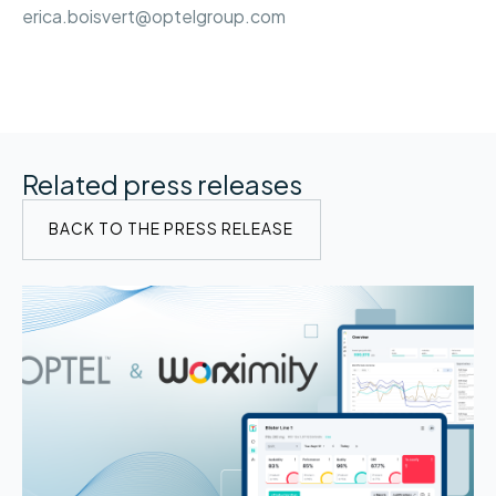
erica.boisvert@optelgroup.com
Related press releases
BACK TO THE PRESS RELEASE