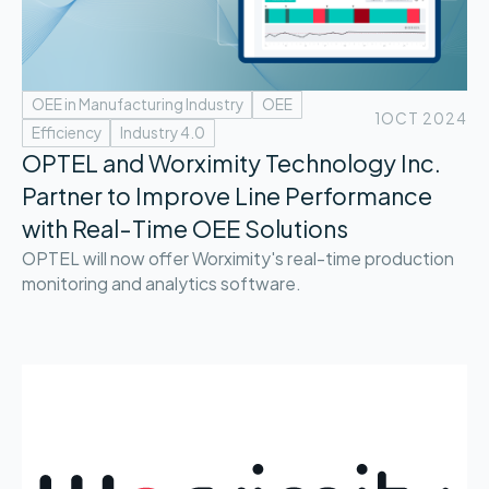
OEE in Manufacturing Industry
OEE
1
OCT 2024
Efficiency
Industry 4.0
OPTEL and Worximity Technology Inc.
Partner to Improve Line Performance
with Real-Time OEE Solutions
OPTEL will now offer Worximity's real-time production
monitoring and analytics software.