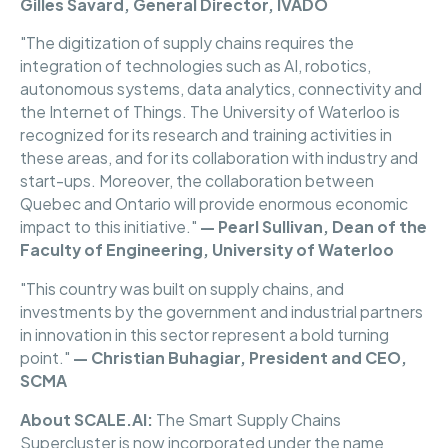
Gilles Savard, General Director, IVADO
"The digitization of supply chains requires the
integration of technologies such as AI, robotics,
autonomous systems, data analytics, connectivity and
the Internet of Things. The University of Waterloo is
recognized for its research and training activities in
these areas, and for its collaboration with industry and
start-ups. Moreover, the collaboration between
Quebec and Ontario will provide enormous economic
impact to this initiative."
— Pearl Sullivan, Dean of the
Faculty of Engineering, University of Waterloo
"This country was built on supply chains, and
investments by the government and industrial partners
in innovation in this sector represent a bold turning
point."
— Christian Buhagiar, President and CEO,
SCMA
About SCALE.AI:
The Smart Supply Chains
Supercluster is now incorporated under the name