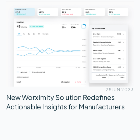
28
JUN 2023
New Worximity Solution Redefines
Actionable Insights for Manufacturers