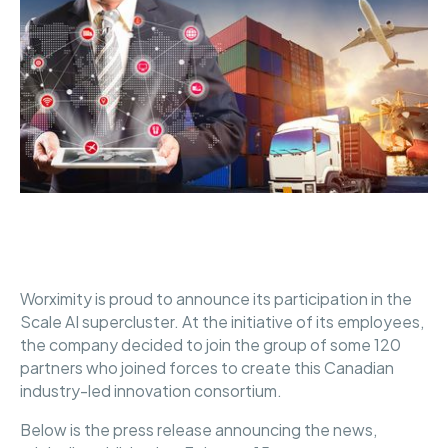
Worximity is proud to announce its participation in the
Scale AI supercluster. At the initiative of its employees,
the company decided to join the group of some 120
partners who joined forces to create this Canadian
industry-led innovation consortium.
Below is the press release announcing the news,