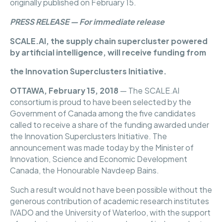
originally published on February 15.
PRESS RELEASE — For immediate release
SCALE.AI, the supply chain supercluster powered
by artificial intelligence, will receive funding from
the Innovation Superclusters Initiative.
OTTAWA, February 15, 2018
— The SCALE.AI
consortium is proud to have been selected by the
Government of Canada among the five candidates
called to receive a share of the funding awarded under
the Innovation Superclusters Initiative. The
announcement was made today by the Minister of
Innovation, Science and Economic Development
Canada, the Honourable Navdeep Bains.
Such a result would not have been possible without the
generous contribution of academic research institutes
IVADO and the University of Waterloo, with the support