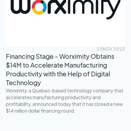
23
NOV 2023
Financing Stage - Worximity Obtains
$14M to Accelerate Manufacturing
Productivity with the Help of Digital
Technology
Worximity, a Quebec-based technology company that
accelerates manufacturing productivity and
profitability, announced today that it has closed a new
$14 million dollar financing round.