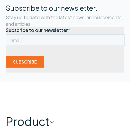
Subscribe to our newsletter.
Stay up to date with the latest news, announcements,
and articles.
Product