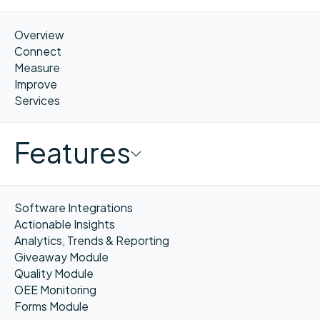
Overview
Connect
Measure
Improve
Services
Features
Software Integrations
Actionable Insights
Analytics, Trends & Reporting
Giveaway Module
Quality Module
OEE Monitoring
Forms Module