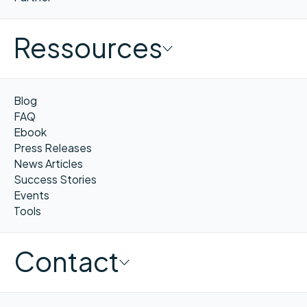
Ressources
Blog
FAQ
Ebook
Press Releases
News Articles
Success Stories
Events
Tools
Contact