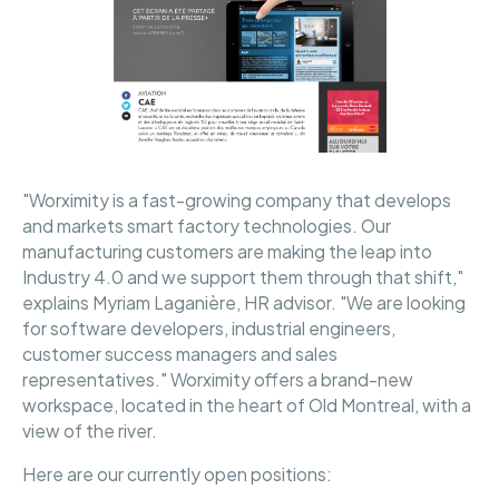
"Worximity is a fast-growing company that develops
and markets smart factory technologies. Our
manufacturing customers are making the leap into
Industry 4.0 and we support them through that shift,"
explains Myriam Laganière, HR advisor. "We are looking
for software developers, industrial engineers,
customer success managers and sales
representatives." Worximity offers a brand-new
workspace, located in the heart of Old Montreal, with a
view of the river.
Here are our currently open positions: