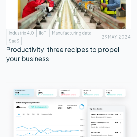
Industrie 4.0
IIoT
Manufacturing data
29
MAY 2024
SaaS
Productivity: three recipes to propel
your business