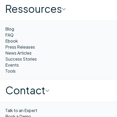
Ressources
Blog
FAQ
Ebook
Press Releases
News Articles
Success Stories
Events
Tools
Contact
Talk to an Expert
Book a Demo