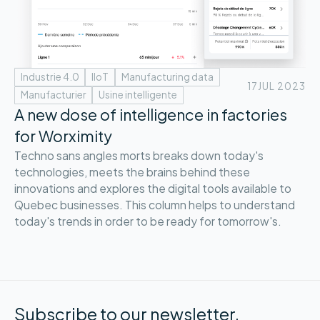
Industrie 4.0
IIoT
Manufacturing data
17
JUL 2023
Manufacturier
Usine intelligente
A new dose of intelligence in factories
for Worximity
Techno sans angles morts breaks down today's
technologies, meets the brains behind these
innovations and explores the digital tools available to
Quebec businesses. This column helps to understand
today's trends in order to be ready for tomorrow's.
Subscribe to our newsletter.