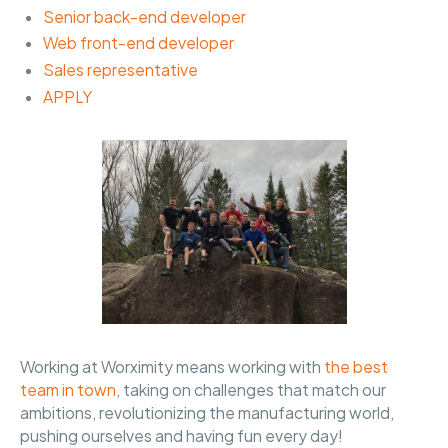
Senior back-end developer
Web front-end developer
Sales representative
APPLY
Working at Worximity means working with
the best
team in town
, taking on challenges that match our
ambitions, revolutionizing the manufacturing world,
pushing ourselves and having fun every day!