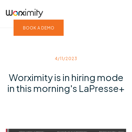
BOOK A DEMO
4/11/2023
Worximity is in hiring mode
in this morning's LaPresse+