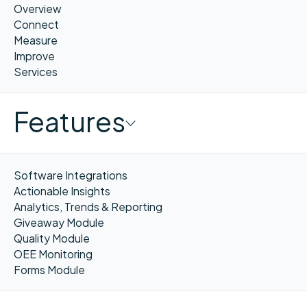
Overview
Connect
Measure
Improve
Services
Features
Software Integrations
Actionable Insights
Analytics, Trends & Reporting
Giveaway Module
Quality Module
OEE Monitoring
Forms Module