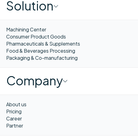
Solution
Machining Center
Consumer Product Goods
Pharmaceuticals & Supplements
Food & Beverages Processing
Packaging & Co-manufacturing
Company
About us
Pricing
Career
Partner