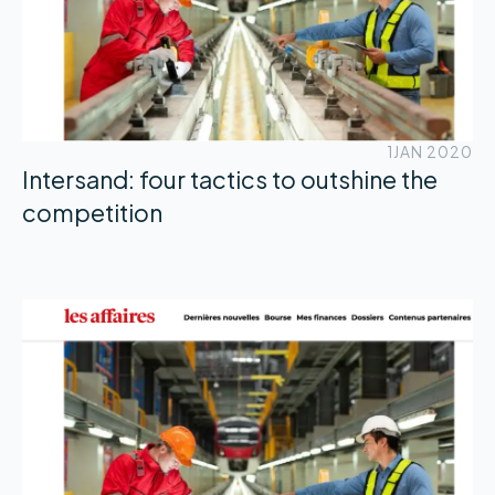
1
JAN 2020
Intersand: four tactics to outshine the
competition