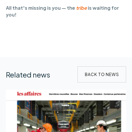
All that's missing is you — the
tribe
is waiting for
you!
Related news
BACK TO NEWS