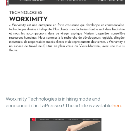
Worximity Technologies is in hiring mode and
announced it in LaPresse+! The article is available
here
.