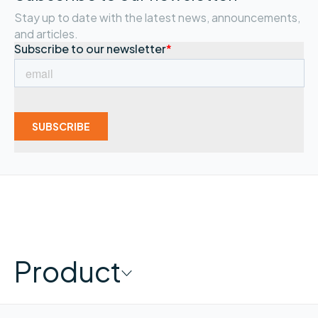
Stay up to date with the latest news, announcements,
and articles.
Product