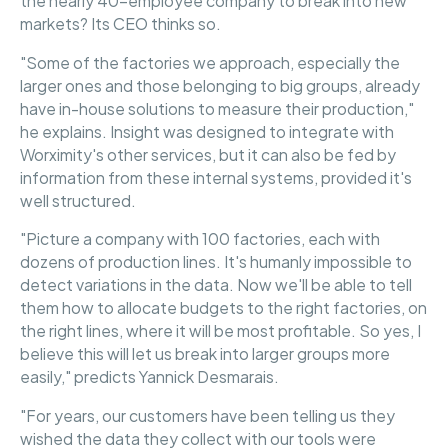
the nearly 40-employee company to break into new
markets? Its CEO thinks so.
"Some of the factories we approach, especially the
larger ones and those belonging to big groups, already
have in-house solutions to measure their production,"
he explains. Insight was designed to integrate with
Worximity's other services, but it can also be fed by
information from these internal systems, provided it's
well structured.
"Picture a company with 100 factories, each with
dozens of production lines. It's humanly impossible to
detect variations in the data. Now we'll be able to tell
them how to allocate budgets to the right factories, on
the right lines, where it will be most profitable. So yes, I
believe this will let us break into larger groups more
easily," predicts Yannick Desmarais.
"For years, our customers have been telling us they
wished the data they collect with our tools were