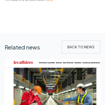
Related news
BACK TO NEWS