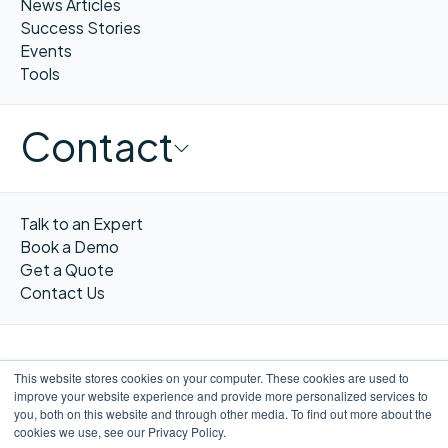
News Articles
Success Stories
Events
Tools
Contact
Talk to an Expert
Book a Demo
Get a Quote
Contact Us
This website stores cookies on your computer. These cookies are used to
improve your website experience and provide more personalized services to
FR
you, both on this website and through other media. To find out more about the
cookies we use, see our Privacy Policy.