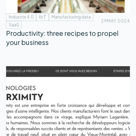
Industrie 4.0
IIoT
Manufacturing data
29
MAY 2024
SaaS
Productivity: three recipes to propel
your business