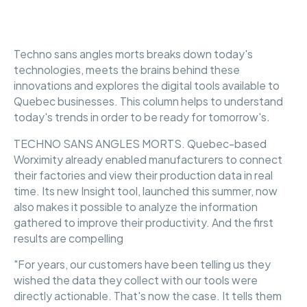
Techno sans angles morts breaks down today's
technologies, meets the brains behind these
innovations and explores the digital tools available to
Quebec businesses. This column helps to understand
today's trends in order to be ready for tomorrow's
.
TECHNO SANS ANGLES MORTS. Quebec-based
Worximity already enabled manufacturers to connect
their factories and view their production data in real
time. Its new Insight tool, launched this summer, now
also makes it possible to analyze the information
gathered to improve their productivity. And the first
results are compelling
"For years, our customers have been telling us they
wished the data they collect with our tools were
directly actionable. That's now the case. It tells them