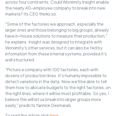
across four continents. Could Worximity Insight enable
the nearly 40-employee company to break into new
markets? Its CEO thinks so.
"Some of the factories we approach, especially the
larger ones and those belonging to big groups, already
have in-house solutions to measure their production,"
he explains. Insight was designed to integrate with
Worximity's other services, but it can also be fed by
information from these internal systems, provided it's
well structured.
"Picture a company with 100 factories, each with
dozens of production lines. It's humanly impossible to
detect variations in the data. Now we'll be able to tell
them how to allocate budgets to the right factories, on
the right lines, where it will be most profitable. So yes, I
believe this will let us break into larger groups more
easily," predicts Yannick Desmarais.
To read the article click
here
.