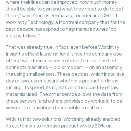
where their lines can be improved, how much money
they'll be able to gain and what they need to do to get
there," says Yannick Desmarais, founder and CEO of
Worximity Technology, a Montreal company that for the
past decade has aspired to help manufacturers "do
more with less."
That was already true, in fact, even before Worximity
Insight's official launch in June, since the company also
offers two other services to its customers. The first
connects machines — old or modern — on an assembly
line using small sensors. These devices, which install in a
day or two, can measure whether a production line is
running, its speed, its rejects and the quantity of raw
materials used. The other service allows the data from
these sensors (and others, provided by workers) to be
viewed on a dashboard accessible in real time.
With its first two solutions, Worximity already enabled
its customers to increase productivity by 20% on