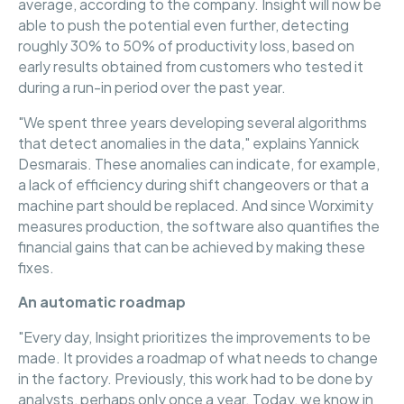
average, according to the company. Insight will now be
able to push the potential even further, detecting
roughly 30% to 50% of productivity loss, based on
early results obtained from customers who tested it
during a run-in period over the past year.
"We spent three years developing several algorithms
that detect anomalies in the data," explains Yannick
Desmarais. These anomalies can indicate, for example,
a lack of efficiency during shift changeovers or that a
machine part should be replaced. And since Worximity
measures production, the software also quantifies the
financial gains that can be achieved by making these
fixes.
An automatic roadmap
"Every day, Insight prioritizes the improvements to be
made. It provides a roadmap of what needs to change
in the factory. Previously, this work had to be done by
analysts, perhaps only once a year. Today, we know in