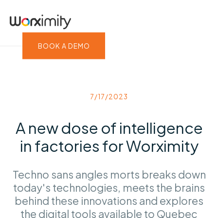
BOOK A DEMO
7/17/2023
A new dose of intelligence
in factories for Worximity
Techno sans angles morts breaks down
today's technologies, meets the brains
behind these innovations and explores
the digital tools available to Quebec