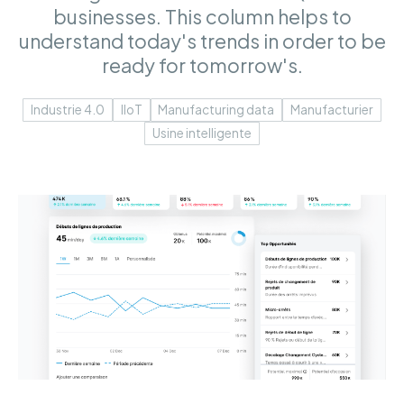
businesses. This column helps to
understand today's trends in order to be
ready for tomorrow's.
Industrie 4.0
IIoT
Manufacturing data
Manufacturier
Usine intelligente