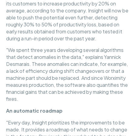
its customers to increase productivity by 20% on
average, according to the company. Insight will now be
able to push the potential even further, detecting
roughly 30% to 50% of productivity loss, based on
early results obtained from customers who tested it
during a run-in period over the past year.
"We spent three years developing several algorithms
that detect anomalies in the data," explains Yannick
Desmarais. These anomalies can indicate, for example,
a lack of efficiency during shift changeovers or that a
machine part should be replaced. And since Worximity
measures production, the software also quantifies the
financial gains that can be achieved by making these
fixes.
An automatic roadmap
"Every day, Insight prioritizes the improvements to be
made. It provides a roadmap of what needs to change