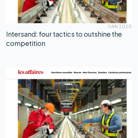
1
JAN 2020
Intersand: four tactics to outshine the
competition