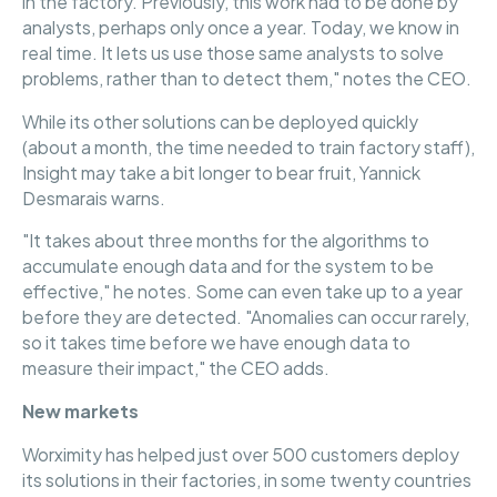
in the factory. Previously, this work had to be done by
analysts, perhaps only once a year. Today, we know in
real time. It lets us use those same analysts to solve
problems, rather than to detect them," notes the CEO.
While its other solutions can be deployed quickly
(about a month, the time needed to train factory staff),
Insight may take a bit longer to bear fruit, Yannick
Desmarais warns.
"It takes about three months for the algorithms to
accumulate enough data and for the system to be
effective," he notes. Some can even take up to a year
before they are detected. "Anomalies can occur rarely,
so it takes time before we have enough data to
measure their impact," the CEO adds.
New markets
Worximity has helped just over 500 customers deploy
its solutions in their factories, in some twenty countries