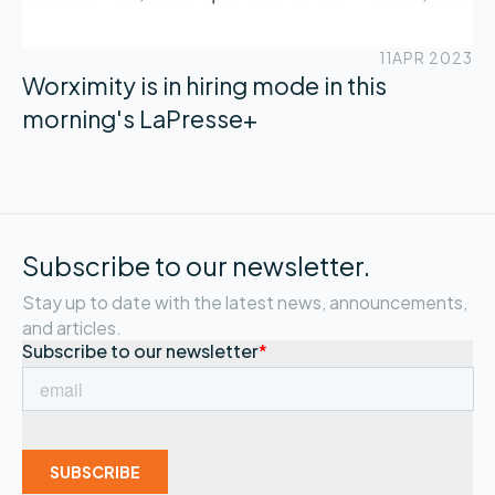
11
APR 2023
Worximity is in hiring mode in this
morning's LaPresse+
Subscribe to our newsletter.
Stay up to date with the latest news, announcements,
and articles.