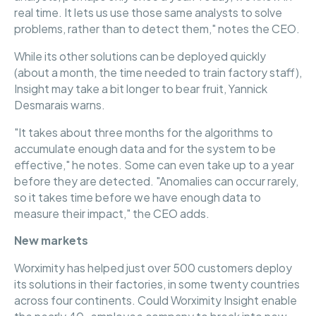
real time. It lets us use those same analysts to solve
problems, rather than to detect them," notes the CEO.
While its other solutions can be deployed quickly
(about a month, the time needed to train factory staff),
Insight may take a bit longer to bear fruit, Yannick
Desmarais warns.
"It takes about three months for the algorithms to
accumulate enough data and for the system to be
effective," he notes. Some can even take up to a year
before they are detected. "Anomalies can occur rarely,
so it takes time before we have enough data to
measure their impact," the CEO adds.
New markets
Worximity has helped just over 500 customers deploy
its solutions in their factories, in some twenty countries
across four continents. Could Worximity Insight enable