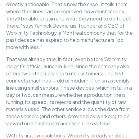
directly actionable. That's now the case. It tells them
where their lines can be improved, how much money
they'll be able to gain and what they need to do to get
there," says Yannick Desmarais, founder and CEO of
Worximity Technology, a Montreal company that for the
past decade has aspired to help manufacturers "do
more with less."
That was already true, in fact, even before Worximity
Insight's official launch in June, since the company also
offers two other services to its customers. The first
connects machines — old or modern — on an assembly
line using small sensors. These devices, which install in a
day or two, can measure whether a production line is
running, its speed, its rejects and the quantity of raw
materials used. The other service allows the data from
these sensors (and others, provided by workers) to be
viewed on a dashboard accessible in real time.
With its first two solutions, Worximity already enabled