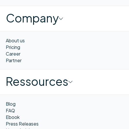
Company
About us
Pricing
Career
Partner
Ressources
Blog
FAQ
Ebook
Press Releases