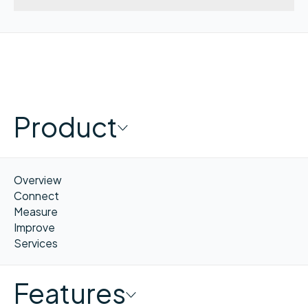
Product
Overview
Connect
Measure
Improve
Services
Features