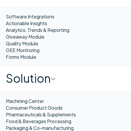
Software Integrations
Actionable Insights
Analytics, Trends & Reporting
Giveaway Module
Quality Module
OEE Monitoring
Forms Module
Solution
Machining Center
Consumer Product Goods
Pharmaceuticals & Supplements
Food & Beverages Processing
Packaging & Co-manufacturing