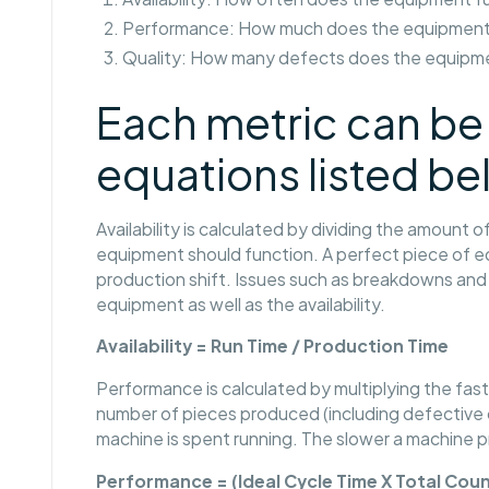
Performance: How much does the equipment
Quality: How many defects does the equipm
Each metric can be 
equations listed be
Availability is calculated by dividing the amount
equipment should function. A perfect piece of eq
production shift. Issues such as breakdowns and 
equipment as well as the availability.
Availability = Run Time / Production Time
Performance is calculated by multiplying the fas
number of pieces produced (including defective o
machine is spent running. The slower a machine 
Performance = (Ideal Cycle Time X Total Coun