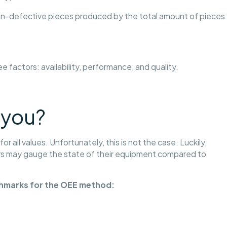
 non-defective pieces produced by the total amount of pieces
ree factors: availability, performance, and quality.
 you?
 all values. Unfortunately, this is not the case. Luckily,
 may gauge the state of their equipment compared to
chmarks for the OEE method: