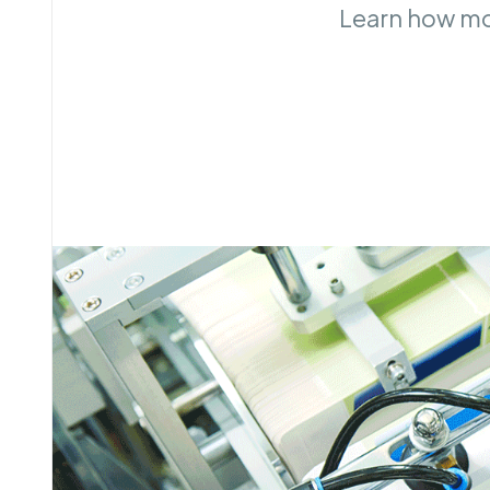
Learn how mon