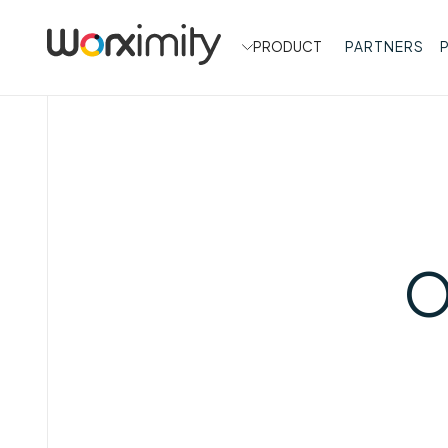
PRODUCT
PARTNERS
O