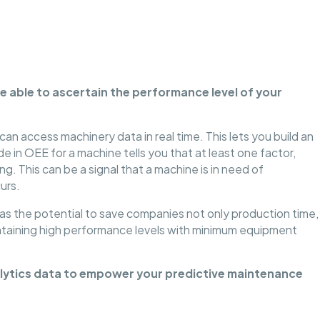
e able to ascertain the performance level of your
n access machinery data in real time. This lets you build an
e in OEE for a machine tells you that at least one factor,
ing. This can be a signal that a machine is in need of
urs.
as the potential to save companies not only production time,
intaining high performance levels with minimum equipment
nalytics data to empower your predictive maintenance