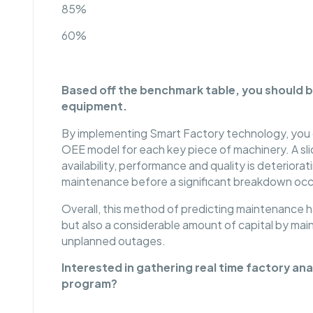
85%
60%
Based off the benchmark table, you should b
equipment.
By implementing Smart Factory technology, you ca
OEE model for each key piece of machinery. A slid
availability, performance and quality is deteriorat
maintenance before a significant breakdown occ
Overall, this method of predicting maintenance h
but also a considerable amount of capital by ma
unplanned outages.
Interested in gathering real time factory a
program?