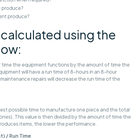
 produce?
ent produce?
calculated using the
low:
 of time the equipment functions by the amount of time the
uipment will have a run time of 8-hours in an 8-hour
maintenance repairs will decrease the run time of the
test possible time to manufacture one piece and the total
nes). This value is then divided by the amount of time the
produces items, the lower the performance.
t) / Run Time