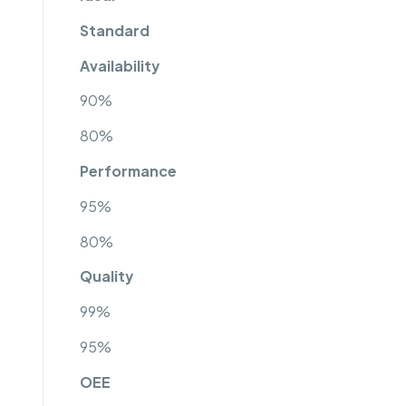
Standard
Availability
90%
80%
Performance
95%
80%
Quality
99%
95%
OEE