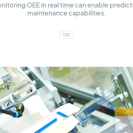
itoring OEE in real time can enable predic
maintenance capabilities.
OEE