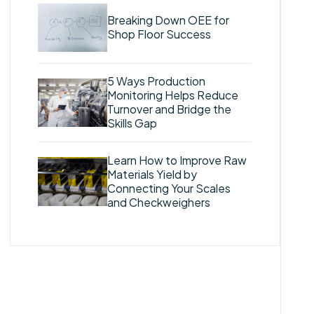
Breaking Down OEE for
Shop Floor Success
5 Ways Production
Monitoring Helps Reduce
Turnover and Bridge the
Skills Gap
Learn How to Improve Raw
Materials Yield by
Connecting Your Scales
and Checkweighers