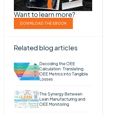
Want to learn more?
DOWNLOAD THE EBOOK
Related blog articles
Decoding the OEE
Calculation: Translating
OEE Metrics into Tangible
Losses
The Synergy Between
Lean Manufacturing and
OEE Monitoring