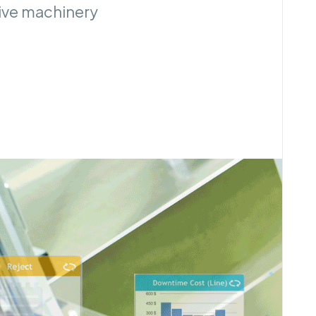
tive machinery