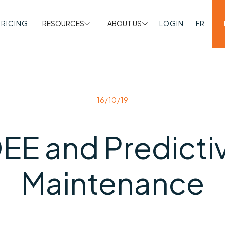
PRICING
RESOURCES
ABOUT US
LOGIN
FR
16/10/19
EE and Predicti
Maintenance