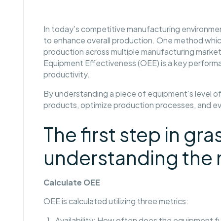
In today’s competitive manufacturing environmen
to enhance overall production. One method whic
production across multiple manufacturing market
Equipment Effectiveness (OEE) is a key performa
productivity.
By understanding a piece of equipment’s level o
products, optimize production processes, and 
The first step in g
understanding the 
Calculate OEE
OEE is calculated utilizing three metrics:
Availability: How often does the equipment f