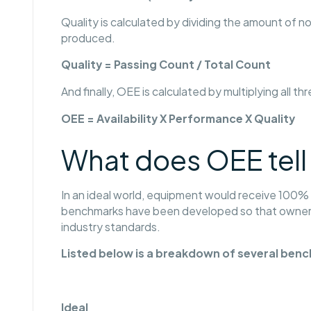
Quality is calculated by dividing the amount of
produced.
Quality = Passing Count / Total Count
And finally, OEE is calculated by multiplying all th
OEE = Availability X Performance X Quality
What does OEE tell
In an ideal world, equipment would receive 100% for
benchmarks have been developed so that owners
industry standards.
Listed below is a breakdown of several ben
Ideal