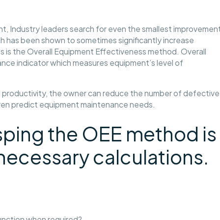
t, Industry leaders search for even the smallest improvemen
h has been shown to sometimes significantly increase
s is the Overall Equipment Effectiveness method. Overall
nce indicator which measures equipment’s level of
f productivity, the owner can reduce the number of defective
even predict equipment maintenance needs.
rasping the OEE method is
necessary calculations.
unction when required?