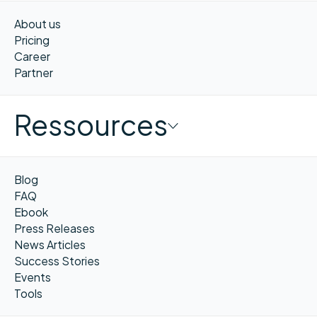
About us
Pricing
Career
Partner
Ressources
Blog
FAQ
Ebook
Press Releases
News Articles
Success Stories
Events
Tools