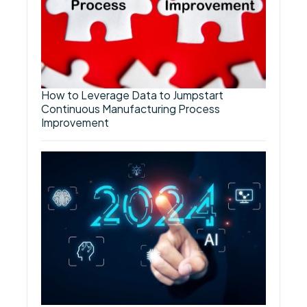
How to Leverage Data to Jumpstart
Continuous Manufacturing Process
Improvement