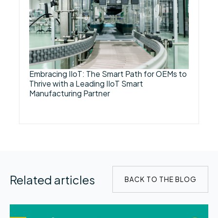
Embracing IIoT: The Smart Path for OEMs to
Thrive with a Leading IIoT Smart
Manufacturing Partner
Related articles
BACK TO THE BLOG