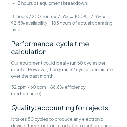
3 hours of equipment breakdown.
15 hours / 200 hours = 7.5% → 100% - 7.5% =
92.5% availability = 185 hours of actual operating
time
Performance: cycle time
calculation
Our equipment could ideally run 60 cycles per
minute. However, it only ran 52 cycles per minute
over the past month.
52 cpm / 60 cpm = 86.6% efficiency
(performance)
Quality: accounting for rejects
It takes 50 cycles to produce any electronic
device; therefore, our production plant produces