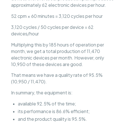
approximately 62 electronic devices per hour.
52 cpm × 60 minutes = 3,120 cycles per hour
3,120 cycles / 50 cycles per device = 62
devices/hour
Multiplying this by 185 hours of operation per
month, we get a total production of 11,470
electronic devices per month. However, only
10,950 of these devices are good.
That means we have a quality rate of 95.5%
(10,950 / 11,470).
In summary, the equipment is:
available 92.5% of the time;
its performance is 86.6% efficient;
and the product quality is 95.5%.