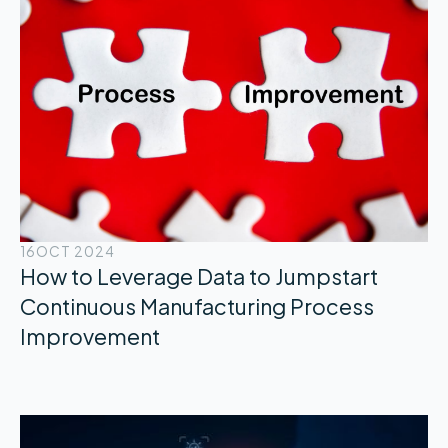
16
OCT 2024
How to Leverage Data to Jumpstart
Continuous Manufacturing Process
Improvement