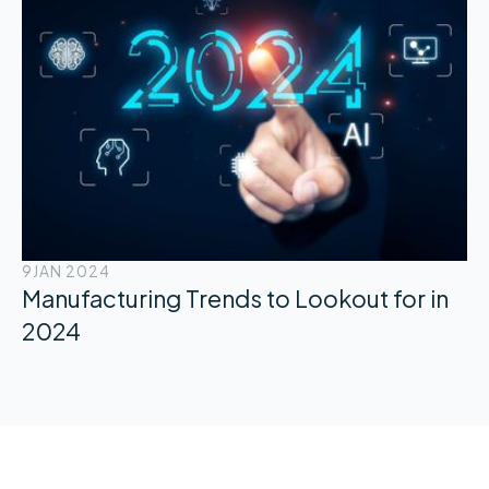
9
JAN 2024
Manufacturing Trends to Lookout for in
2024