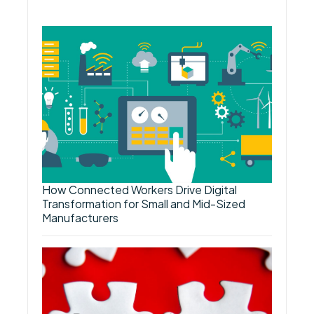
How Connected Workers Drive Digital
Transformation for Small and Mid-Sized
Manufacturers