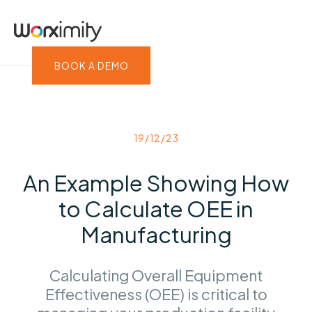
BOOK A DEMO
19/12/23
An Example Showing How
to Calculate OEE in
Manufacturing
Calculating Overall Equipment
Effectiveness (OEE) is critical to