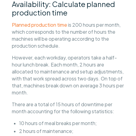
Availability: Calculate planned
production time
Planned production time
is 200 hours per month,
which corresponds to the number of hours the
machines will be operating according to the
production schedule.
However, each workday, operators take a half-
hour lunch break. Each month, 2 hours are
allocated to maintenance and setup adjustments,
with that work spread across two days. On top of
that, machines break down on average 3 hours per
month.
There are a total of 15 hours of downtime per
month accounting for the following statistics:
10 hours of meal breaks per month;
2 hours of maintenance;