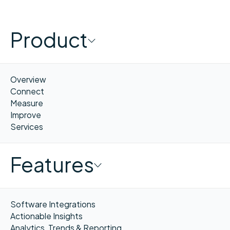
Product
Overview
Connect
Measure
Improve
Services
Features
Software Integrations
Actionable Insights
Analytics, Trends & Reporting