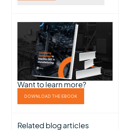
Want to learn more?
DOWNLOAD THE EBOOK
Related blog articles