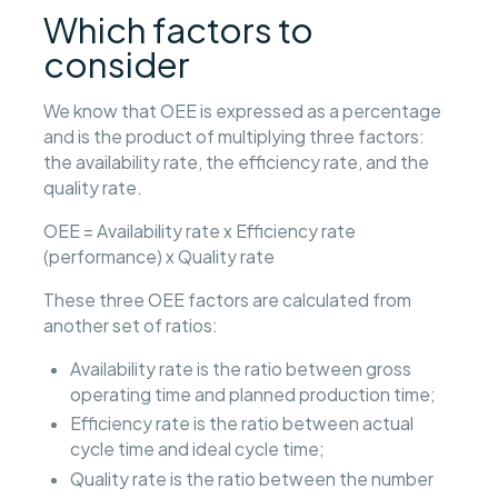
Which factors to
consider
We know that OEE is expressed as a percentage
and is the product of multiplying three factors:
the availability rate, the efficiency rate, and the
quality rate.
OEE = Availability rate x Efficiency rate
(performance) x Quality rate
These three OEE factors are calculated from
another set of ratios:
Availability rate is the ratio between gross
operating time and planned production time;
Efficiency rate is the ratio between actual
cycle time and ideal cycle time;
Quality rate is the ratio between the number