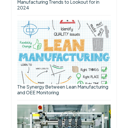
Manufacturing Trends to Lookout for in
2024
The Synergy Between Lean Manufacturing
and OEE Monitoring