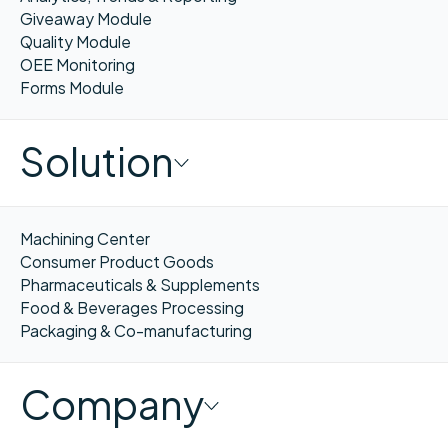
Giveaway Module
Quality Module
OEE Monitoring
Forms Module
Solution
Machining Center
Consumer Product Goods
Pharmaceuticals & Supplements
Food & Beverages Processing
Packaging & Co-manufacturing
Company