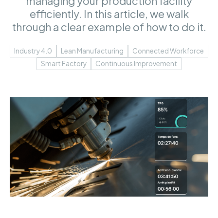
managing your production facility
efficiently. In this article, we walk
through a clear example of how to do it.
Industry 4.0
Lean Manufacturing
Connected Workforce
Smart Factory
Continuous Improvement