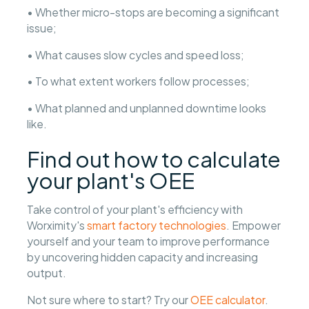
• Whether micro-stops are becoming a significant
issue;
• What causes slow cycles and speed loss;
• To what extent workers follow processes;
• What planned and unplanned downtime looks
like.
Find out how to calculate
your plant's OEE
Take control of your plant's efficiency with
Worximity's
smart factory technologies
. Empower
yourself and your team to improve performance
by uncovering hidden capacity and increasing
output.
Not sure where to start? Try our
OEE calculator
.