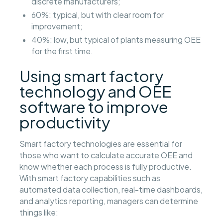
discrete manufacturers;
60%: typical, but with clear room for
improvement;
40%: low, but typical of plants measuring OEE
for the first time.
Using smart factory
technology and OEE
software to improve
productivity
Smart factory technologies are essential for
those who want to calculate accurate OEE and
know whether each process is fully productive.
With smart factory capabilities such as
automated data collection, real-time dashboards,
and analytics reporting, managers can determine
things like: