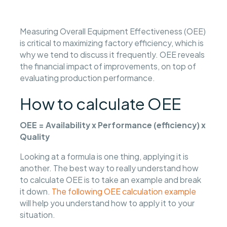
Measuring Overall Equipment Effectiveness (OEE)
is critical to maximizing factory efficiency, which is
why we tend to discuss it frequently. OEE reveals
the financial impact of improvements, on top of
evaluating production performance.
How to calculate OEE
OEE = Availability x Performance (efficiency) x
Quality
Looking at a formula is one thing, applying it is
another. The best way to really understand how
to calculate OEE is to take an example and break
it down.
The following OEE calculation example
will help you understand how to apply it to your
situation.