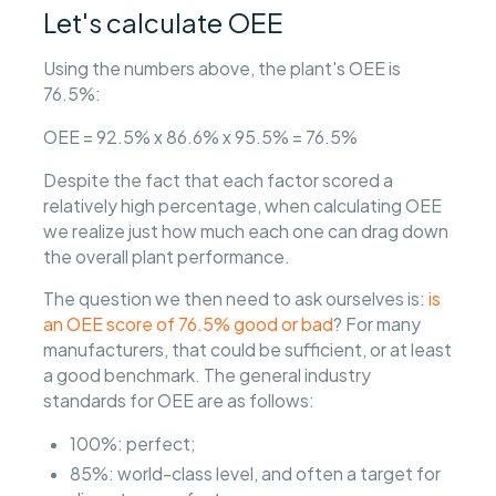
Let's calculate OEE
Using the numbers above, the plant's OEE is
76.5%:
OEE = 92.5% x 86.6% x 95.5% = 76.5%
Despite the fact that each factor scored a
relatively high percentage, when calculating OEE
we realize just how much each one can drag down
the overall plant performance.
The question we then need to ask ourselves is:
is
an OEE score of 76.5% good or bad
? For many
manufacturers, that could be sufficient, or at least
a good benchmark. The general industry
standards for OEE are as follows:
100%: perfect;
85%: world-class level, and often a target for