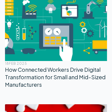
18
FEB 2025
How Connected Workers Drive Digital
Transformation for Small and Mid-Sized
Manufacturers