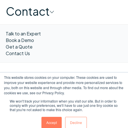
Contact
Talk to an Expert
Book a Demo
Get a Quote
Contact Us
This website stores cookies on your computer. These cookies are used to
improve your website experience and provide more personalized services to
FR
you, both on this website and through other media. To find out more about the
cookies we use, see our Privacy Policy.
We won't track your information when you visit our site. But in order to
comply with your preferences, we'll have to use just one tiny cookie so
that you're not asked to make this choice again.
©WORXIMITY 2023
Privacy
Privacy
Terms &
Website by
notice
Policy
Conditions
Ulys.design
Accept
Decline