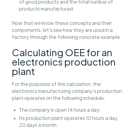
of good products and the total number of
products manufactured.
Now that we know these concepts and their
components, let's see how they are used in a
factory through the following concrete example.
Calculating OEE for an
electronics production
plant
For the purposes of this calculation, the
electronics manufacturing company's production
plant operates on the following schedule:
The company is open 14 hours a day;
Its production plant operates 10 hours a day,
20 days a month.