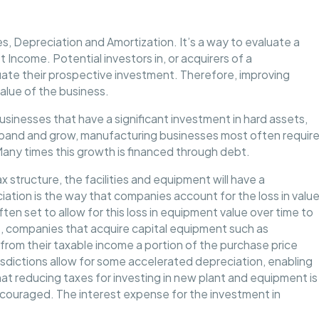
s, Depreciation and Amortization. It’s a way to evaluate a
 Income. Potential investors in, or acquirers of a
ate their prospective investment. Therefore, improving
value of the business.
usinesses that have a significant investment in hard assets,
xpand and grow, manufacturing businesses most often requir
Many times this growth is financed through debt.
structure, the facilities and equipment will have a
iation is the way that companies account for the loss in valu
ften set to allow for this loss in equipment value over time to
, companies that acquire capital equipment such as
rom their taxable income a portion of the purchase price
isdictions allow for some accelerated depreciation, enabling
hat reducing taxes for investing in new plant and equipment is
couraged. The interest expense for the investment in