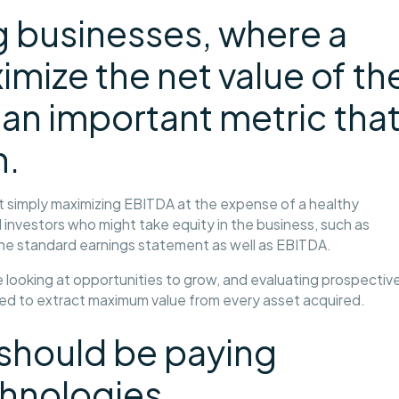
g businesses, where a
imize the net value of th
 an important metric tha
h.
 simply maximizing EBITDA at the expense of a healthy
investors who might take equity in the business, such as
the standard earnings statement as well as EBITDA.
looking at opportunities to grow, and evaluating prospectiv
eed to extract maximum value from every asset acquired.
 should be paying
chnologies.