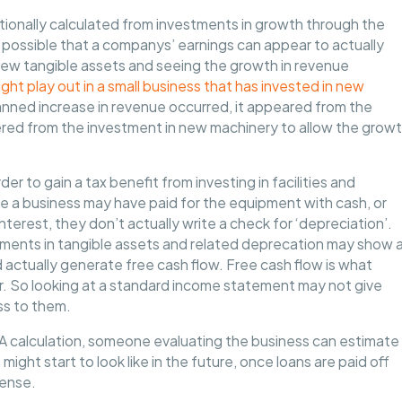
itionally calculated from investments in growth through the
e possible that a companys’ earnings can appear to actually
 new tangible assets and seeing the growth in revenue
ht play out in a small business that has invested in new
lanned increase in revenue occurred, it appeared from the
ered from the investment in new machinery to allow the grow
der to gain a tax benefit from investing in facilities and
ile a business may have paid for the equipment with cash, or
nterest, they don’t actually write a check for ‘depreciation’.
stments in tangible assets and related deprecation may show 
and actually generate free cash flow. Free cash flow is what
r. So looking at a standard income statement may not give
ss to them.
TDA calculation, someone evaluating the business can estimate
ht start to look like in the future, once loans are paid off
pense.