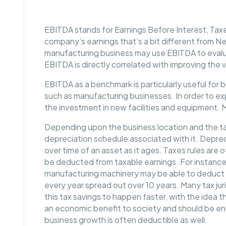
EBITDA stands for Earnings Before Interest, Taxe
company’s earnings that’s a bit different from Net
manufacturing business may use EBITDA to evalu
EBITDA is directly correlated with improving the 
EBITDA as a benchmark is particularly useful for b
such as manufacturing businesses. In order to e
the investment in new facilities and equipment. 
Depending upon the business location and the tax 
depreciation schedule associated with it. Deprec
over time of an asset as it ages. Taxes rules are o
be deducted from taxable earnings. For instance
manufacturing machinery may be able to deduct f
every year spread out over 10 years. Many tax jur
this tax savings to happen faster, with the idea t
an economic benefit to society and should be en
business growth is often deductible as well.