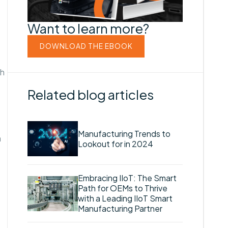
Want to learn more?
DOWNLOAD THE EBOOK
th
Related blog articles
Manufacturing Trends to
a
Lookout for in 2024
Embracing IIoT: The Smart
Path for OEMs to Thrive
with a Leading IIoT Smart
Manufacturing Partner