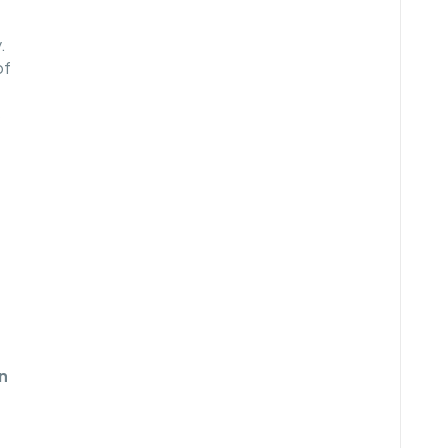
.
of
s
n