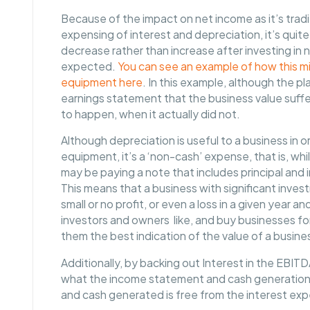
Because of the impact on net income as it’s trad
expensing of interest and depreciation, it’s quit
decrease rather than increase after investing in
expected.
You can see an example of how this mig
equipment here
. In this example, although the p
earnings statement that the business value suff
to happen, when it actually did not.
Although depreciation is useful to a business in or
equipment, it’s a ‘non-cash’ expense, that is, wh
may be paying a note that includes principal and i
This means that a business with significant inve
small or no profit, or even a loss in a given year 
investors and owners like, and buy businesses fo
them the best indication of the value of a busine
Additionally, by backing out Interest in the EBI
what the income statement and cash generation mig
and cash generated is free from the interest ex