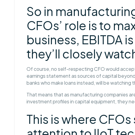
So in manufacturin
CFOs’ role is to max
business, EBITDA is
they’ll closely watc
Of course, no self-respecting CFO would accept
earnings statement as sources of capital beyond 
banks who make loans instead, will be watching 
That means that as manufacturing companies are 
investment profiles in capital equipment, they n
This is where CFOs
attention to IIoT te