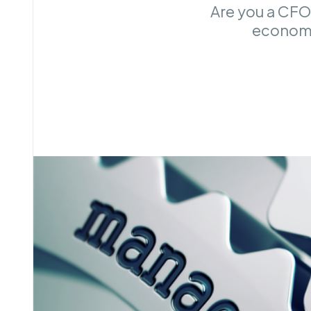
Are you a CFO
economi