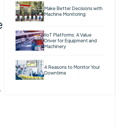
Make Better Decisions with
Machine Monitoring
e
t
IIoT Platforms: A Value
Driver for Equipment and
Machinery
4 Reasons to Monitor Your
Downtime
e