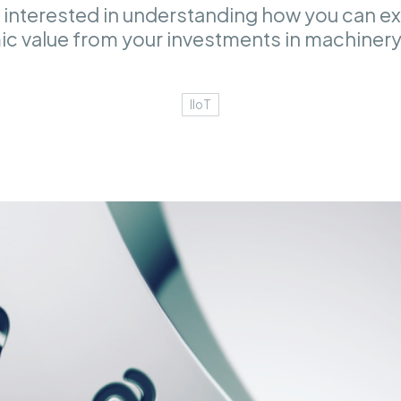
 interested in understanding how you can ex
c value from your investments in machinery
IIoT