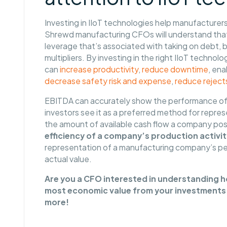
Investing in IIoT technologies help manufacturer
Shrewd manufacturing CFOs will understand that 
leverage that’s associated with taking on debt, b
multipliers. By investing in the right IIoT techn
can
increase productivity
,
reduce downtime
, en
decrease safety risk and expense
,
reduce reject
EBITDA can accurately show the performance of
investors see it as a preferred method for repre
the amount of available cash flow a company posse
efficiency of a company’s production activit
representation of a manufacturing company’s pe
actual value.
Are you a CFO interested in understanding ho
most economic value from your investments 
more!