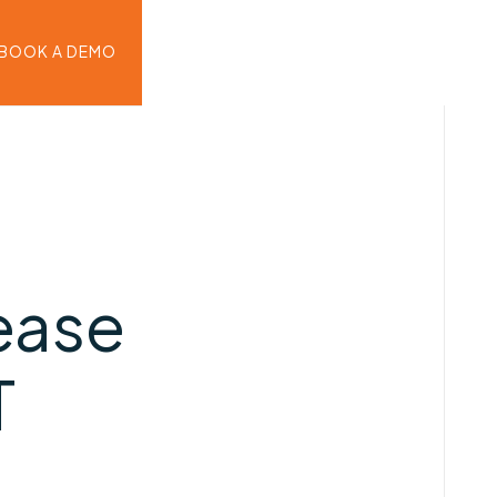
BOOK A DEMO
ease
T