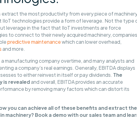
s extract the most productivity from every piece of machinery
IIoT technologies provide a form of leverage. Not the type 
ut leverage in the fact that IIoT investments are force
ologies to connect to their newly acquired machinery, companie
able
predictive maintenance
which can lower overhead,
s
and more.
 a manufacturing company overtime, and many analysts and
senting a company’s real earnings. Generally, EBITDA displays
sses to either reinvest in itself or pay dividends.
The
y is revealed
and overall, EBITDA provides an accurate
rformance by removing many factors which can distort its
w you can achieve all of these benefits and extract the
in machinery? Book a demo with our sales team and lear