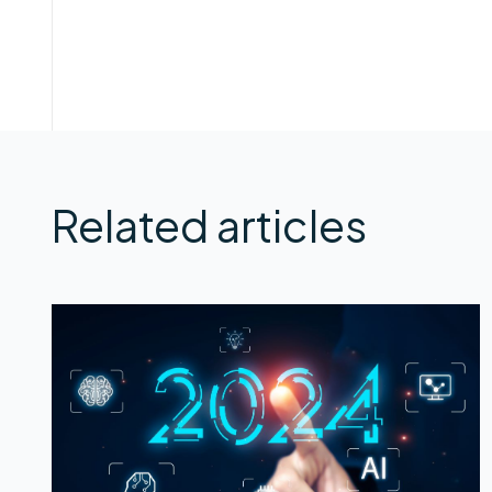
Related articles