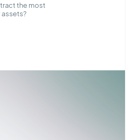
tract the most
 assets?