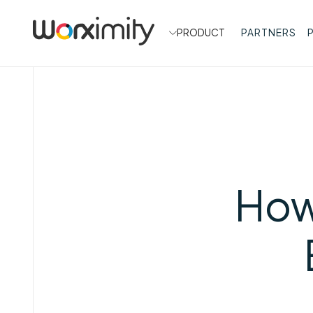
PRODUCT
PARTNERS
How