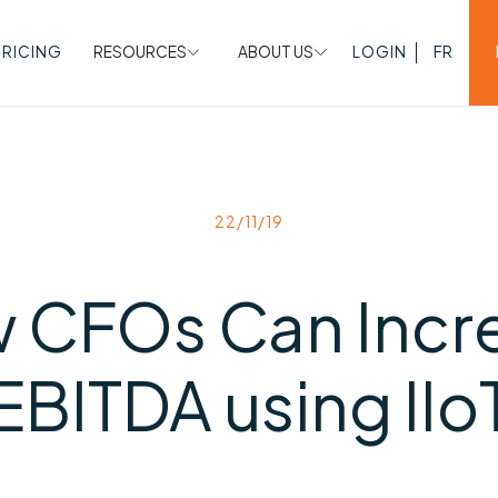
PRICING
RESOURCES
ABOUT US
LOGIN
FR
22/11/19
 CFOs Can Incr
EBITDA using IIo