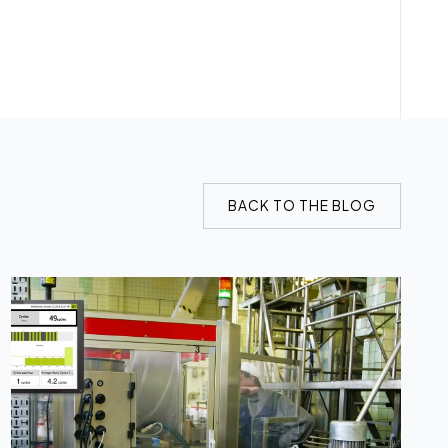
BACK TO THE BLOG