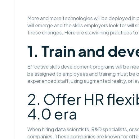
More and more technologies will be deployed in p
will emerge and the skills employers look for will
these changes. Here are six winning practices to
1. Train and dev
Effective skills development programs will be n
be assigned to employees and training must be o
experienced staff, using augmented reality, or l
2. Offer HR flexi
4.0 era
When hiring data scientists, R&D specialists, o
companies. These companies are known for offeri