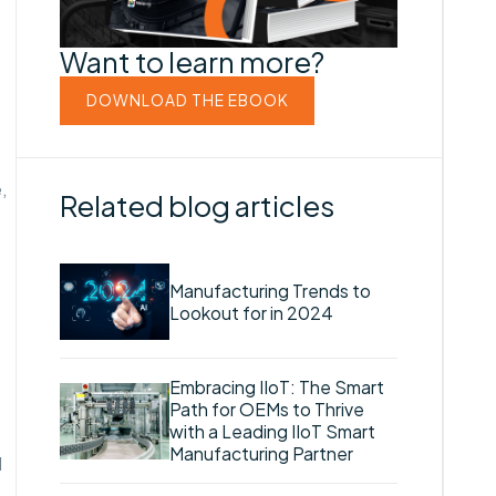
Want to learn more?
DOWNLOAD THE EBOOK
,
Related blog articles
Manufacturing Trends to
Lookout for in 2024
Embracing IIoT: The Smart
Path for OEMs to Thrive
with a Leading IIoT Smart
Manufacturing Partner
d