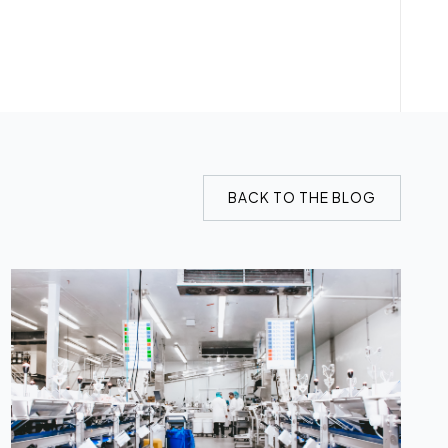
BACK TO THE BLOG