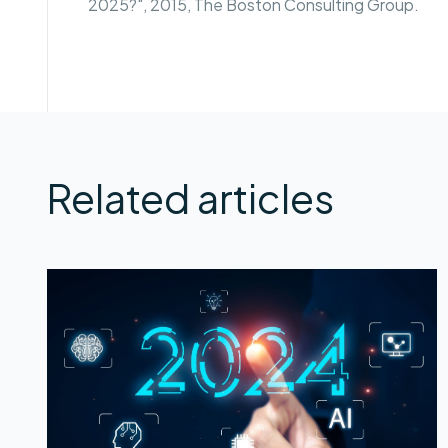
2025?", 2015, The Boston Consulting Group.
Related articles