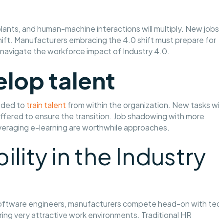
lants, and human-machine interactions will multiply. New jobs
 shift. Manufacturers embracing the 4.0 shift must prepare for
 navigate the workforce impact of Industry 4.0.
elop talent
eeded to
train talent
from within the organization. New tasks wil
ffered to ensure the transition. Job shadowing with more
everaging e-learning are worthwhile approaches.
bility in the Industry
r software engineers, manufacturers compete head-on with te
ng very attractive work environments. Traditional HR