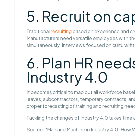
5. Recruit on ca
Traditional
recruiting
based on experience and cre
Manufacturers need versatile employees with the a
simultaneously. Interviews focused on cultural fit a
6. Plan HR needs
Industry 4.0
It becomes critical to map out all workforce bas
leaves, subcontractors, temporary contracts, and
proper forecasting of training and recruiting ne
Tackling the changes of Industry 4.0 takes time an
Source: "Man and Machine in Industry 4.0. How W