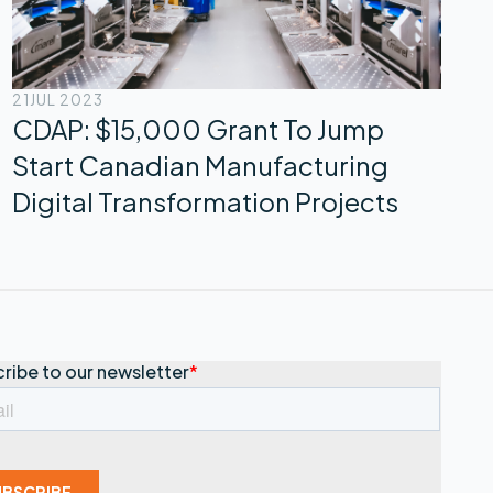
21
JUL 2023
CDAP: $15,000 Grant To Jump
Start Canadian Manufacturing
Digital Transformation Projects