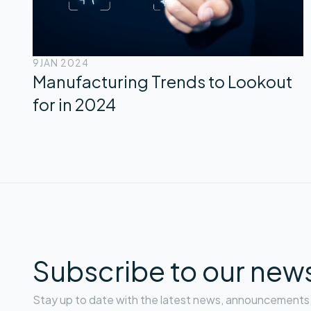
9
JAN 2024
Manufacturing Trends to Lookout
for in 2024
Subscribe to our news
Stay up to date with the latest news, announcements, 