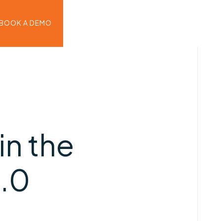
BOOK A DEMO
in the
4.0