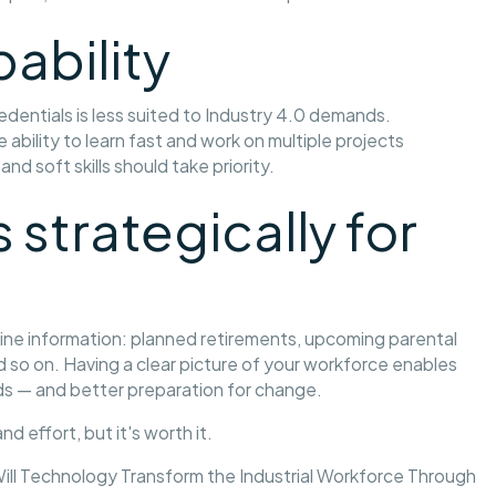
pability
dentials is less suited to Industry 4.0 demands.
bility to learn fast and work on multiple projects
nd soft skills should take priority.
 strategically for
eline information: planned retirements, upcoming parental
 so on. Having a clear picture of your workforce enables
eds — and better preparation for change.
d effort, but it's worth it.
ill Technology Transform the Industrial Workforce Through