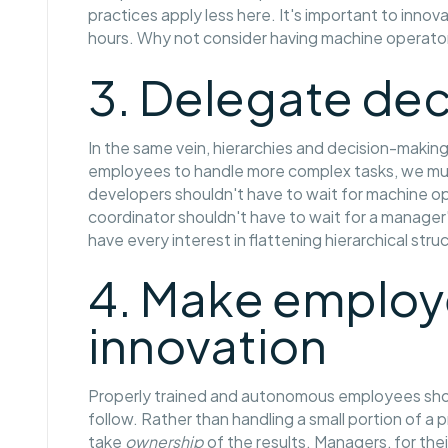
practices apply less here. It's important to innova
hours. Why not consider having machine operator
3. Delegate de
In the same vein, hierarchies and decision-makin
employees to handle more complex tasks, we mus
developers shouldn't have to wait for machine o
coordinator shouldn't have to wait for a manager'
have every interest in flattening hierarchical stru
4. Make employe
innovation
Properly trained and autonomous employees sh
follow. Rather than handling a small portion of 
take
ownership
of the results. Managers, for the