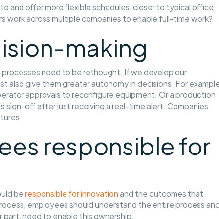
te and offer more flexible schedules, closer to typical office
s work across multiple companies to enable full-time work?
cision-making
g processes need to be rethought. If we develop our
t also give them greater autonomy in decisions. For example
perator approvals to reconfigure equipment. Or a production
s sign-off after just receiving a real-time alert. Companies
ctures.
es responsible for
ould be
responsible for innovation
and the outcomes that
a process, employees should understand the entire process an
ir part, need to enable this ownership.