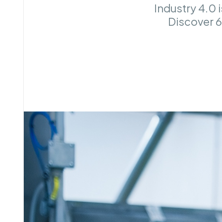
Industry 4.0 
Discover 6 