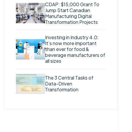
CDAP: $15,000 Grant To
Jump Start Canadian
Manufacturing Digital
Transformation Projects
Investing in Industry 4.0:
It’s now more important
than ever for food &
beverage manufacturers of
all sizes
The 3 Central Tasks of
Data-Driven
Transformation