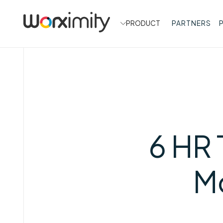
PRODUCT
PARTNERS
6 HR 
Mo