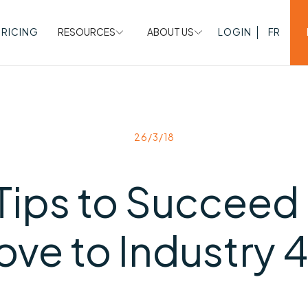
PRICING
RESOURCES
ABOUT US
LOGIN
FR
26/3/18
Tips to Succeed 
ve to Industry 