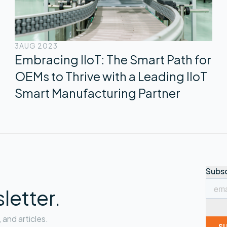
3
AUG 2023
Embracing IIoT: The Smart Path for
OEMs to Thrive with a Leading IIoT
Smart Manufacturing Partner
letter.
and articles.