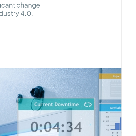
ficant change.
ndustry 4.0.