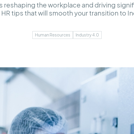
is reshaping the workplace and driving signi
HR tips that will smooth your transition to I
Human Resources
Industry 4.0