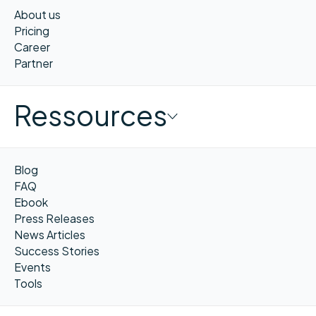
About us
Pricing
Career
Partner
Ressources
Blog
FAQ
Ebook
Press Releases
News Articles
Success Stories
Events
Tools