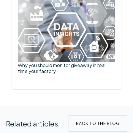
Why you should monitor giveaway in real
time your factory
Related articles
BACK TO THE BLOG