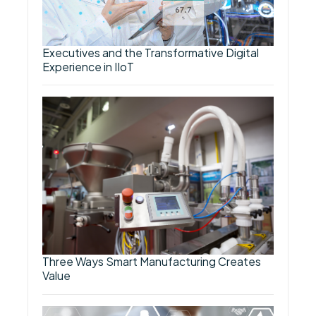
Executives and the Transformative Digital
Experience in IIoT
Three Ways Smart Manufacturing Creates
Value