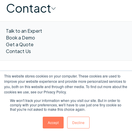
Contact
Talk to an Expert
Book a Demo
Get a Quote
Contact Us
This website stores cookies on your computer. These cookies are used to
improve your website experience and provide more personalized services to
FR
you, both on this website and through other media. To find out more about the
cookies we use, see our Privacy Policy.
We won't track your information when you visit our site. But in order to
comply with your preferences, we'll have to use just one tiny cookie so
that you're not asked to make this choice again.
©WORXIMITY 2023
Privacy
Privacy
Terms &
Website by
notice
Policy
Conditions
Ulys.design
Accept
Decline