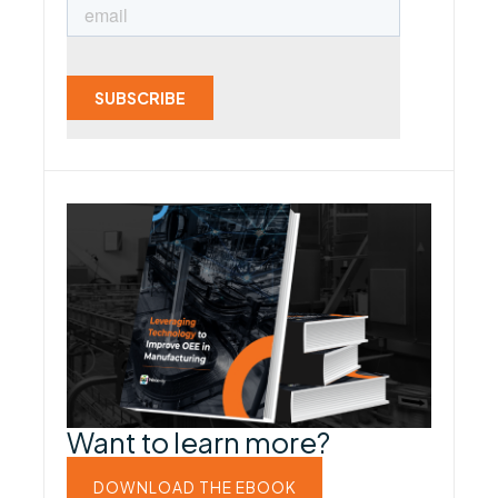
Want to learn more?
DOWNLOAD THE EBOOK