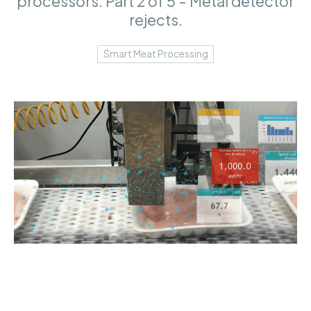
processors. Part 2 of 5 - Metal detector
rejects.
Smart Meat Processing