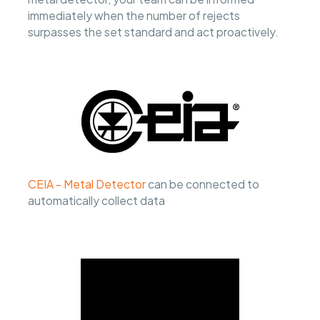
immediately when the number of rejects
surpasses the set standard and act proactively.
CEIA - Metal Detector
can be connected to
automatically collect data