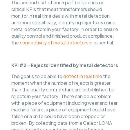
The second part of our 5 part blog series on
critical KPIs that meat transformers should
monitor in real time deals with metal detection
and more specifically, identifying rejects by using
metal detectors in your factory. In order to ensure
quality control and finished product compliance,
the
connectivity of metal detectors
is essential.
KPI #2 - Rejects identified by metal detectors
The goal is to be able to
detect in real tim
e the
moment when the number of rejects is greater
than the quality control standard established for
rejects in your factory. There can be a problem
with a piece of equipment including wear and tear,
machine failure, a piece of equipment could have
fallen or a knife could have been dropped or
broken. By collecting data from a Ceia or LOMA
metal detector, your team can be informed