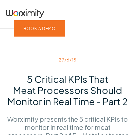
BOOK A DEMO
27/6/18
5 Critical KPIs That
Meat Processors Should
Monitor in Real Time - Part 2
Worximity presents the 5 critical KPIs to
monitor in real time for meat