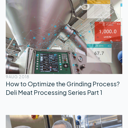
9
AUG 2018
How to Optimize the Grinding Process?
Deli Meat Processing Series Part 1