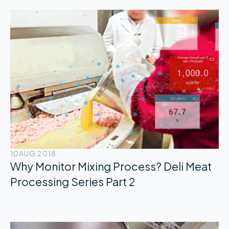
10
AUG 2018
Why Monitor Mixing Process? Deli Meat
Processing Series Part 2