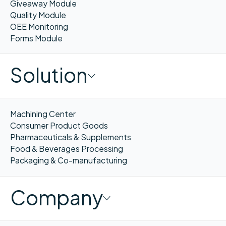
Giveaway Module
Quality Module
OEE Monitoring
Forms Module
Solution
Machining Center
Consumer Product Goods
Pharmaceuticals & Supplements
Food & Beverages Processing
Packaging & Co-manufacturing
Company