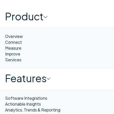
Product
Overview
Connect
Measure
Improve
Services
Features
Software Integrations
Actionable Insights
Analytics, Trends & Reporting