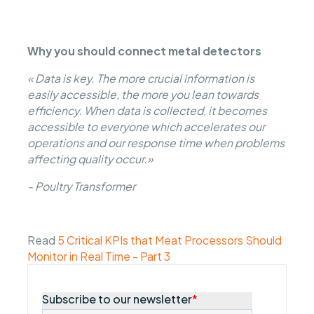
Why you should connect metal detectors
« Data is key. The more crucial information is
easily accessible, the more you lean towards
efficiency. When data is collected, it becomes
accessible to everyone which accelerates our
operations and our response time when problems
affecting quality occur.»
- Poultry Transformer
Read
5 Critical KPIs that Meat Processors Should
Monitor in Real Time - Part 3