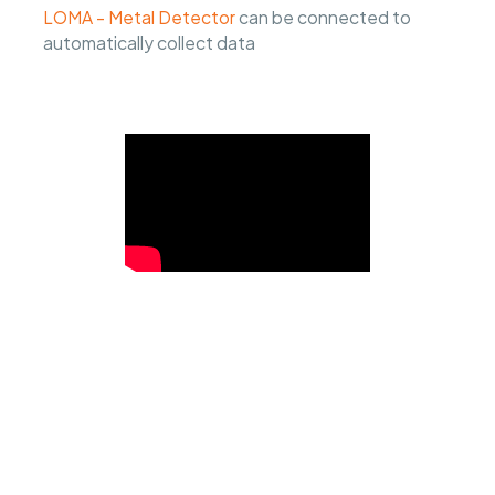
LOMA - Metal Detector
can be connected to
automatically collect data