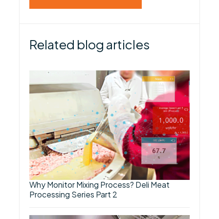
Related blog articles
Why Monitor Mixing Process? Deli Meat
Processing Series Part 2