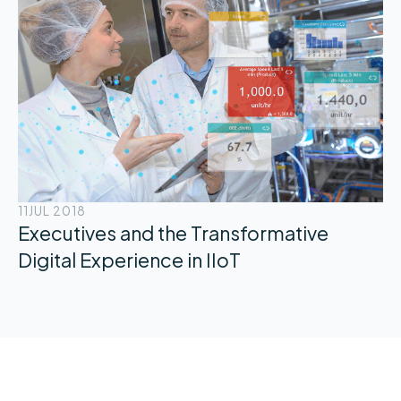
11
JUL 2018
Executives and the Transformative
Digital Experience in IIoT