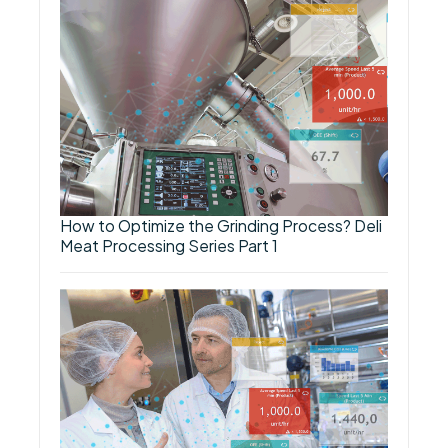
How to Optimize the Grinding Process? Deli
Meat Processing Series Part 1