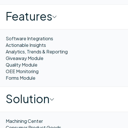
Features
Software Integrations
Actionable Insights
Analytics, Trends & Reporting
Giveaway Module
Quality Module
OEE Monitoring
Forms Module
Solution
Machining Center
Consumer Product Goods