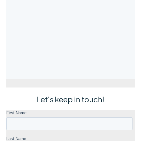
Let's keep in touch!