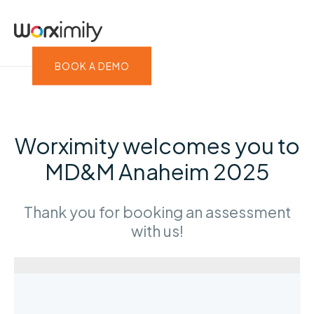
BOOK A DEMO
Worximity welcomes you to
MD&M Anaheim 2025
Thank you for booking an assessment
with us!