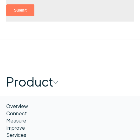
Product
Overview
Connect
Measure
Improve
Services