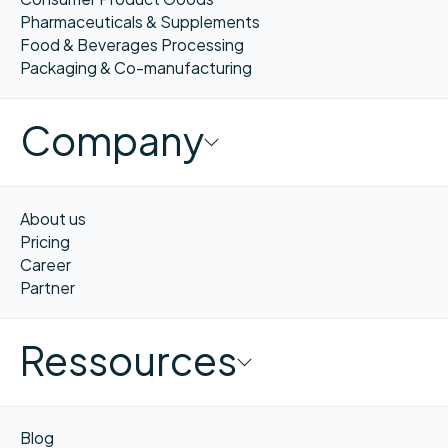
Pharmaceuticals & Supplements
Food & Beverages Processing
Packaging & Co-manufacturing
Company
About us
Pricing
Career
Partner
Ressources
Blog