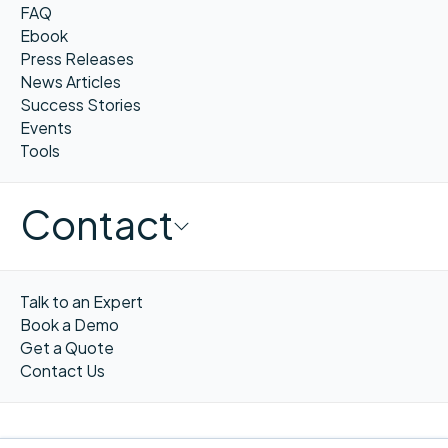
FAQ
Ebook
Press Releases
News Articles
Success Stories
Events
Tools
Contact
Talk to an Expert
Book a Demo
Get a Quote
Contact Us