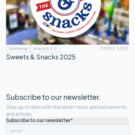
Giveaway
Industry 4.0
05
MAY 2025
Sweets & Snacks 2025
Subscribe to our newsletter.
Stay up to date with the latest news, announcements,
and articles.