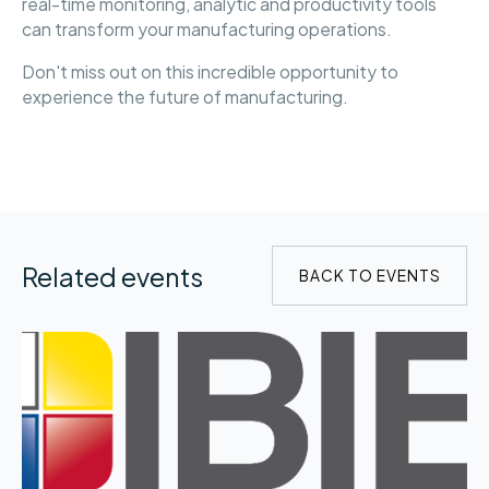
real-time monitoring, analytic and productivity tools
can transform your manufacturing operations.
Don't miss out on this incredible opportunity to
experience the future of manufacturing.
Related events
BACK TO EVENTS