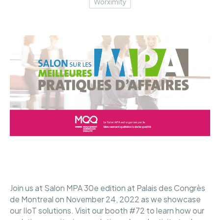
Worximity
Join us at Salon MPA 30e edition at Palais des Congrès
de Montreal on November 24, 2022 as we showcase
our IIoT solutions. Visit our booth #72 to learn how our