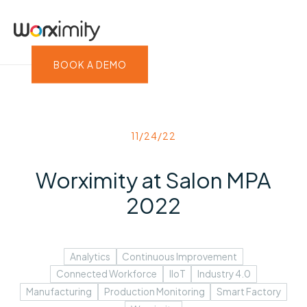
BOOK A DEMO
11/24/22
Worximity at Salon MPA
2022
Analytics
Continuous Improvement
Connected Workforce
IIoT
Industry 4.0
Manufacturing
Production Monitoring
Smart Factory