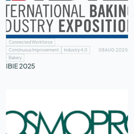
Connected Workforce
Continuous Improvement
Industry 4.0
08
AUG 2025
Bakery
IBIE 2025