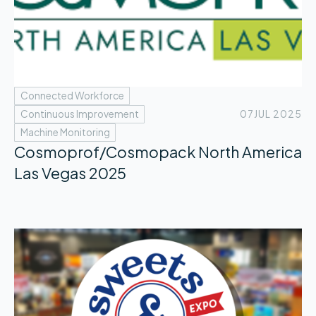
Connected Workforce
Continuous Improvement
07
JUL 2025
Machine Monitoring
Cosmoprof/Cosmopack North America
Las Vegas 2025