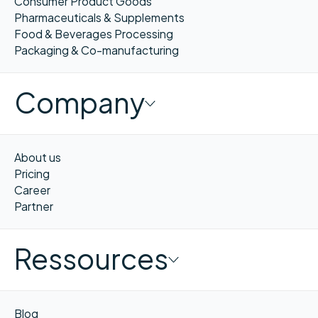
Consumer Product Goods
Pharmaceuticals & Supplements
Food & Beverages Processing
Packaging & Co-manufacturing
Company
About us
Pricing
Career
Partner
Ressources
Blog