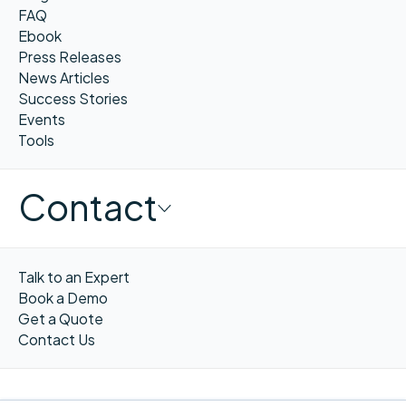
FAQ
Ebook
Press Releases
News Articles
Success Stories
Events
Tools
Contact
Talk to an Expert
Book a Demo
Get a Quote
Contact Us