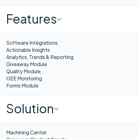
Features
Software Integrations
Actionable Insights
Analytics, Trends & Reporting
Giveaway Module
Quality Module
OEE Monitoring
Forms Module
Solution
Machining Center