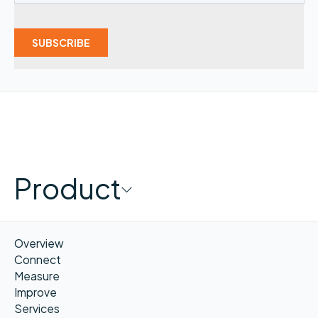
Product
Overview
Connect
Measure
Improve
Services