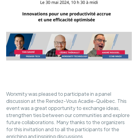
Worxmity was pleased to participate in a panel
discussion at the Rendez-Vous Acadie-Québec. This
event was a great opportunity to exchange ideas,
strengthen ties between our communities and explore
future collaborations. Many thanks to the organizers
for this invitation and to all the participants for the
enriching and inspiring discussions.