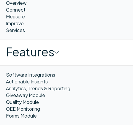
Overview
Connect
Measure
Improve
Services
Features
Software Integrations
Actionable Insights
Analytics, Trends & Reporting
Giveaway Module
Quality Module
OEE Monitoring
Forms Module