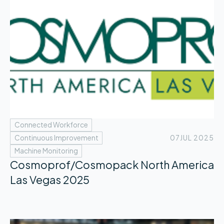
Connected Workforce
Continuous Improvement
07
JUL 2025
Machine Monitoring
Cosmoprof/Cosmopack North America
Las Vegas 2025