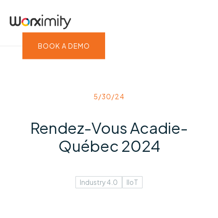
BOOK A DEMO
5/30/24
Rendez-Vous Acadie-
Québec 2024
Industry 4.0
IIoT