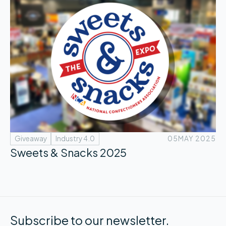
Giveaway
Industry 4.0
05
MAY 2025
Sweets & Snacks 2025
Subscribe to our newsletter.