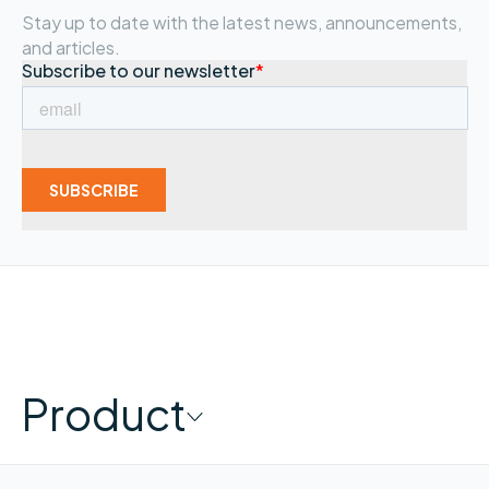
Stay up to date with the latest news, announcements,
and articles.
Product