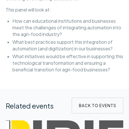
This panel will look at:
How can educational institutions and businesses
meet the challenges of integrating automation into
the agri-food industry?
What best practices support this integration of
automation (and digitization) in our businesses?
What initiatives would be effective in supporting this
technological transformation and ensuring a
beneficial transition for agri-food businesses?
Related events
BACK TO EVENTS