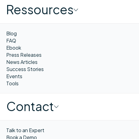
Ressources
Blog
FAQ
Ebook
Press Releases
News Articles
Success Stories
Events
Tools
Contact
Talk to an Expert
Book a Demo