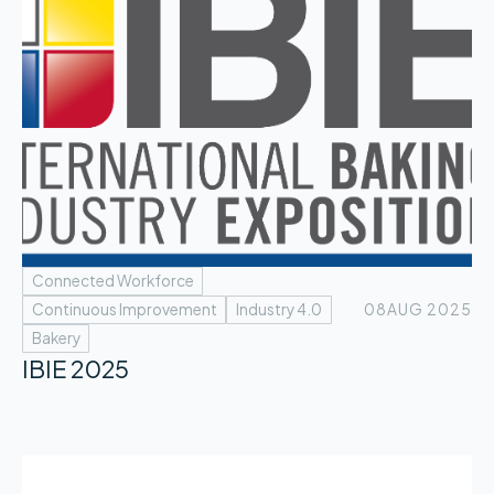
Connected Workforce
Continuous Improvement
Industry 4.0
08
AUG 2025
Bakery
IBIE 2025