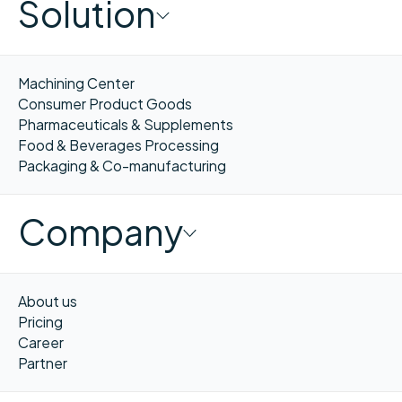
Solution
Machining Center
Consumer Product Goods
Pharmaceuticals & Supplements
Food & Beverages Processing
Packaging & Co-manufacturing
Company
About us
Pricing
Career
Partner