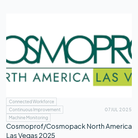
Connected Workforce
Continuous Improvement
07
JUL 2025
Machine Monitoring
Cosmoprof/Cosmopack North America
Las Vegas 2025