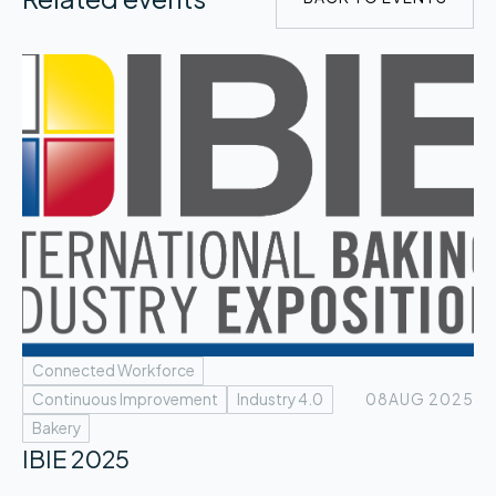
Connected Workforce
Continuous Improvement
Industry 4.0
08
AUG 2025
Bakery
IBIE 2025