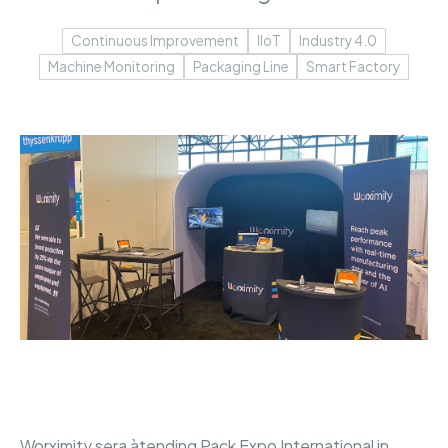
Continuous Improvement
IIoT
Industry 4.0
Machine Monitoring
Packaging Line
Smart Factory
Worximity sera àtending Pack Expo International in