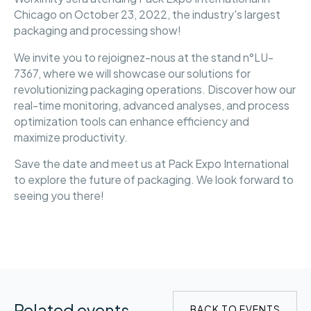
Chicago on October 23, 2022, the industry's largest
packaging and processing show!
We invite you to rejoignez-nous at the stand n°LU-
7367, where we will showcase our solutions for
revolutionizing packaging operations. Discover how our
real-time monitoring, advanced analyses, and process
optimization tools can enhance efficiency and
maximize productivity.
Save the date and meet us at Pack Expo International
to explore the future of packaging. We look forward to
seeing you there!
Related events
BACK TO EVENTS