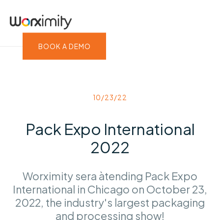
BOOK A DEMO
10/23/22
Pack Expo International
2022
Worximity sera àtending Pack Expo
International in Chicago on October 23,
2022, the industry's largest packaging
and processing show!