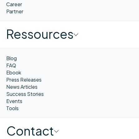
Career
Partner
Ressources
Blog
FAQ
Ebook
Press Releases
News Articles
Success Stories
Events
Tools
Contact