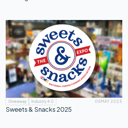
Giveaway
Industry 4.0
05
MAY 2025
Sweets & Snacks 2025