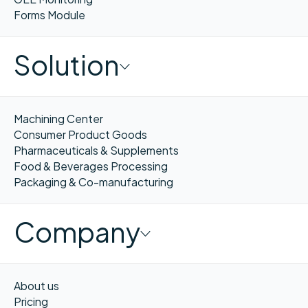
Forms Module
Solution
Machining Center
Consumer Product Goods
Pharmaceuticals & Supplements
Food & Beverages Processing
Packaging & Co-manufacturing
Company
About us
Pricing