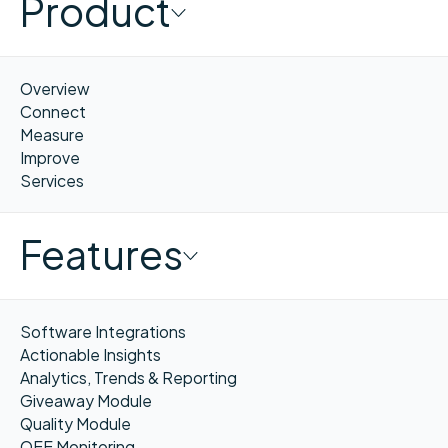
Product
Overview
Connect
Measure
Improve
Services
Features
Software Integrations
Actionable Insights
Analytics, Trends & Reporting
Giveaway Module
Quality Module
OEE Monitoring