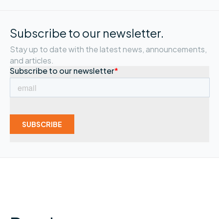
Subscribe to our newsletter.
Stay up to date with the latest news, announcements,
and articles.