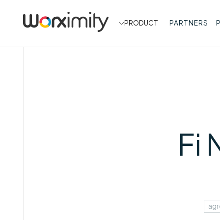
PRODUCT
PARTNERS
Fi
agr