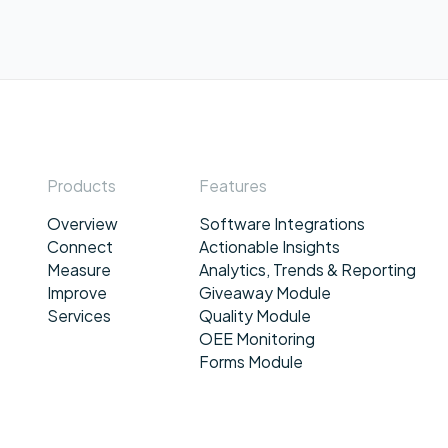
Products
Features
Overview
Software Integrations
Connect
Actionable Insights
Measure
Analytics, Trends & Reporting
Improve
Giveaway Module
Services
Quality Module
OEE Monitoring
Forms Module