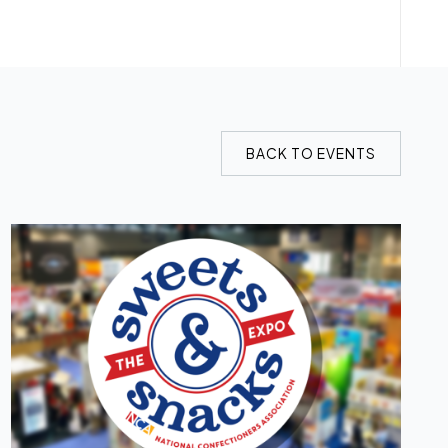
BACK TO EVENTS