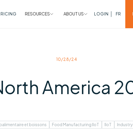
PRICING
RESOURCES
ABOUT US
LOGIN
FR
10/28/24
 North America 2
oalimentaire et boissons
Food Manufacturing IIoT
IIoT
Industry