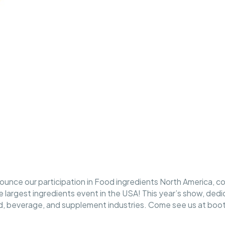
ounce our participation in Food ingredients North America, c
largest ingredients event in the USA! This year’s show, dedi
od, beverage, and supplement industries. Come see us at boo