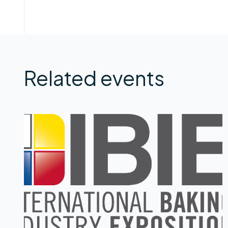
Related events