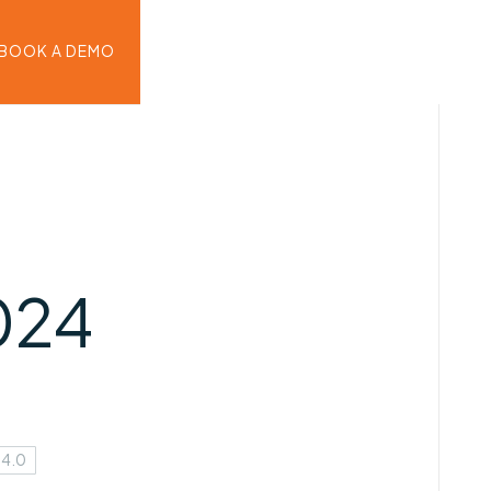
BOOK A DEMO
024
 4.0