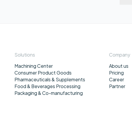
Solutions
Company
Machining Center
About us
Consumer Product Goods
Pricing
Pharmaceuticals & Supplements
Career
Food & Beverages Processing
Partner
Packaging & Co-manufacturing