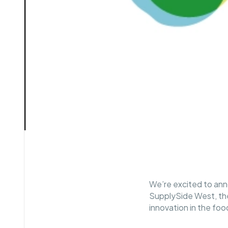
We’re excited to ann
SupplySide West, the 
innovation in the fo