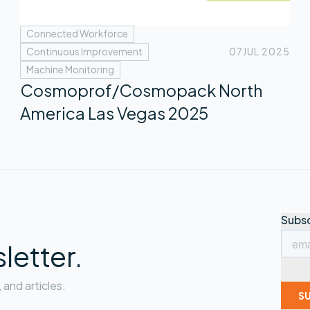
Connected Workforce
Continuous Improvement
07
JUL 2025
Machine Monitoring
Cosmoprof/Cosmopack North
America Las Vegas 2025
letter.
and articles.