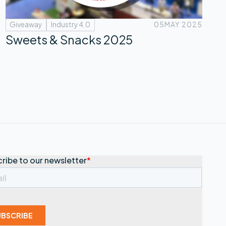
Giveaway
Industry 4.0
05
MAY 2025
Sweets & Snacks 2025