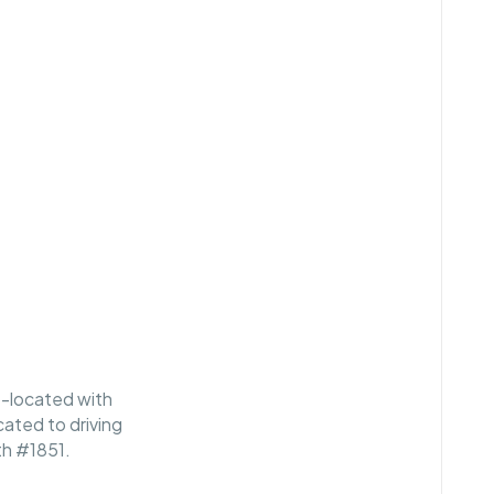
o-located with
cated to driving
th #1851.