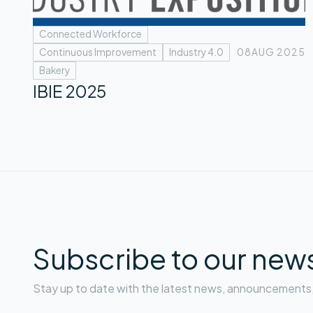
Connected Workforce
Continuous Improvement
Industry 4.0
08
AUG 2025
Bakery
IBIE 2025
Subscribe to our news
Stay up to date with the latest news, announcements, 