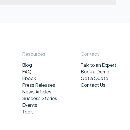
Resources
Contact
Blog
Talk to an Expert
FAQ
Book a Demo
Ebook
Get a Quote
Press Releases
Contact Us
News Articles
Success Stories
Events
Tools