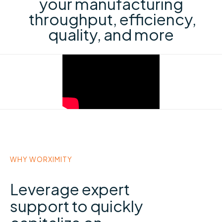
your manufacturing
throughput, efficiency,
quality, and more
WHY WORXIMITY
Leverage expert
support to quickly