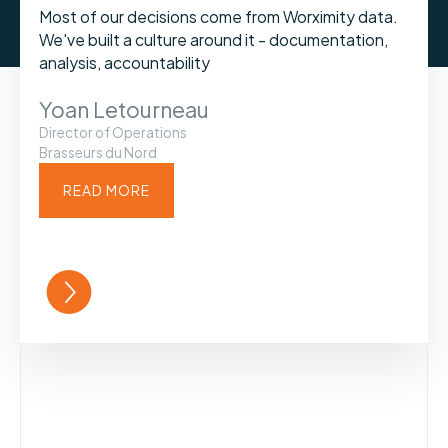
Most of our decisions come from Worximity data.
We've built a culture around it - documentation,
analysis, accountability
Yoan Letourneau
Director of Operations
Brasseurs du Nord
READ MORE