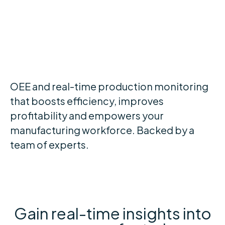
and more efficient
shop floor
OEE and real-time production monitoring
that boosts efficiency, improves
profitability and empowers your
manufacturing workforce. Backed by a
team of experts.
Gain real-time insights into