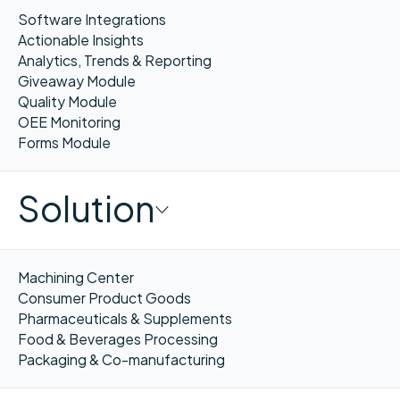
Software Integrations
Actionable Insights
Analytics, Trends & Reporting
Giveaway Module
Quality Module
OEE Monitoring
Forms Module
Solution
Machining Center
Consumer Product Goods
Pharmaceuticals & Supplements
Food & Beverages Processing
Packaging & Co-manufacturing