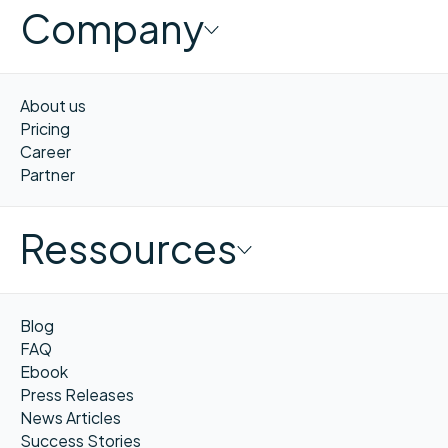
Company
About us
Pricing
Career
Partner
Ressources
Blog
FAQ
Ebook
Press Releases
News Articles
Success Stories