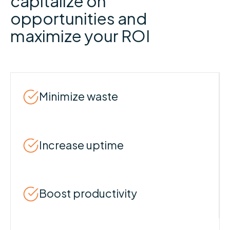
capitalize on
opportunities and
maximize your ROI
Minimize waste
Increase uptime
Boost productivity