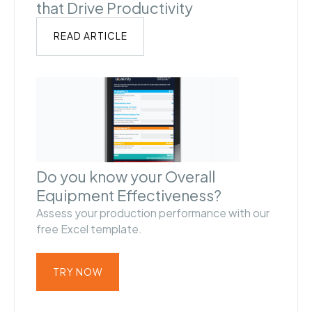
that Drive Productivity
READ ARTICLE
Do you know your Overall
Equipment Effectiveness?
Assess your production performance with our
free Excel template.
TRY NOW