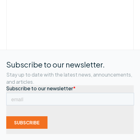
Subscribe to our newsletter.
Stay up to date with the latest news, announcements,
and articles.