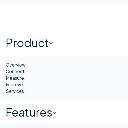
Product
Overview
Connect
Measure
Improve
Services
Features