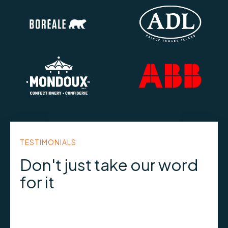
TESTIMONIALS
Don't just take our word
for it