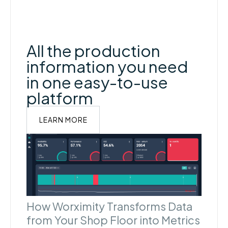
All the production
information you need
in one easy-to-use
platform
LEARN MORE
How Worximity Transforms Data
from Your Shop Floor into Metrics