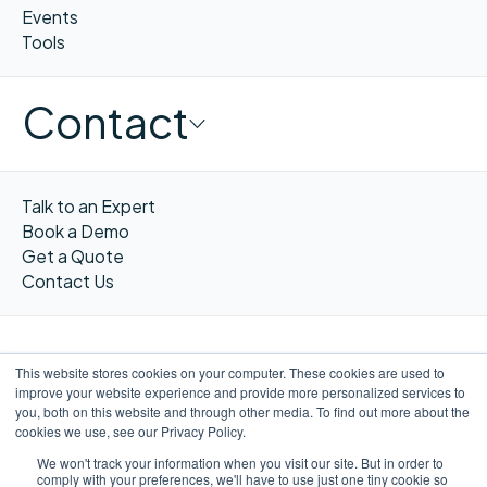
Events
Tools
Contact
Talk to an Expert
Book a Demo
Get a Quote
Contact Us
This website stores cookies on your computer. These cookies are used to
improve your website experience and provide more personalized services to
FR
you, both on this website and through other media. To find out more about the
cookies we use, see our Privacy Policy.
We won't track your information when you visit our site. But in order to
comply with your preferences, we'll have to use just one tiny cookie so