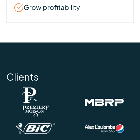
Grow profitability
Clients