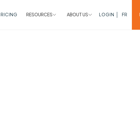
PRICING
RESOURCES
ABOUT US
LOGIN
FR