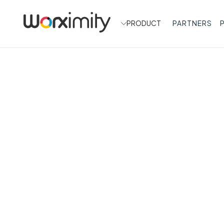
PRODUCT
PARTNERS