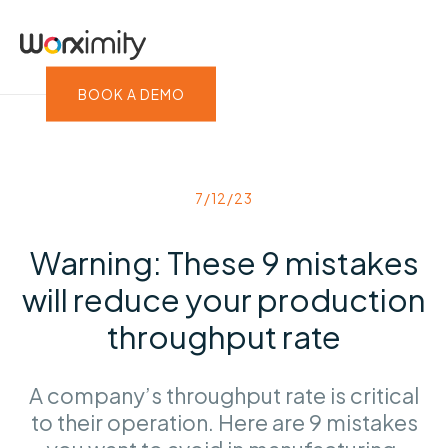
BOOK A DEMO
7/12/23
Warning: These 9 mistakes
will reduce your production
throughput rate
A company’s throughput rate is critical
to their operation. Here are 9 mistakes