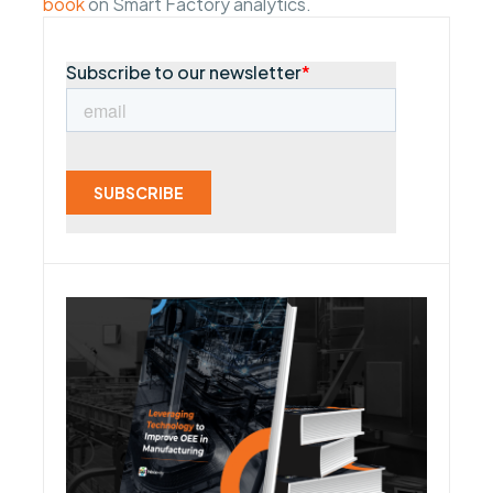
book
on Smart Factory analytics.