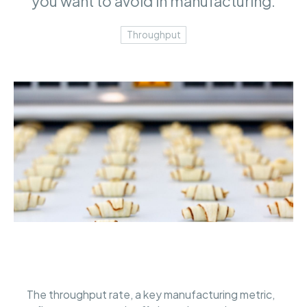
you want to avoid in manufacturing.
Throughput
The throughput rate, a key manufacturing metric,