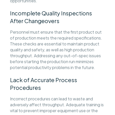
opportunities.
Incomplete Quality Inspections
After Changeovers
Personnel must ensure that the first product out
of production meets the required specifications.
These checks are essential to maintain product
quality and safety, as well as high production
throughput. Addressing any out-of-spec issues
before starting the production run minimizes
potential productivity problems in the future.
Lack of Accurate Process
Procedures
Incorrect procedures can lead to waste and
adversely affect throughput. Adequate training is
vital to prevent improper equipment use or the