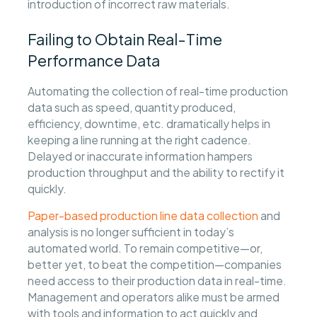
introduction of incorrect raw materials.
Failing to Obtain Real-Time
Performance Data
Automating the collection of real-time production
data such as speed, quantity produced,
efficiency, downtime, etc. dramatically helps in
keeping a line running at the right cadence.
Delayed or inaccurate information hampers
production throughput and the ability to rectify it
quickly.
Paper-based production line data collection
and
analysis is no longer sufficient in today’s
automated world. To remain competitive—or,
better yet, to beat the competition—companies
need access to their production data in real-time.
Management and operators alike must be armed
with tools and information to act quickly and