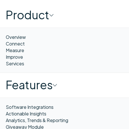
Product
Overview
Connect
Measure
Improve
Services
Features
Software Integrations
Actionable Insights
Analytics, Trends & Reporting
Giveaway Module