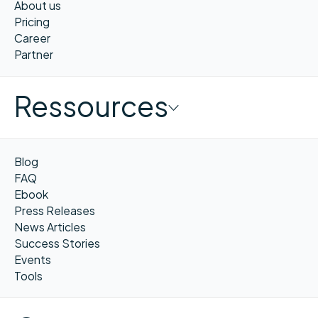
About us
Pricing
Career
Partner
Ressources
Blog
FAQ
Ebook
Press Releases
News Articles
Success Stories
Events
Tools