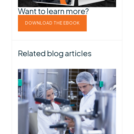
Want to learn more?
DOWNLOAD THE EBOOK
Related blog articles