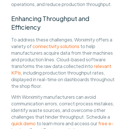
operations, and reduce production throughput.
Enhancing Throughput and
Efficiency
To address these challenges, Worximity offers a
variety of
connectivity solutions
to help
manufacturers acquire data from their machines
and production lines. Cloud-based software
transforms the raw data collected into
relevant
KPIs
, including production throughput rates,
displayed in real-time on dashboards throughout
the shop floor.
With Worximity manufacturers can avoid
communication errors, correct process mistakes,
identify waste sources, and overcome other
challenges that hinder throughput. Schedule a
quick demo
to learn more and access our
free e-