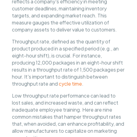
reflects a company's efficiency in meeting
customer deadlines, maintaining inventory
targets, and expanding market reach. This
measure gauges the effective utilization of
company assets to deliver value to customers.
Throughput rate, defined as the quantity of
product produced in a specified period (e.g., an
eight-hour shift), is crucial. For instance,
producing 12,000 packages in an eight-hour shift
results in a throughput rate of 1,500 packages per
hour. It's important to distinguish between
throughput rate and
cycle time
.
Low throughput rate performance can lead to
lost sales, and increased waste, and can reflect
inadequate employee training. Here are nine
common mistakes that hamper throughput rates
that, when avoided, can enhance profitability, and
allow manufacturers to capitalize on marketing