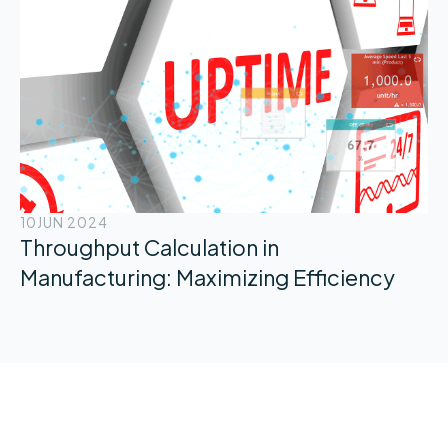
10
JUN 2024
Throughput Calculation in
Manufacturing: Maximizing Efficiency