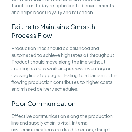
function in today’s sophisticated environments
and helps boost loyalty and retention.
Failure to Maintain a Smooth
Process Flow
Production lines should be balanced and
automated to achieve high rates of throughput.
Product should move along the line without
creating excess work-in-process inventory or
causing line stoppages. Failing to attain smooth-
flowing production contributes to higher costs
and missed delivery schedules.
Poor Communication
Effective communication along the production
line and supply chain is vital. Internal
miscommunications can lead to errors, disrupt