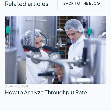
Related articles
BACK TO THE BLOG
25
APR 2024
How to Analyze Throughput Rate