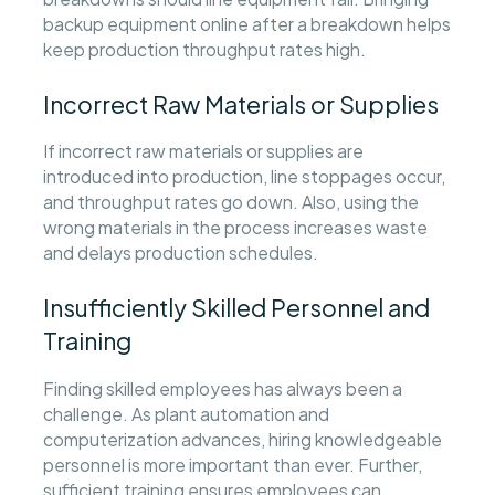
backup equipment online after a breakdown helps
keep production throughput rates high.
Incorrect Raw Materials or Supplies
If incorrect raw materials or supplies are
introduced into production, line stoppages occur,
and throughput rates go down. Also, using the
wrong materials in the process increases waste
and delays production schedules.
Insufficiently Skilled Personnel and
Training
Finding skilled employees has always been a
challenge. As plant automation and
computerization advances, hiring knowledgeable
personnel is more important than ever. Further,
sufficient training ensures employees can