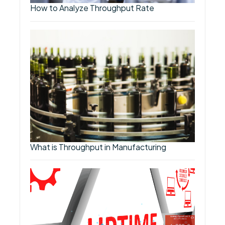
How to Analyze Throughput Rate
What is Throughput in Manufacturing