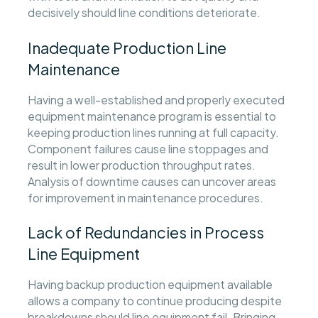
decisively should line conditions deteriorate.
Inadequate Production Line
Maintenance
Having a well-established and properly executed
equipment maintenance program is essential to
keeping production lines running at full capacity.
Component failures cause line stoppages and
result in lower production throughput rates.
Analysis of downtime causes can uncover areas
for improvement in maintenance procedures.
Lack of Redundancies in Process
Line Equipment
Having backup production equipment available
allows a company to continue producing despite
breakdowns should line equipment fail. Bringing