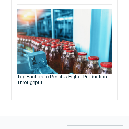
Top Factors to Reach a Higher Production
Throughput