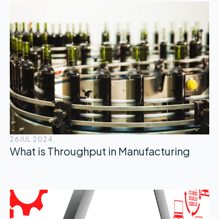
26
JUL 2024
What is Throughput in Manufacturing