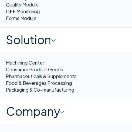
Quality Module
OEE Monitoring
Forms Module
Solution
Machining Center
Consumer Product Goods
Pharmaceuticals & Supplements
Food & Beverages Processing
Packaging & Co-manufacturing
Company