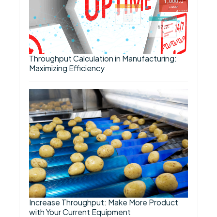
Throughput Calculation in Manufacturing:
Maximizing Efficiency
Increase Throughput: Make More Product
with Your Current Equipment