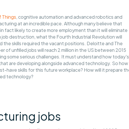
f Things
, cognitive automation and advanced robotics and
facturing at an incredible pace. Although many believe that
 in fact likely to create more employment than it will eliminate
job destruction, what the Fourth Industrial Revolution will
 the skills required the vacant positions. Deloitte and The
 of unfilled jobs will reach 2 million in the US between 2015
facing some serious challenges. It must understand how today's
hs that are developing alongside advanced technology. So how
have skills for this future workplace? How will it prepare th
nced technology?
turing jobs