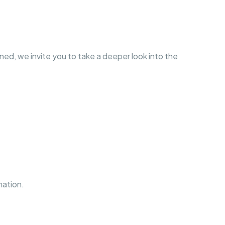
d, we invite you to take a deeper look into the
mation.