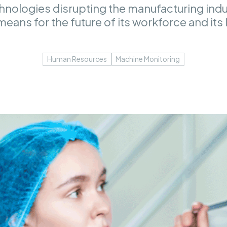
hnologies disrupting the manufacturing indus
means for the future of its workforce and its
Human Resources
Machine Monitoring