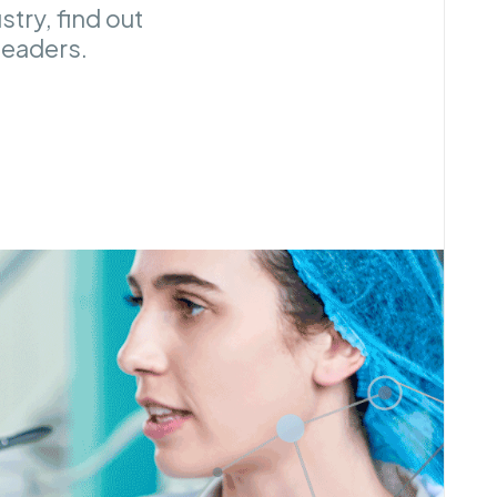
try, find out
 leaders.