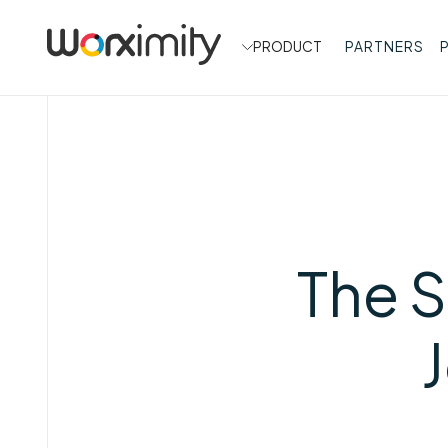
PRODUCT
PARTNERS
The S
J