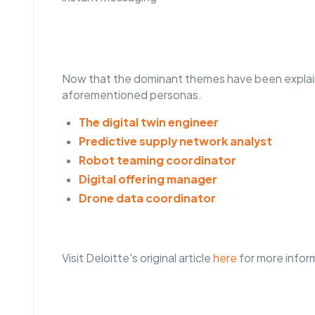
Now that the dominant themes have been explaine
aforementioned personas.
The digital twin engineer
Predictive supply network analyst
Robot teaming coordinator
Digital offering manager
Drone data coordinator
Visit Deloitte's original article
here
for more infor