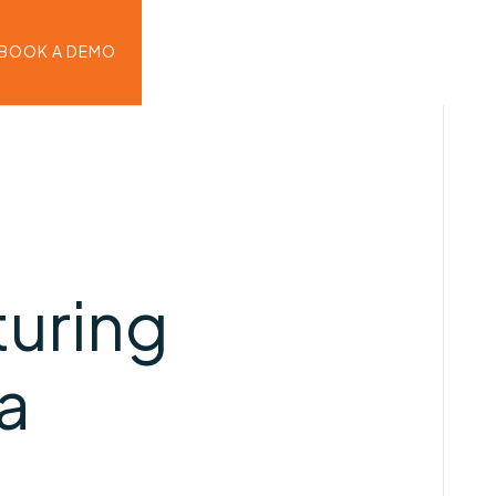
BOOK A DEMO
turing
ra