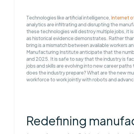
Technologies like artificial intelligence,
Internet o
analytics are infiltrating and disrupting the manu
these technologies will destroy multiple jobs, it is
as historical evidence demonstrates. Rather than 
bring is a mismatch between available workers and
Manufacturing Institute anticipate that the number
and 2025. It is safe to say that the industry is 
jobs and skills are evolving into new career pat
does the industry prepare? What are the new must-
workforce to work jointly with robots and adva
Redefining manufac