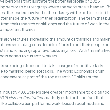
e personas that illustrate the potential profile of 2025
ring sector to better grasp where the workforce is headed. B
s, the leaders involved in the industry will be better suited t
ter shape the future of their organization. The team that pu
rom their research on skill gaps and the future of work in the
me important themes:
k architectures, increasing the amount of trainings and maki
ations are making considerable efforts to put their people on
osts and removing repetitive tasks anymore. With this initiative
ng is added to currents workers.
ts are being introduced to take charge of repetitive tasks,
que to mankind, being soft skills. The World Economic Forum
 management as part of the top essential 10 skills for the
f Industry 4.0, workers give greater importance to digital too
2018 Human Capital Trends
study puts forth the fact that
 like collaboration platforms, work-based social media and