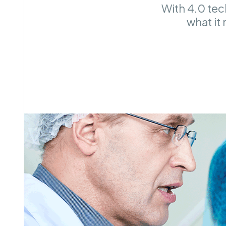
With 4.0 tec
what it 