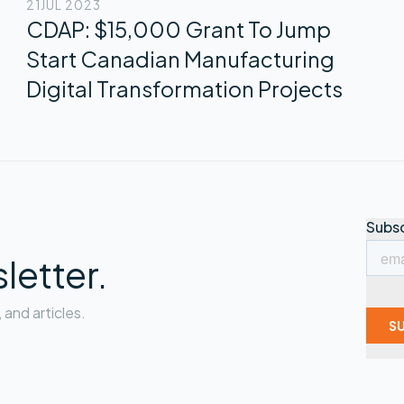
21
JUL 2023
CDAP: $15,000 Grant To Jump
Start Canadian Manufacturing
Digital Transformation Projects
letter.
and articles.