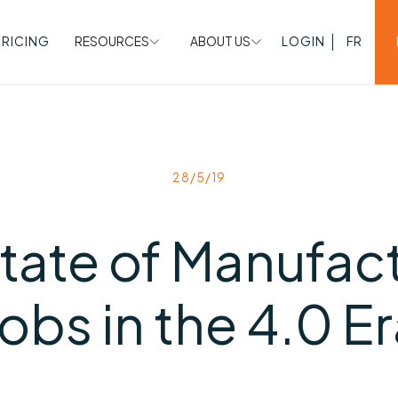
PRICING
RESOURCES
ABOUT US
LOGIN
FR
28/5/19
tate of Manufac
obs in the 4.0 E