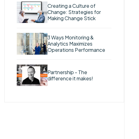
Creating a Culture of
Change: Strategies for
Making Change Stick
3 Ways Monitoring &
Analytics Maximizes
Operations Performance
Partnership - The
difference it makes!