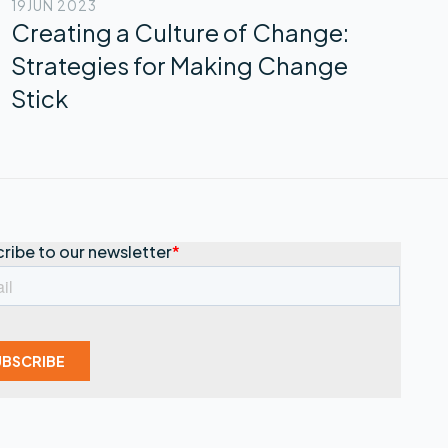
19
JUN 2023
Creating a Culture of Change:
Strategies for Making Change
Stick