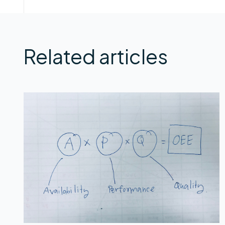
Related articles