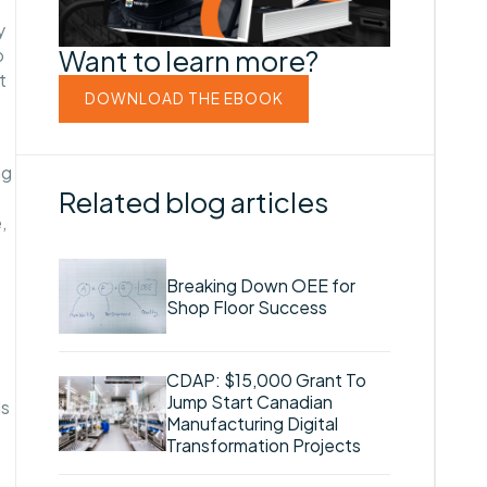
y
Want to learn more?
o
t
DOWNLOAD THE EBOOK
ng
Related blog articles
,
Breaking Down OEE for
Shop Floor Success
CDAP: $15,000 Grant To
Jump Start Canadian
ls
Manufacturing Digital
Transformation Projects