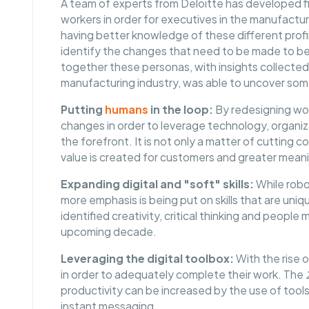
A team of experts from Deloitte has developed fiv
workers in order for executives in the manufactu
having better knowledge of these different profile
identify the changes that need to be made to bet
together these personas, with insights collected f
manufacturing industry, was able to uncover so
Putting
humans
in the loop:
By redesigning wor
changes in order to leverage technology, organiz
the forefront. It is not only a matter of cutting c
value is created for customers and greater meani
Expanding digital and "soft" skills:
While robo
more emphasis is being put on skills that are uni
identified creativity, critical thinking and people
upcoming decade.
Leveraging the digital toolbox:
With the rise o
in order to adequately complete their work. The
productivity can be increased by the use of tools
instant messaging