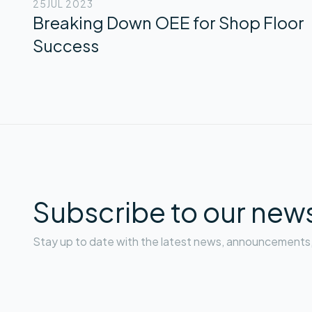
25
JUL 2023
Breaking Down OEE for Shop Floor
Success
Subscribe to our news
Stay up to date with the latest news, announcements, 