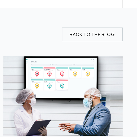
BACK TO THE BLOG