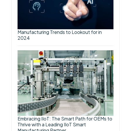
Manufacturing Trends to Lookout for in
2024
Embracing IIoT: The Smart Path for OEMs to
Thrive with a Leading IIoT Smart
Manufacturing Partner