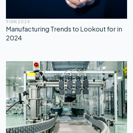
9
JAN 2024
Manufacturing Trends to Lookout for in
2024