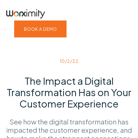
BOOK A DEMO
10/2/22
The Impact a Digital
Transformation Has on Your
Customer Experience
See how the digital transformation has
impacted the customer experience, and