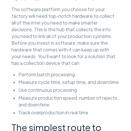
The software platform you choose for your
factory will need top-notch hardware to collect
all of the intel you need to make smarter
decisions. This is the hub that collects the info
you need to link all of your production systems.
Before you invest in software, make sure the
hardware that comes with it can keep up with
your needs. You’ll want to look for a solution that
has a collection device that can:
Perform batch processing
Measure cycle time, setup time, and downtime
Use continuous processing
Measure production speed, number of rejects,
and downtime
Track overproduction in real time
The simplest route to