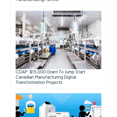
CDAP: $15,000 Grant To Jump Start
Canadian Manufacturing Digital
Transformation Projects