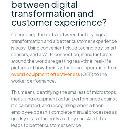
between digital
transformation and
customer experience?
Connecting the dots between factory digital
transformation and a better customer experience
is easy. Using convenient cloud technology, smart
sensors, and a Wi-Fi connection, manufacturers
around the world are getting real-time, real-life
pictures of how their factories are operating, from
overall equipment effectiveness
(OEE) to line
worker performance.
This means identifying the smallest of microstops,
measuring equipment actual performance against
it’s calibrated, and recognizing when a floor
employee doesn’t complete manual processes as
quickly or as efficiently as they can. All of this
leads to better customer service.