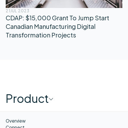
21
JUL 2023
CDAP: $15,000 Grant To Jump Start
Canadian Manufacturing Digital
Transformation Projects
Product
Overview
Connect