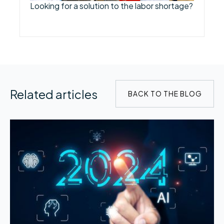
Looking for a solution to the labor shortage?
Related articles
BACK TO THE BLOG