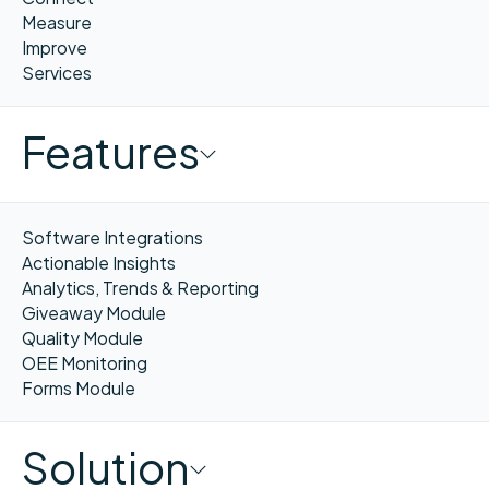
Measure
Improve
Services
Features
Software Integrations
Actionable Insights
Analytics, Trends & Reporting
Giveaway Module
Quality Module
OEE Monitoring
Forms Module
Solution