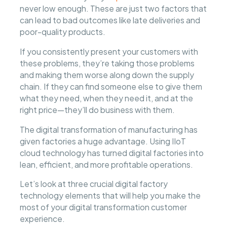
never low enough. These are just two factors that
can lead to bad outcomes like late deliveries and
poor-quality products.
If you consistently present your customers with
these problems, they’re taking those problems
and making them worse along down the supply
chain. If they can find someone else to give them
what they need, when they need it, and at the
right price—they’ll do business with them.
The digital transformation of manufacturing has
given factories a huge advantage. Using IIoT
cloud technology has turned digital factories into
lean, efficient, and more profitable operations.
Let’s look at three crucial digital factory
technology elements that will help you make the
most of your digital transformation customer
experience.