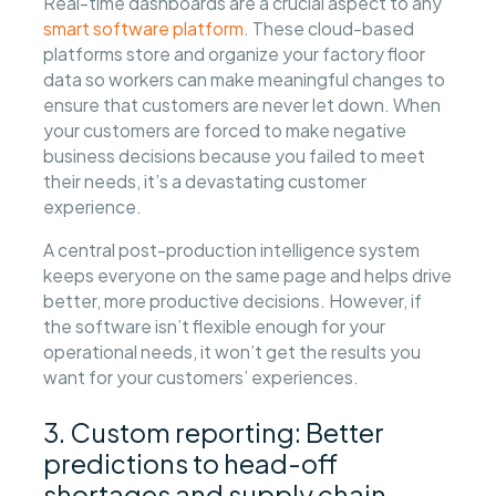
Real-time dashboards are a crucial aspect to any
smart software platform
. These cloud-based
platforms store and organize your factory floor
data so workers can make meaningful changes to
ensure that customers are never let down. When
your customers are forced to make negative
business decisions because you failed to meet
their needs, it’s a devastating customer
experience.
A central post-production intelligence system
keeps everyone on the same page and helps drive
better, more productive decisions. However, if
the software isn’t flexible enough for your
operational needs, it won’t get the results you
want for your customers’ experiences.
3. Custom reporting: Better
predictions to head-off
shortages and supply chain