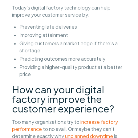
Today’s digital factory technology can help
improve your customer service by:
Preventing late deliveries
Improving attainment
Giving customers a market edge if there’s a
shortage
Predicting outcomes more accurately
Providing a higher-quality product at a better
price
How can your digital
factory improve the
customer experience?
Too many organizations try to
increase factory
performance
to no avail. Or maybe they can’t
determine exactly why
unplanned downtime
is