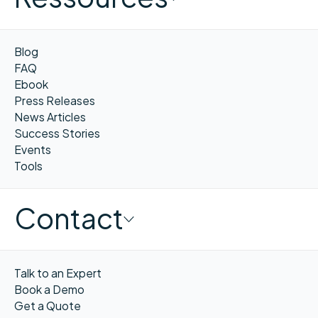
Blog
FAQ
Ebook
Press Releases
News Articles
Success Stories
Events
Tools
Contact
Talk to an Expert
Book a Demo
Get a Quote