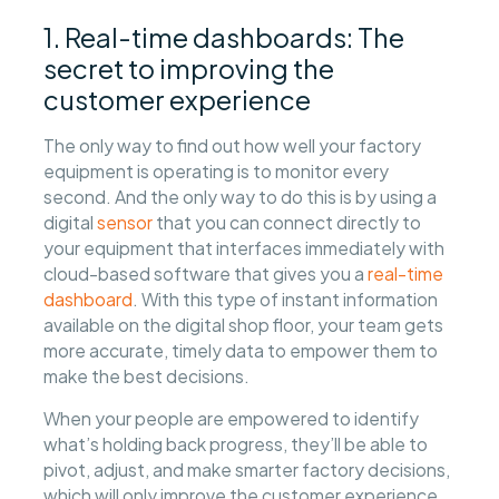
1. Real-time dashboards: The
secret to improving the
customer experience
The only way to find out how well your factory
equipment is operating is to monitor every
second. And the only way to do this is by using a
digital
sensor
that you can connect directly to
your equipment that interfaces immediately with
cloud-based software that gives you a
real-time
dashboard
. With this type of instant information
available on the digital shop floor, your team gets
more accurate, timely data to empower them to
make the best decisions.
When your people are empowered to identify
what’s holding back progress, they’ll be able to
pivot, adjust, and make smarter factory decisions,
which will only improve the customer experience.