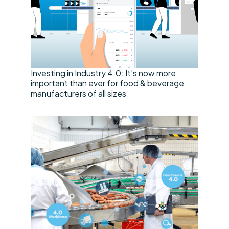
Investing in Industry 4.0: It’s now more
important than ever for food & beverage
manufacturers of all sizes