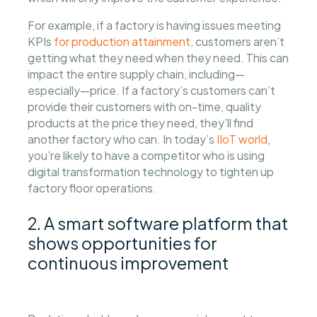
For example, if a factory is having issues meeting
KPIs
for production attainment
, customers aren’t
getting what they need when they need. This can
impact the entire supply chain, including—
especially—price. If a factory’s customers can’t
provide their customers with on-time, quality
products at the price they need, they’ll find
another factory who can. In today’s
IIoT world
,
you’re likely to have a competitor who is using
digital transformation technology to tighten up
factory floor operations.
2. A smart software platform that
shows opportunities for
continuous improvement