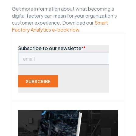
Get more information about what becoming a
digital factory can mean for your organization’s
customer experience. Download our
Smart
Factory Analytics e-book now
.