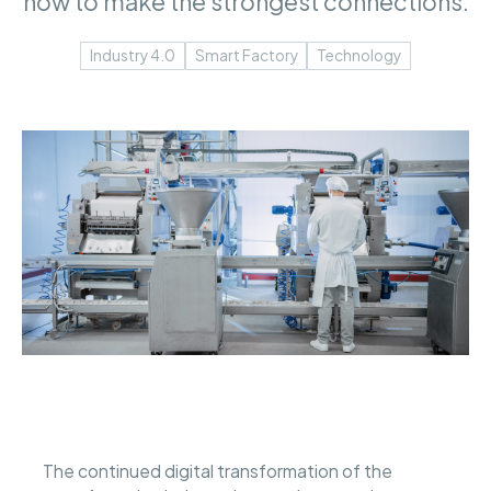
how to make the strongest connections.
Industry 4.0
Smart Factory
Technology
The continued digital transformation of the