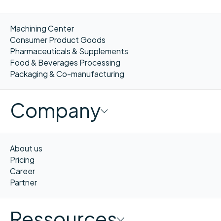
Machining Center
Consumer Product Goods
Pharmaceuticals & Supplements
Food & Beverages Processing
Packaging & Co-manufacturing
Company
About us
Pricing
Career
Partner
Ressources