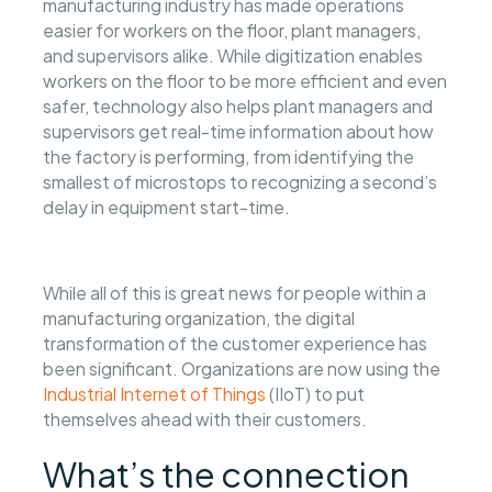
manufacturing industry has made operations
easier for workers on the floor, plant managers,
and supervisors alike. While digitization enables
workers on the floor to be more efficient and even
safer, technology also helps plant managers and
supervisors get real-time information about how
the factory is performing, from identifying the
smallest of microstops to recognizing a second’s
delay in equipment start-time.
While all of this is great news for people within a
manufacturing organization, the digital
transformation of the customer experience has
been significant. Organizations are now using the
Industrial Internet of Things
(IIoT) to put
themselves ahead with their customers.
What’s the connection