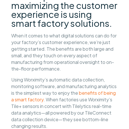
maximizing the customer
experience is using
smart factory solutions.
When it comes to what digital solutions can do for
your factory’s customer experience, we’re just
getting started. The benefits are both large and
small, and they touch on every aspect of
manufacturing from operational oversight to on-
the-floor performance.
Using Worximity’s automatic data collection,
monitoring software, and manufacturing analytics
is the simplest way to enjoy the
benefits of being
a smart factory
. When factories use Worximity’s
Tile+ sensors in concert with Tilelytics real-time
data analytics—all powered by our TileConnect
data collection device—they see bottom-line
changing results.