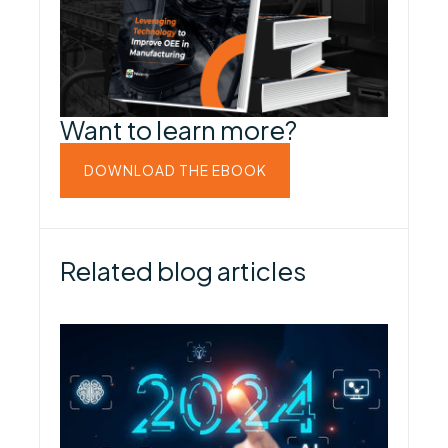
Want to learn more?
DOWNLOAD THE EBOOK
Related blog articles