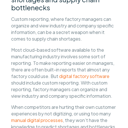
bottlenecks
Custom reporting, where factory managers can
organize and view industry and company specific
information, can be a secret weapon when it
comes to supply chain shortages.
Most cloud-based software available to the
manufacturing industry involves some sort of
reporting. To make reporting easier on managers,
there are often built-in reports that almost any
factory could use. But
digital factory software
should include custom reporting. With custom
reporting, factory managers can organize and
view industry and company specific information.
When competitors are hurting their own customer
experiences by not digitizing, or using too many
manual digital processes
, they won’t have the
knowledge to predict shortages and bottlenecks