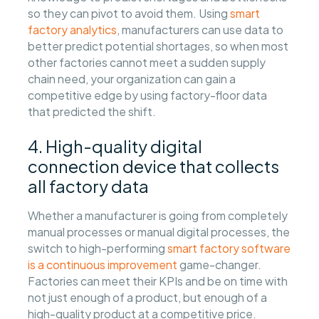
so they can pivot to avoid them. Using
smart
factory analytics
, manufacturers can use data to
better predict potential shortages, so when most
other factories cannot meet a sudden supply
chain need, your organization can gain a
competitive edge by using factory-floor data
that predicted the shift.
4. High-quality digital
connection device that collects
all factory data
Whether a manufacturer is going from completely
manual processes or manual digital processes, the
switch to high-performing
smart factory software
is a continuous improvement
game-changer.
Factories can meet their KPIs and be on time with
not just enough of a product, but enough of a
high-quality product at a competitive price.