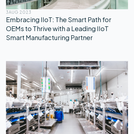
3
AUG 2023
Embracing IIoT: The Smart Path for
OEMs to Thrive with a Leading IIoT
Smart Manufacturing Partner