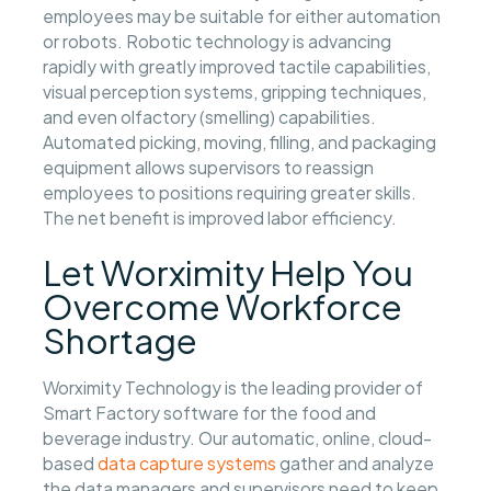
employees may be suitable for either automation
or robots. Robotic technology is advancing
rapidly with greatly improved tactile capabilities,
visual perception systems, gripping techniques,
and even olfactory (smelling) capabilities.
Automated picking, moving, filling, and packaging
equipment allows supervisors to reassign
employees to positions requiring greater skills.
The net benefit is improved labor efficiency.
Let Worximity Help You
Overcome Workforce
Shortage
Worximity Technology is the leading provider of
Smart Factory software for the food and
beverage industry. Our automatic, online, cloud-
based
data capture systems
gather and analyze
the data managers and supervisors need to keep