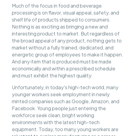
Much of the focus in food and beverage
processing is on flavor, visual appeal, safety, and
shelf life of products shipped to consumers.
Nothing is as exciting as bringing a new and
interesting product to market. But regardless of
the broad appeal of any product, nothing gets to
market without a fully trained, dedicated, and
energetic group of employees to make it happen.
And any item that is produced must be made
economically and within a prescribed schedule
and must exhibit the highest quality.
Unfortunately, in today's high-tech world, many
younger workers seek employment in newly
minted companies such as Google, Amazon, and
Facebook. Young people just entering the
workforce seek clean, bright working
environments with the latest high-tech
equipment. Today, too many young workers are