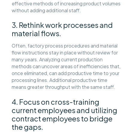
effective methods of increasing product volumes
without adding additional staff.
3. Rethink work processes and
material flows.
Often, factory process procedures and material
flow instructions stay in place without review for
many years. Analyzing current production
methods can uncover areas of inefficiencies that,
once eliminated, can add productive time to your
processing lines. Additional productive time
means greater throughput with the same staff.
4. Focus on cross-training
current employees and utilizing
contract employees to bridge
the gaps.