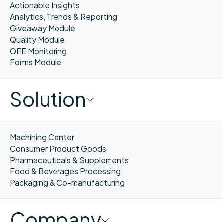
Actionable Insights
Analytics, Trends & Reporting
Giveaway Module
Quality Module
OEE Monitoring
Forms Module
Solution
Machining Center
Consumer Product Goods
Pharmaceuticals & Supplements
Food & Beverages Processing
Packaging & Co-manufacturing
Company