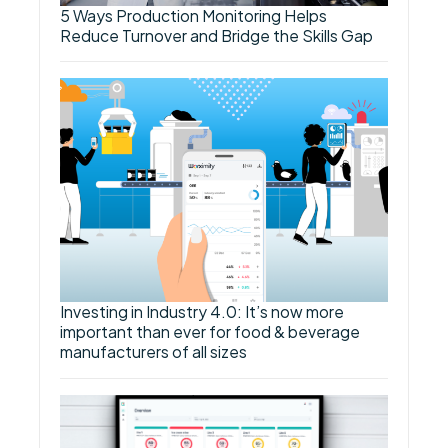
5 Ways Production Monitoring Helps
Reduce Turnover and Bridge the Skills Gap
Investing in Industry 4.0: It’s now more
important than ever for food & beverage
manufacturers of all sizes