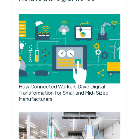
How Connected Workers Drive Digital
Transformation for Small and Mid-Sized
Manufacturers