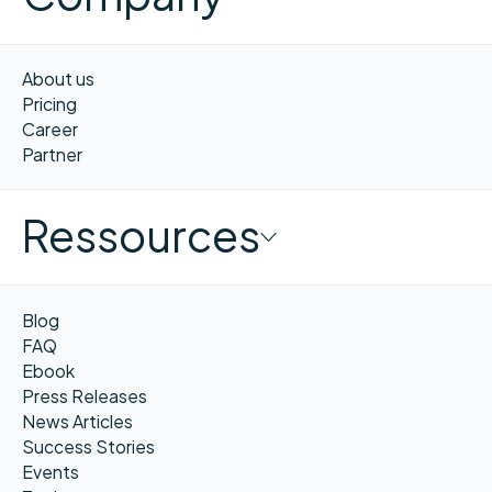
About us
Pricing
Career
Partner
Ressources
Blog
FAQ
Ebook
Press Releases
News Articles
Success Stories
Events