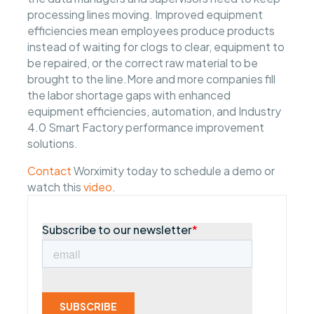
processing lines moving. Improved equipment
efficiencies mean employees produce products
instead of waiting for clogs to clear, equipment to
be repaired, or the correct raw material to be
brought to the line.More and more companies fill
the labor shortage gaps with enhanced
equipment efficiencies, automation, and Industry
4.0 Smart Factory performance improvement
solutions.
Contact
Worximity today to schedule a demo or
watch this
video
.