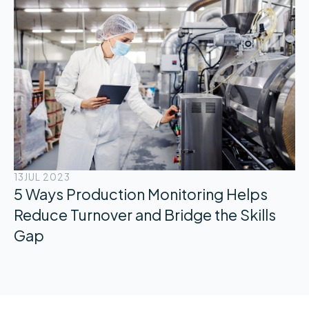
13
JUL 2023
5 Ways Production Monitoring Helps
Reduce Turnover and Bridge the Skills
Gap