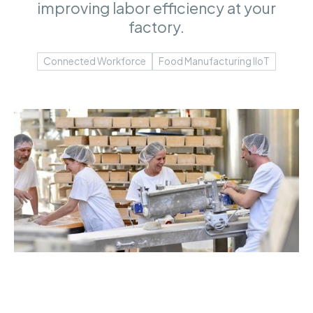
improving labor efficiency at your
factory.
Connected Workforce
Food Manufacturing IIoT