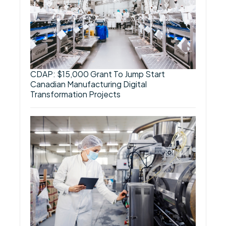
CDAP: $15,000 Grant To Jump Start
Canadian Manufacturing Digital
Transformation Projects