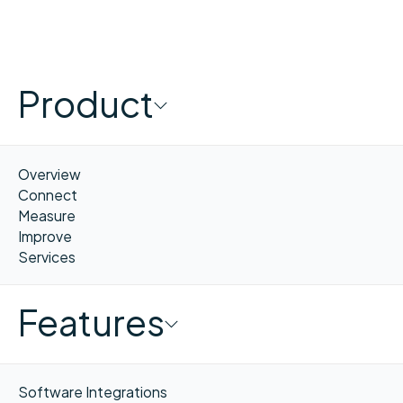
Product
Overview
Connect
Measure
Improve
Services
Features
Software Integrations