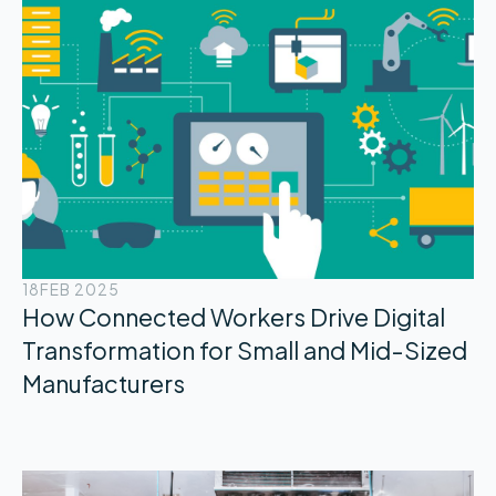
18
FEB 2025
How Connected Workers Drive Digital
Transformation for Small and Mid-Sized
Manufacturers