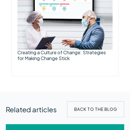
Creating a Culture of Change: Strategies
for Making Change Stick
Related articles
BACK TO THE BLOG