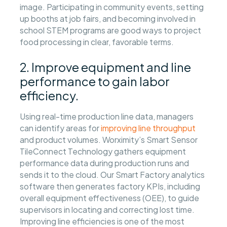
image. Participating in community events, setting
up booths at job fairs, and becoming involved in
school STEM programs are good ways to project
food processing in clear, favorable terms.
2. Improve equipment and line
performance to gain labor
efficiency.
Using real-time production line data, managers
can identify areas for
improving line throughput
and product volumes. Worximity’s Smart Sensor
TileConnect Technology gathers equipment
performance data during production runs and
sends it to the cloud. Our Smart Factory analytics
software then generates factory KPIs, including
overall equipment effectiveness (OEE), to guide
supervisors in locating and correcting lost time.
Improving line efficiencies is one of the most