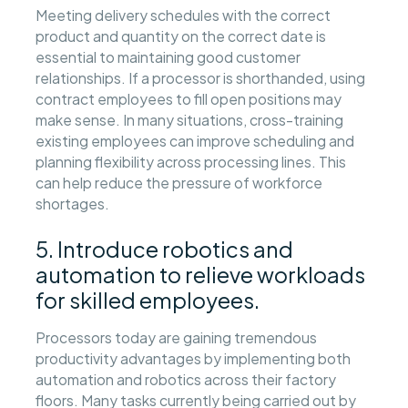
Meeting delivery schedules with the correct
product and quantity on the correct date is
essential to maintaining good customer
relationships. If a processor is shorthanded, using
contract employees to fill open positions may
make sense. In many situations, cross-training
existing employees can improve scheduling and
planning flexibility across processing lines. This
can help reduce the pressure of workforce
shortages.
5. Introduce robotics and
automation to relieve workloads
for skilled employees.
Processors today are gaining tremendous
productivity advantages by implementing both
automation and robotics across their factory
floors. Many tasks currently being carried out by