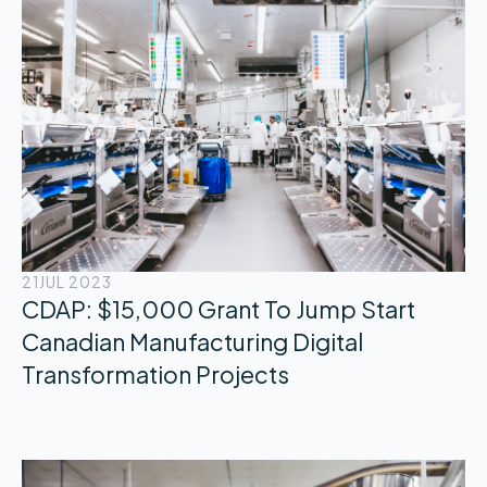
21
JUL 2023
CDAP: $15,000 Grant To Jump Start
Canadian Manufacturing Digital
Transformation Projects