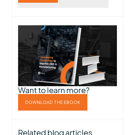
Want to learn more?
DOWNLOAD THE EBOOK
Related blog articles