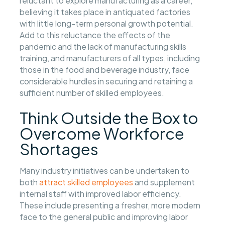
reluctant to explore manufacturing as a career,
believing it takes place in antiquated factories
with little long-term personal growth potential.
Add to this reluctance the effects of the
pandemic and the lack of manufacturing skills
training, and manufacturers of all types, including
those in the food and beverage industry, face
considerable hurdles in securing and retaining a
sufficient number of skilled employees.
Think Outside the Box to
Overcome Workforce
Shortages
Many industry initiatives can be undertaken to
both
attract skilled employees
and supplement
internal staff with improved labor efficiency.
These include presenting a fresher, more modern
face to the general public and improving labor