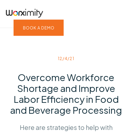
BOOK A DEMO
12/4/21
Overcome Workforce
Shortage and Improve
Labor Efficiency in Food
and Beverage Processing
Here are strategies to help with