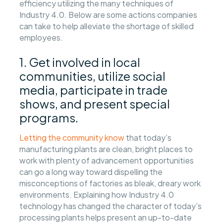
efficiency utilizing the many techniques of
Industry 4.0. Below are some actions companies
can take to help alleviate the shortage of skilled
employees.
1. Get involved in local
communities, utilize social
media, participate in trade
shows, and present special
programs.
Letting the community know
that today’s
manufacturing plants are clean, bright places to
work with plenty of advancement opportunities
can go a long way toward dispelling the
misconceptions of factories as bleak, dreary work
environments. Explaining how Industry 4.0
technology has changed the character of today’s
processing plants helps present an up-to-date