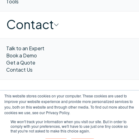
Tools
Contact
Talk to an Expert
Book a Demo
Get a Quote
Contact Us
This website stores cookies on your computer. These cookies are used to
improve your website experience and provide more personalized services to
FR
you, both on this website and through other media. To find out more about the
cookies we use, see our Privacy Policy.
We won't track your information when you visit our site. But in order to
comply with your preferences, we'll have to use just one tiny cookie so
that you're not asked to make this choice again.
©WORXIMITY 2023
Privacy
Privacy
Terms &
Website by