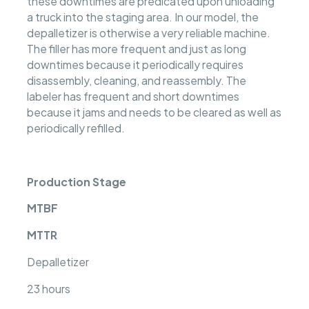
these downtimes are predicated upon unloading
a truck into the staging area. In our model, the
depalletizer is otherwise a very reliable machine.
The filler has more frequent and just as long
downtimes because it periodically requires
disassembly, cleaning, and reassembly. The
labeler has frequent and short downtimes
because it jams and needs to be cleared as well as
periodically refilled.
Production Stage
MTBF
MTTR
Depalletizer
23 hours