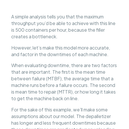
A simple analysis tells you that the maximum
throughput you’d be able to achieve with this line
is 500 containers per hour, because the filler
creates a bottleneck.
However, let’s make this model more accurate,
and factor in the downtimes of each machine.
When evaluating downtime, there are two factors
that are important. The first is the mean time
between failure (MTBF), the average time that a
machine runs before a failure occurs. The second
is mean time to repair (MTTR), or how long it takes
to get the machine back on line.
For the sake of this example, we’ll make some
assumptions about our model. The depalletizer
has longer and less frequent downtimes because