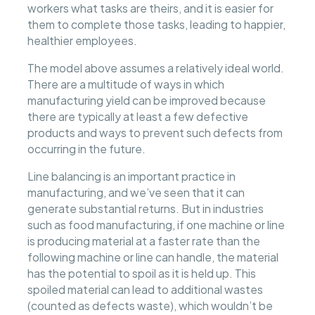
workers what tasks are theirs, and it is easier for
them to complete those tasks, leading to happier,
healthier employees.
The model above assumes a relatively ideal world.
There are a multitude of ways in which
manufacturing yield can be improved because
there are typically at least a few defective
products and ways to prevent such defects from
occurring in the future.
Line balancing is an important practice in
manufacturing, and we’ve seen that it can
generate substantial returns. But in industries
such as food manufacturing, if one machine or line
is producing material at a faster rate than the
following machine or line can handle, the material
has the potential to spoil as it is held up. This
spoiled material can lead to additional wastes
(counted as defects waste), which wouldn’t be