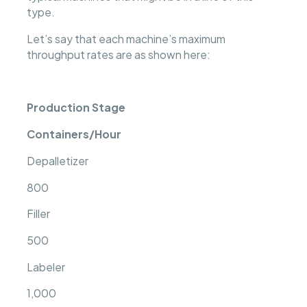
type.
Let’s say that each machine’s maximum
throughput rates are as shown here:
Production Stage
Containers/Hour
Depalletizer
800
Filler
500
Labeler
1,000