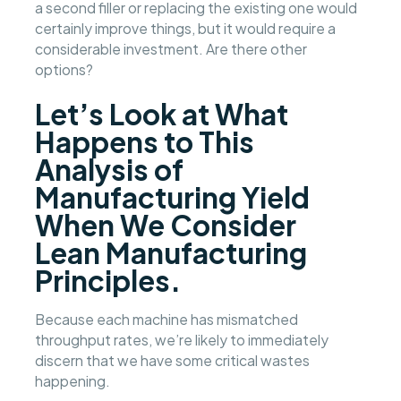
a second filler or replacing the existing one would
certainly improve things, but it would require a
considerable investment. Are there other
options?
Let’s Look at What
Happens to This
Analysis of
Manufacturing Yield
When We Consider
Lean Manufacturing
Principles.
Because each machine has mismatched
throughput rates, we’re likely to immediately
discern that we have some critical wastes
happening.