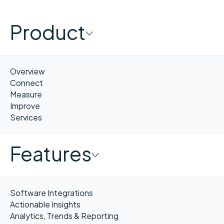
Product
Overview
Connect
Measure
Improve
Services
Features
Software Integrations
Actionable Insights
Analytics, Trends & Reporting