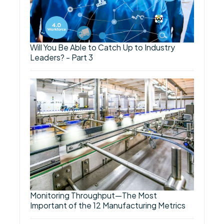
Will You Be Able to Catch Up to Industry
Leaders? - Part 3
Monitoring Throughput—The Most
Important of the 12 Manufacturing Metrics