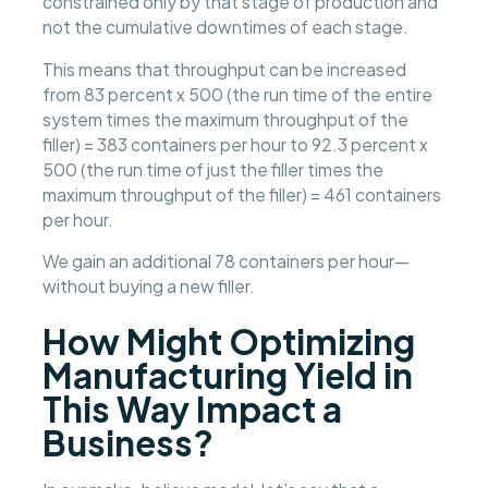
constrained only by that stage of production and
not the cumulative downtimes of each stage.
This means that throughput can be increased
from 83 percent x 500 (the run time of the entire
system times the maximum throughput of the
filler) = 383 containers per hour to 92.3 percent x
500 (the run time of just the filler times the
maximum throughput of the filler) = 461 containers
per hour.
We gain an additional 78 containers per hour—
without buying a new filler.
How Might Optimizing
Manufacturing Yield in
This Way Impact a
Business?