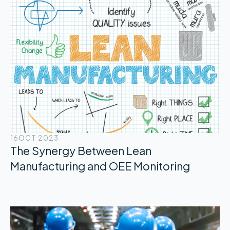
16
OCT 2023
The Synergy Between Lean
Manufacturing and OEE Monitoring