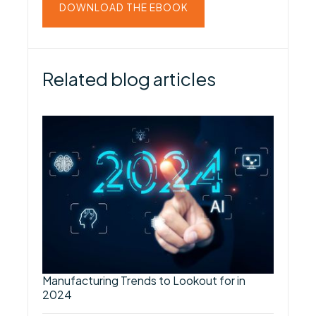
DOWNLOAD THE EBOOK
Related blog articles
Manufacturing Trends to Lookout for in
2024