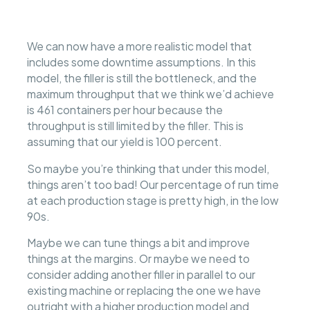
We can now have a more realistic model that
includes some downtime assumptions. In this
model, the filler is still the bottleneck, and the
maximum throughput that we think we’d achieve
is 461 containers per hour because the
throughput is still limited by the filler. This is
assuming that our yield is 100 percent.
So maybe you’re thinking that under this model,
things aren’t too bad! Our percentage of run time
at each production stage is pretty high, in the low
90s.
Maybe we can tune things a bit and improve
things at the margins. Or maybe we need to
consider adding another filler in parallel to our
existing machine or replacing the one we have
outright with a higher production model and