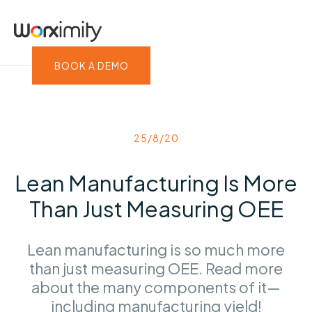
BOOK A DEMO
25/8/20
Lean Manufacturing Is More
Than Just Measuring OEE
Lean manufacturing is so much more
than just measuring OEE. Read more
about the many components of it—
including manufacturing yield!