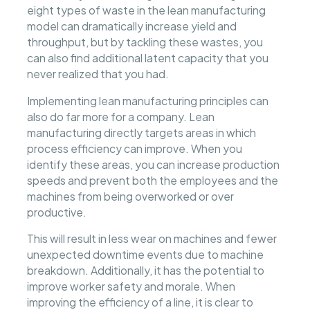
eight types of waste in the lean manufacturing
model can dramatically increase yield and
throughput, but by tackling these wastes, you
can also find additional latent capacity that you
never realized that you had.
Implementing lean manufacturing principles can
also do far more for a company. Lean
manufacturing directly targets areas in which
process efficiency can improve. When you
identify these areas, you can increase production
speeds and prevent both the employees and the
machines from being overworked or over
productive.
This will result in less wear on machines and fewer
unexpected downtime events due to machine
breakdown. Additionally, it has the potential to
improve worker safety and morale. When
improving the efficiency of a line, it is clear to