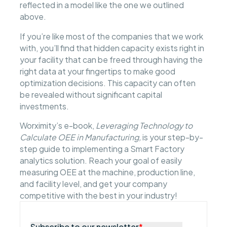
reflected in a model like the one we outlined
above.
If you’re like most of the companies that we work
with, you’ll find that hidden capacity exists right in
your facility that can be freed through having the
right data at your fingertips to make good
optimization decisions. This capacity can often
be revealed without significant capital
investments.
Worximity’s e-book,
Leveraging Technology to
Calculate OEE in Manufacturing,
is your step-by-
step guide to implementing a Smart Factory
analytics solution. Reach your goal of easily
measuring OEE at the machine, production line,
and facility level, and get your company
competitive with the best in your industry!