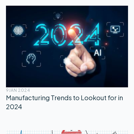
9
JAN 2024
Manufacturing Trends to Lookout for in
2024