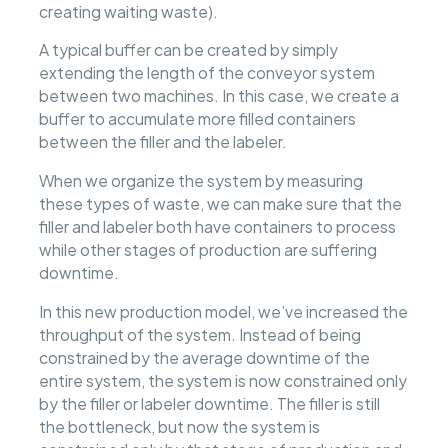
creating waiting waste).
A typical buffer can be created by simply
extending the length of the conveyor system
between two machines. In this case, we create a
buffer to accumulate more filled containers
between the filler and the labeler.
When we organize the system by measuring
these types of waste, we can make sure that the
filler and labeler both have containers to process
while other stages of production are suffering
downtime.
In this new production model, we’ve increased the
throughput of the system. Instead of being
constrained by the average downtime of the
entire system, the system is now constrained only
by the filler or labeler downtime. The filler is still
the bottleneck, but now the system is