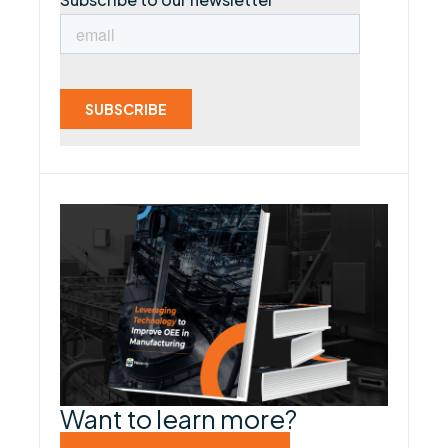
Want to learn more?