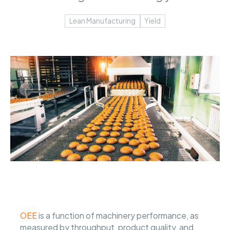
Lean Manufacturing
Yield
OEE
is a function of machinery performance, as
measured by throughput, product quality, and