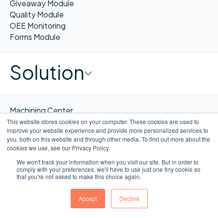
Giveaway Module
Quality Module
OEE Monitoring
Forms Module
Solution
Machining Center
Consumer Product Goods
This website stores cookies on your computer. These cookies are used to
improve your website experience and provide more personalized services to
Pharmaceuticals & Supplements
you, both on this website and through other media. To find out more about the
Food & Beverages Processing
cookies we use, see our Privacy Policy.
Packaging & Co-manufacturing
We won't track your information when you visit our site. But in order to
comply with your preferences, we'll have to use just one tiny cookie so
that you're not asked to make this choice again.
Company
Accept
Decline