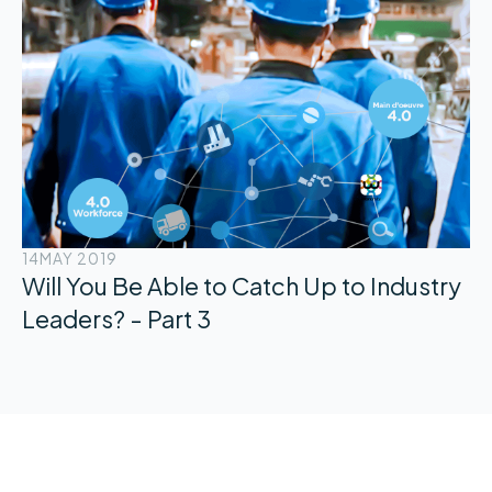
14
MAY 2019
Will You Be Able to Catch Up to Industry
Leaders? - Part 3