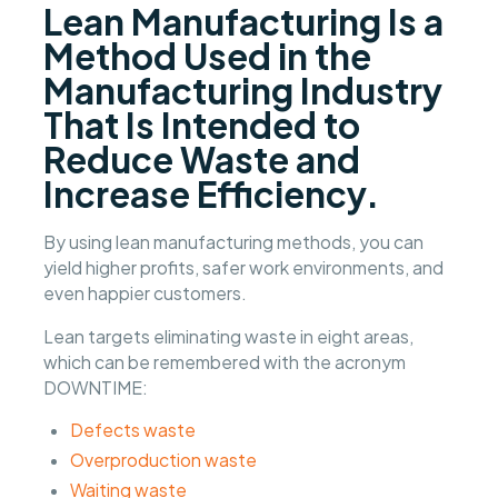
Lean Manufacturing Is a
Method Used in the
Manufacturing Industry
That Is Intended to
Reduce Waste and
Increase Efficiency.
By using lean manufacturing methods, you can
yield higher profits, safer work environments, and
even happier customers.
Lean targets eliminating waste in eight areas,
which can be remembered with the acronym
DOWNTIME:
Defects waste
Overproduction waste
Waiting waste