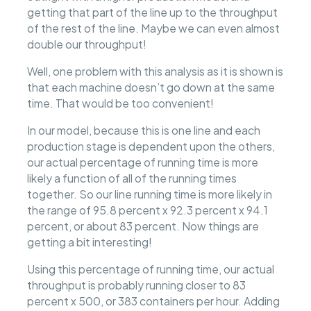
getting that part of the line up to the throughput
of the rest of the line. Maybe we can even almost
double our throughput!
Well, one problem with this analysis as it is shown is
that each machine doesn’t go down at the same
time. That would be too convenient!
In our model, because this is one line and each
production stage is dependent upon the others,
our actual percentage of running time is more
likely a function of all of the running times
together. So our line running time is more likely in
the range of 95.8 percent x 92.3 percent x 94.1
percent, or about 83 percent. Now things are
getting a bit interesting!
Using this percentage of running time, our actual
throughput is probably running closer to 83
percent x 500, or 383 containers per hour. Adding