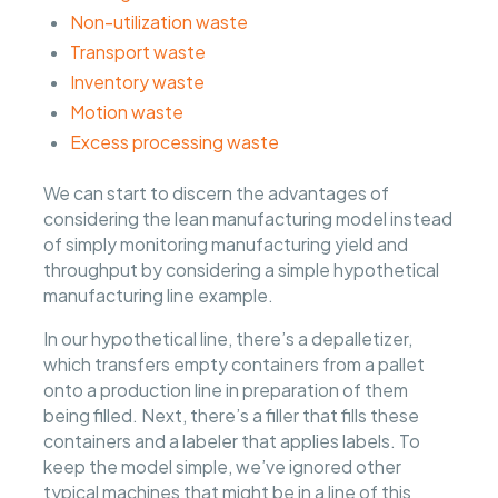
Non-utilization waste
Transport waste
Inventory waste
Motion waste
Excess processing waste
We can start to discern the advantages of
considering the lean manufacturing model instead
of simply monitoring manufacturing yield and
throughput by considering a simple hypothetical
manufacturing line example.
In our hypothetical line, there’s a depalletizer,
which transfers empty containers from a pallet
onto a production line in preparation of them
being filled. Next, there’s a filler that fills these
containers and a labeler that applies labels. To
keep the model simple, we’ve ignored other
typical machines that might be in a line of this