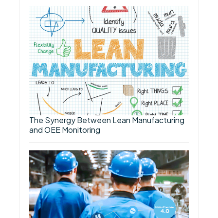
The Synergy Between Lean Manufacturing
and OEE Monitoring