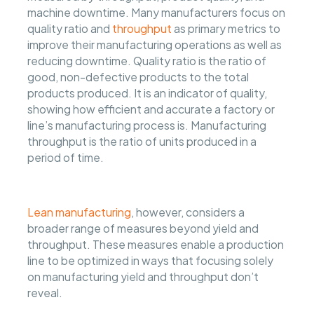
machine downtime. Many manufacturers focus on
quality ratio and
throughput
as primary metrics to
improve their manufacturing operations as well as
reducing downtime. Quality ratio is the ratio of
good, non-defective products to the total
products produced. It is an indicator of quality,
showing how efficient and accurate a factory or
line’s manufacturing process is. Manufacturing
throughput is the ratio of units produced in a
period of time.
Lean manufacturing
, however, considers a
broader range of measures beyond yield and
throughput. These measures enable a production
line to be optimized in ways that focusing solely
on manufacturing yield and throughput don’t
reveal.