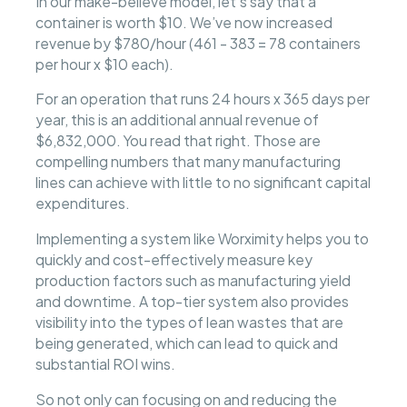
In our make-believe model, let’s say that a
container is worth $10. We’ve now increased
revenue by $780/hour (461 - 383 = 78 containers
per hour x $10 each).
For an operation that runs 24 hours x 365 days per
year, this is an additional annual revenue of
$6,832,000. You read that right. Those are
compelling numbers that many manufacturing
lines can achieve with little to no significant capital
expenditures.
Implementing a system like Worximity helps you to
quickly and cost-effectively measure key
production factors such as manufacturing yield
and downtime. A top-tier system also provides
visibility into the types of lean wastes that are
being generated, which can lead to quick and
substantial ROI wins.
So not only can focusing on and reducing the