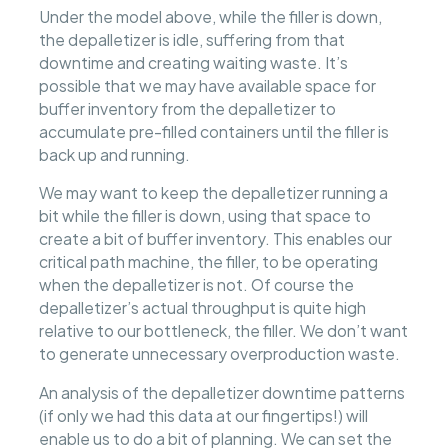
Under the model above, while the filler is down,
the depalletizer is idle, suffering from that
downtime and creating waiting waste. It’s
possible that we may have available space for
buffer inventory from the depalletizer to
accumulate pre-filled containers until the filler is
back up and running.
We may want to keep the depalletizer running a
bit while the filler is down, using that space to
create a bit of buffer inventory. This enables our
critical path machine, the filler, to be operating
when the depalletizer is not. Of course the
depalletizer’s actual throughput is quite high
relative to our bottleneck, the filler. We don’t want
to generate unnecessary overproduction waste.
An analysis of the depalletizer downtime patterns
(if only we had this data at our fingertips!) will
enable us to do a bit of planning. We can set the