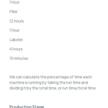
1 hour
Filler
12 hours
1 hour
Labeler
4 hours
15 minutes
We can calculate the percentage of time each
machine is running by taking the run time and
dividing it by the total time, or run time/total time.
Production Stage