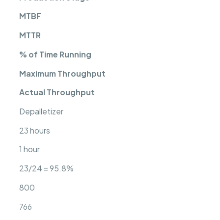
MTBF
MTTR
% of Time Running
Maximum Throughput
Actual Throughput
Depalletizer
23 hours
1 hour
23/24 = 95.8%
800
766