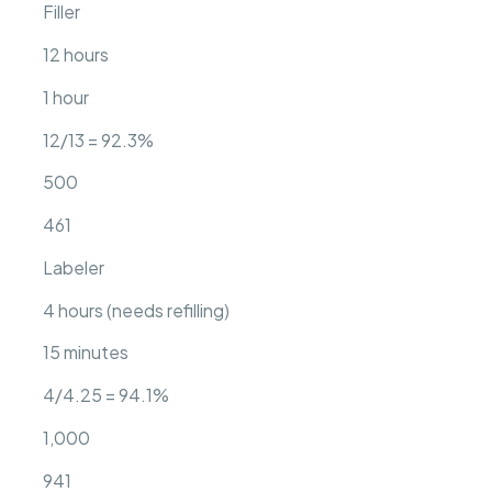
Filler
12 hours
1 hour
12/13 = 92.3%
500
461
Labeler
4 hours (needs refilling)
15 minutes
4/4.25 = 94.1%
1,000
941