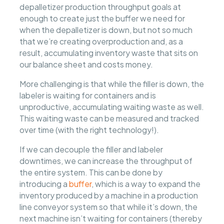
depalletizer production throughput goals at
enough to create just the buffer we need for
when the depalletizer is down, but not so much
that we’re creating overproduction and, as a
result, accumulating inventory waste that sits on
our balance sheet and costs money.
More challenging is that while the filler is down, the
labeler is waiting for containers and is
unproductive, accumulating waiting waste as well.
This waiting waste can be measured and tracked
over time (with the right technology!).
If we can decouple the filler and labeler
downtimes, we can increase the throughput of
the entire system. This can be done by
introducing a
buffer
, which is a way to expand the
inventory produced by a machine in a production
line conveyor system so that while it’s down, the
next machine isn’t waiting for containers (thereby