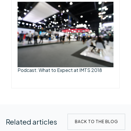
Podcast: What to Expect at IMTS 2018
Related articles
BACK TO THE BLOG