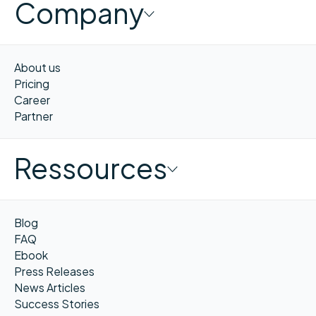
Company
About us
Pricing
Career
Partner
Ressources
Blog
FAQ
Ebook
Press Releases
News Articles
Success Stories