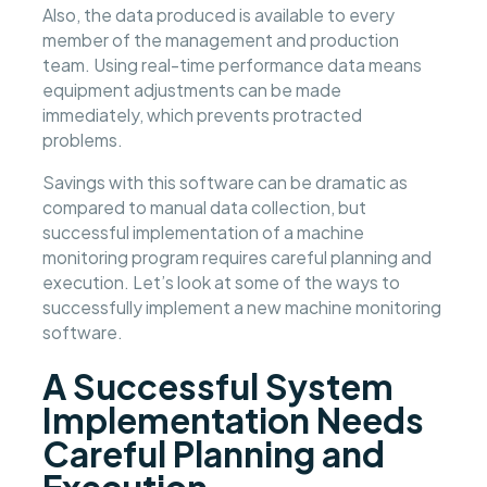
Also, the data produced is available to every
member of the management and production
team. Using real-time performance data means
equipment adjustments can be made
immediately, which prevents protracted
problems.
Savings with this software can be dramatic as
compared to manual data collection, but
successful implementation of a machine
monitoring program requires careful planning and
execution. Let’s look at some of the ways to
successfully implement a new machine monitoring
software.
A Successful System
Implementation Needs
Careful Planning and