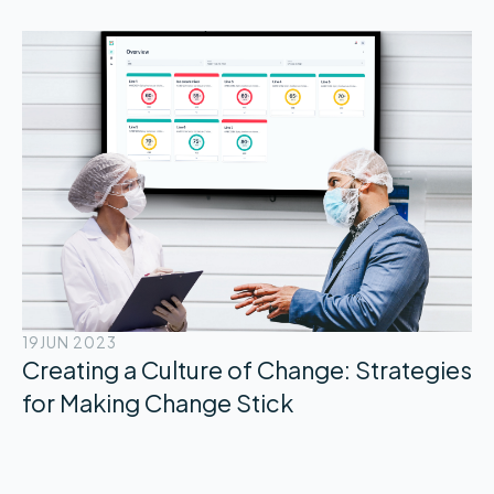
19
JUN 2023
Creating a Culture of Change: Strategies
for Making Change Stick