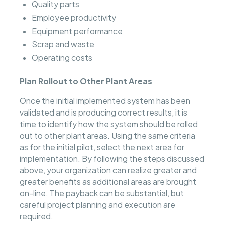
Quality parts
Employee productivity
Equipment performance
Scrap and waste
Operating costs
Plan Rollout to Other Plant Areas
Once the initial implemented system has been
validated and is producing correct results, it is
time to identify how the system should be rolled
out to other plant areas. Using the same criteria
as for the initial pilot, select the next area for
implementation. By following the steps discussed
above, your organization can realize greater and
greater benefits as additional areas are brought
on-line. The payback can be substantial, but
careful project planning and execution are
required.