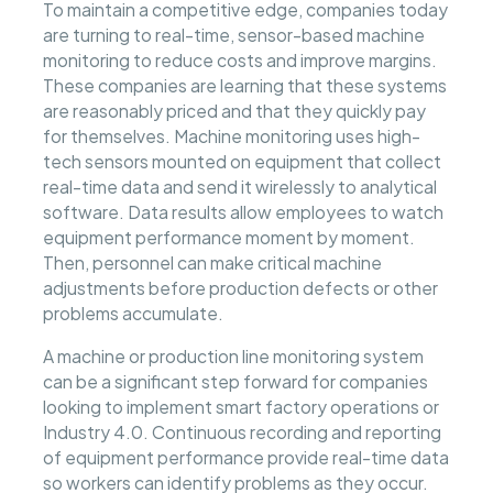
To maintain a competitive edge, companies today
are turning to real-time, sensor-based machine
monitoring to reduce costs and improve margins.
These companies are learning that these systems
are reasonably priced and that they quickly pay
for themselves. Machine monitoring uses high-
tech sensors mounted on equipment that collect
real-time data and send it wirelessly to analytical
software. Data results allow employees to watch
equipment performance moment by moment.
Then, personnel can make critical machine
adjustments before production defects or other
problems accumulate.
A machine or production line monitoring system
can be a significant step forward for companies
looking to implement smart factory operations or
Industry 4.0. Continuous recording and reporting
of equipment performance provide real-time data
so workers can identify problems as they occur.