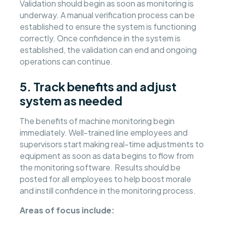
Validation should begin as soon as monitoring is
underway. A manual verification process can be
established to ensure the system is functioning
correctly. Once confidence in the system is
established, the validation can end and ongoing
operations can continue.
5. Track benefits and adjust
system as needed
The benefits of machine monitoring begin
immediately. Well-trained line employees and
supervisors start making real-time adjustments to
equipment as soon as data begins to flow from
the monitoring software. Results should be
posted for all employees to help boost morale
and instill confidence in the monitoring process.
Areas of focus include: