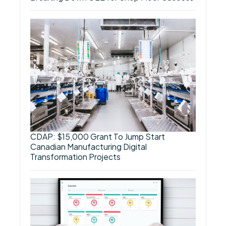
CDAP: $15,000 Grant To Jump Start
Canadian Manufacturing Digital
Transformation Projects