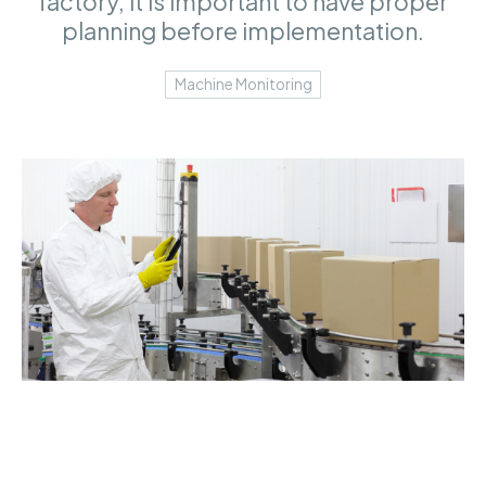
factory, it is important to have proper
planning before implementation.
Machine Monitoring