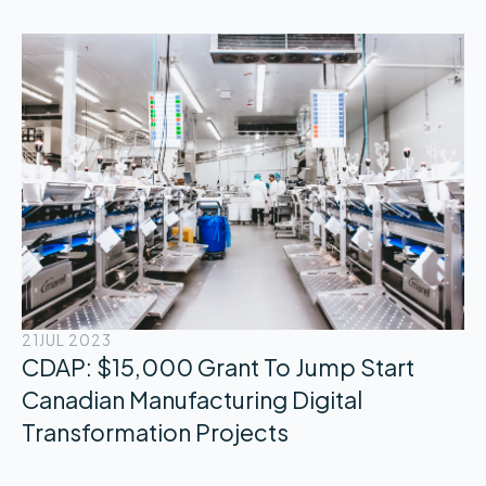
21
JUL 2023
CDAP: $15,000 Grant To Jump Start
Canadian Manufacturing Digital
Transformation Projects