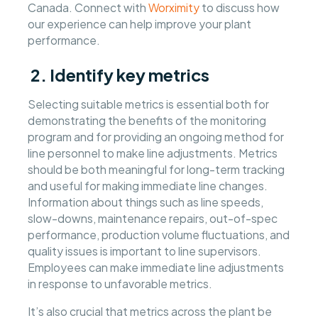
Canada. Connect with
Worximity
to discuss how
our experience can help improve your plant
performance.
2. Identify key metrics
Selecting suitable metrics is essential both for
demonstrating the benefits of the monitoring
program and for providing an ongoing method for
line personnel to make line adjustments. Metrics
should be both meaningful for long-term tracking
and useful for making immediate line changes.
Information about things such as line speeds,
slow-downs, maintenance repairs, out-of-spec
performance, production volume fluctuations, and
quality issues is important to line supervisors.
Employees can make immediate line adjustments
in response to unfavorable metrics.
It’s also crucial that metrics across the plant be