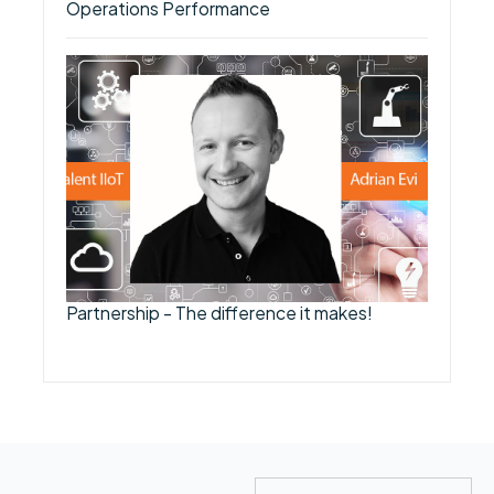
Operations Performance
Partnership - The difference it makes!