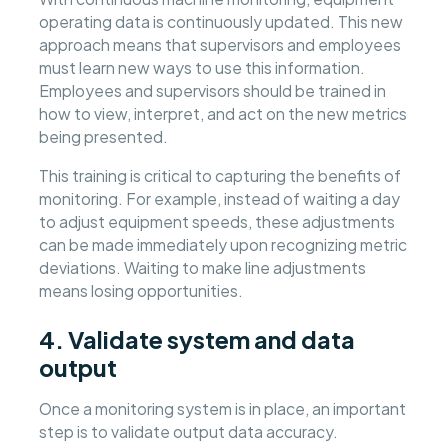
operating data is continuously updated. This new
approach means that supervisors and employees
must learn new ways to use this information.
Employees and supervisors should be trained in
how to view, interpret, and act on the new metrics
being presented.
This training is critical to capturing the benefits of
monitoring. For example, instead of waiting a day
to adjust equipment speeds, these adjustments
can be made immediately upon recognizing metric
deviations. Waiting to make line adjustments
means losing opportunities.
4. Validate system and data
output
Once a monitoring system is in place, an important
step is to validate output data accuracy.