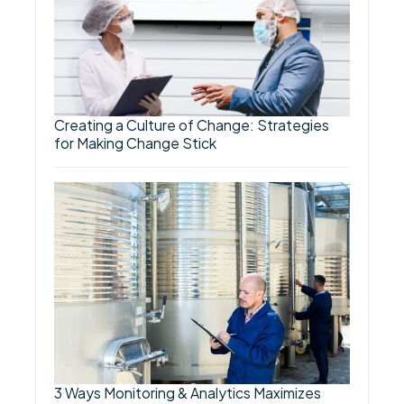
Creating a Culture of Change: Strategies
for Making Change Stick
3 Ways Monitoring & Analytics Maximizes