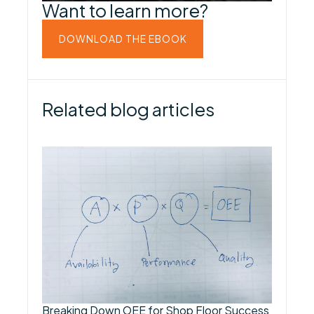
Want to learn more?
DOWNLOAD THE EBOOK
Related blog articles
Breaking Down OEE for Shop Floor Success