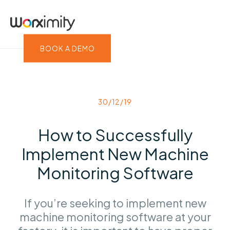
BOOK A DEMO
30/12/19
How to Successfully
Implement New Machine
Monitoring Software
If you’re seeking to implement new
machine monitoring software at your