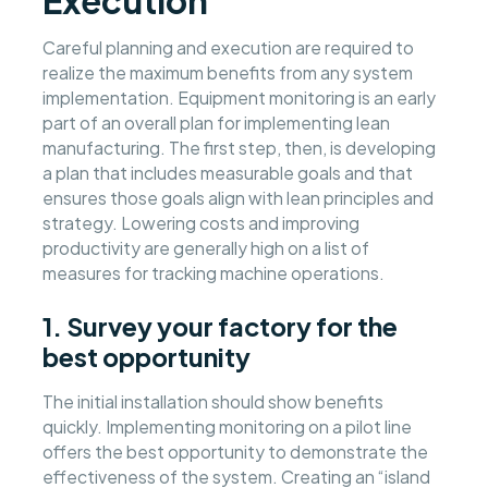
Execution
Careful planning and execution are required to
realize the maximum benefits from any system
implementation. Equipment monitoring is an early
part of an overall plan for implementing lean
manufacturing. The first step, then, is developing
a plan that includes measurable goals and that
ensures those goals align with lean principles and
strategy. Lowering costs and improving
productivity are generally high on a list of
measures for tracking machine operations.
1. Survey your factory for the
best opportunity
The initial installation should show benefits
quickly. Implementing monitoring on a pilot line
offers the best opportunity to demonstrate the
effectiveness of the system. Creating an “island