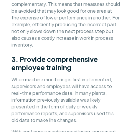
complementary. This means that measures should
be avoided that may look good for one area at
the expense of lower performance in another. For
example, efficiently producing the incorrect part
not only slows down the next process step but
also causes a costly increase in work in process
inventory.
3. Provide comprehensive
employee training
When machine monitoring is first implemented,
supervisors and employees will have access to
real-time performance data. In many plants,
information previously available was likely
presented in the form of daily or weekly
performance reports, and supervisors used this
old data to make line changes.
With continuous machine monitoring, equipment