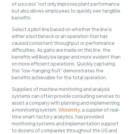
of success” not only improves plant performance
but also allows employees to quickly see tangible
benefits.
Select a pilot line based on whether the line is
either a bottleneck or an operation that has
caused consistent throughput or performance
difficulties. As gains are made on this line, the
benefits will likely be larger and more evident than
on more efficient operations. Quickly capturing
this “low-hanging fruit” demonstrates the
benefits achievable for the total operation.
Suppliers of machine monitoring and analysis
systems can often provide consulting services to
assist a company with planning and implementing
a monitoring system.
Worximity
, a supplier of real-
time smart factory analytics, has provided
monitoring systems and implementation support
to dozens of companies throughout the US and