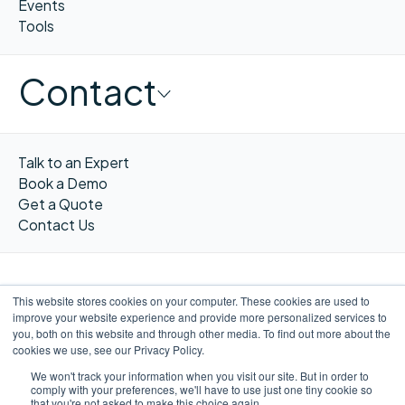
Events
Tools
Contact
Talk to an Expert
Book a Demo
Get a Quote
Contact Us
This website stores cookies on your computer. These cookies are used to
improve your website experience and provide more personalized services to
FR
you, both on this website and through other media. To find out more about the
cookies we use, see our Privacy Policy.
We won't track your information when you visit our site. But in order to
comply with your preferences, we'll have to use just one tiny cookie so
that you're not asked to make this choice again.