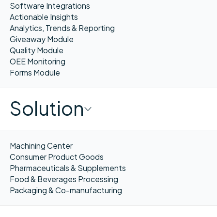
Software Integrations
Actionable Insights
Analytics, Trends & Reporting
Giveaway Module
Quality Module
OEE Monitoring
Forms Module
Solution
Machining Center
Consumer Product Goods
Pharmaceuticals & Supplements
Food & Beverages Processing
Packaging & Co-manufacturing