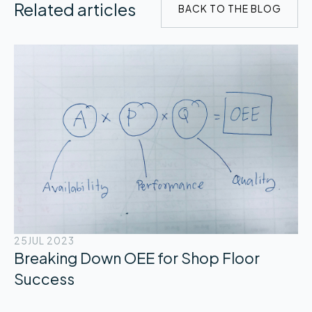
Related articles
BACK TO THE BLOG
25
JUL 2023
Breaking Down OEE for Shop Floor
Success