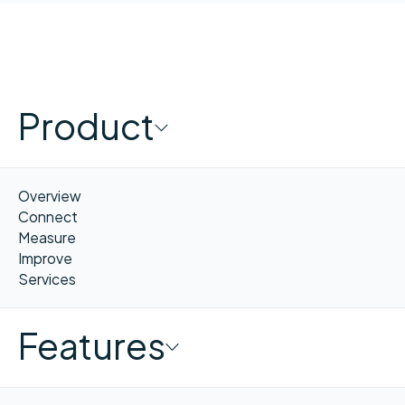
Product
Overview
Connect
Measure
Improve
Services
Features