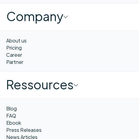
Company
About us
Pricing
Career
Partner
Ressources
Blog
FAQ
Ebook
Press Releases
News Articles