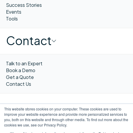
Success Stories
Events
Tools
Contact
Talk to an Expert
Book a Demo
Get a Quote
Contact Us
This website stores cookies on your computer. These cookies are used to
improve your website experience and provide more personalized services to
FR
you, both on this website and through other media. To find out more about the
cookies we use, see our Privacy Policy.