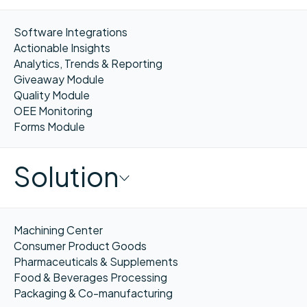
Software Integrations
Actionable Insights
Analytics, Trends & Reporting
Giveaway Module
Quality Module
OEE Monitoring
Forms Module
Solution
Machining Center
Consumer Product Goods
Pharmaceuticals & Supplements
Food & Beverages Processing
Packaging & Co-manufacturing