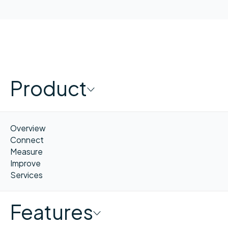
Product
Overview
Connect
Measure
Improve
Services
Features