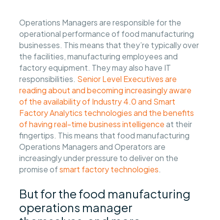
Operations Managers are responsible for the
operational performance of food manufacturing
businesses. This means that they’re typically over
the facilities, manufacturing employees and
factory equipment. They may also have IT
responsibilities.
Senior Level Executives are
reading about and becoming increasingly aware
of the availability of Industry 4.0 and Smart
Factory Analytics technologies and the benefits
of having real-time business intelligence
at their
fingertips. This means that food manufacturing
Operations Managers and Operators are
increasingly under pressure to deliver on the
promise of
smart factory technologies
.
But for the food manufacturing
operations manager