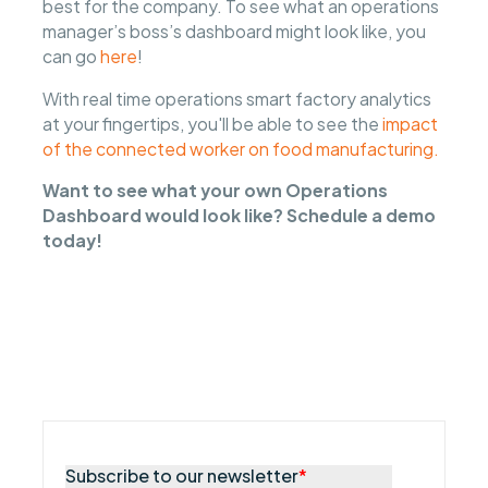
best for the company. To see what an operations
manager’s boss’s dashboard might look like, you
can go
here
!
With real time operations smart factory analytics
at your fingertips, you'll be able to see the
impact
of the connected worker on food manufacturing.
Want to see what your own Operations
Dashboard would look like? Schedule a demo
today!