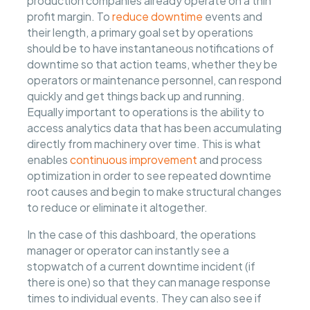
production companies already operate on a thin
profit margin. To
reduce downtime
events and
their length, a primary goal set by operations
should be to have instantaneous notifications of
downtime so that action teams, whether they be
operators or maintenance personnel, can respond
quickly and get things back up and running.
Equally important to operations is the ability to
access analytics data that has been accumulating
directly from machinery over time. This is what
enables
continuous improvement
and process
optimization in order to see repeated downtime
root causes and begin to make structural changes
to reduce or eliminate it altogether.
In the case of this dashboard, the operations
manager or operator can instantly see a
stopwatch of a current downtime incident (if
there is one) so that they can manage response
times to individual events. They can also see if