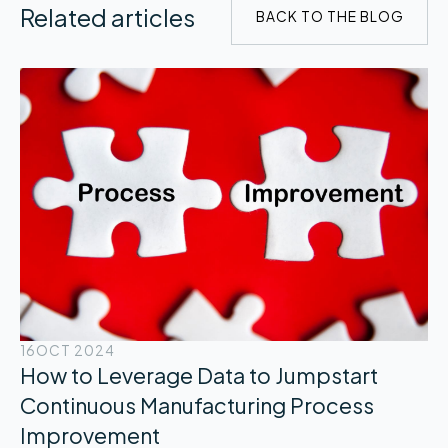
Related articles
BACK TO THE BLOG
16
OCT 2024
How to Leverage Data to Jumpstart
Continuous Manufacturing Process
Improvement