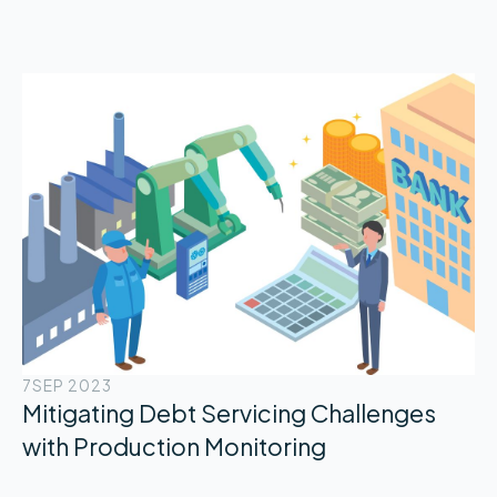
7
SEP 2023
Mitigating Debt Servicing Challenges
with Production Monitoring