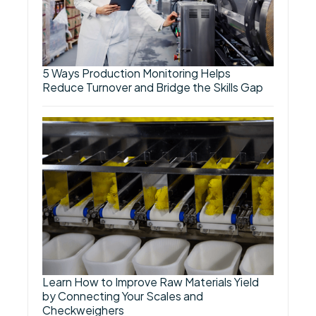
5 Ways Production Monitoring Helps
Reduce Turnover and Bridge the Skills Gap
Learn How to Improve Raw Materials Yield
by Connecting Your Scales and
Checkweighers