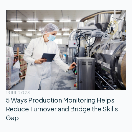
13
JUL 2023
5 Ways Production Monitoring Helps
Reduce Turnover and Bridge the Skills
Gap