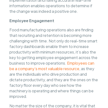
implementation and having accurate real-time
information enables operations to determine if
the change was indeed a positive one.
Employee Engagement
Food manufacturing operations also are finding
that recruiting and retention is becoming more
challenging with time. Not only do real-time smart
factory dashboards enable them to increase
productivity with minimum resources, it’s also the
key to getting employee engagement across the
business to improve operations.
Employees can
be a company’s most valuable resource
, as they
are the individuals who drive production and
dictate productivity, and they are the ones on the
factory floor every day who see how the
machinery is operating and where things can be
improved.
No matter the size of the company, it is vital that