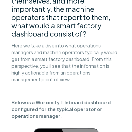
themselves, and more
importantly, the machine
operators that report to them,
what would a smart factory
dashboard consist of?
Here we take a dive into what operations
managers and machine operators typically would
get from a smart factory dashboard. From this
perspective, you’ll see that the information is
highly actionable from an operations
management point of view.
Below is a Worximity Tileboard dashboard
configured for the typical operator or
operations manager.