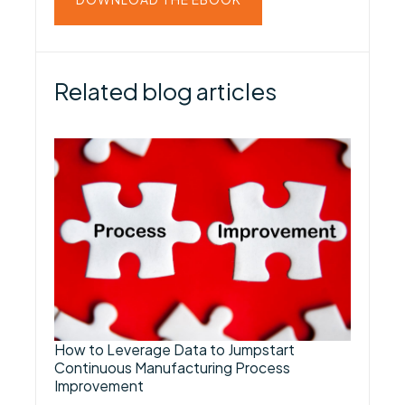
Related blog articles
How to Leverage Data to Jumpstart
Continuous Manufacturing Process
Improvement