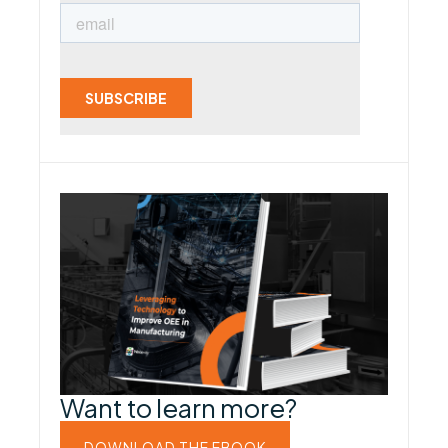
Want to learn more?
DOWNLOAD THE EBOOK