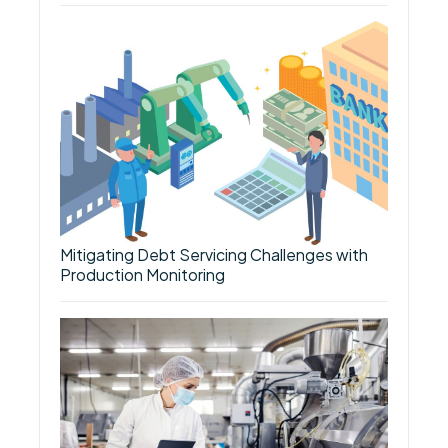
Mitigating Debt Servicing Challenges with
Production Monitoring