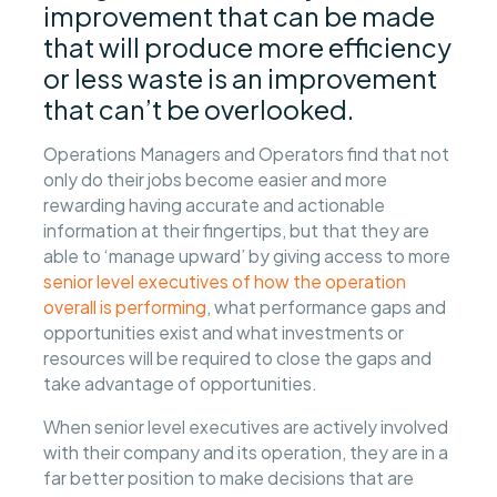
improvement that can be made
that will produce more efficiency
or less waste is an improvement
that can’t be overlooked.
Operations Managers and Operators find that not
only do their jobs become easier and more
rewarding having accurate and actionable
information at their fingertips, but that they are
able to ‘manage upward’ by giving access to more
senior level executives of how the operation
overall is performing
, what performance gaps and
opportunities exist and what investments or
resources will be required to close the gaps and
take advantage of opportunities.
When senior level executives are actively involved
with their company and its operation, they are in a
far better position to make decisions that are