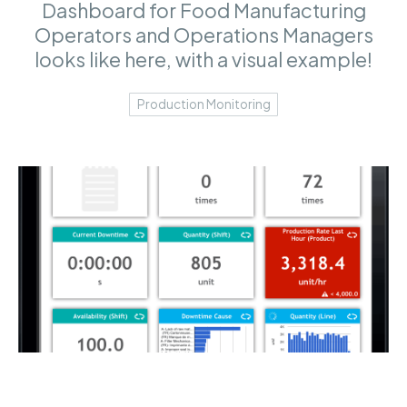
Dashboard for Food Manufacturing
Operators and Operations Managers
looks like here, with a visual example!
Production Monitoring