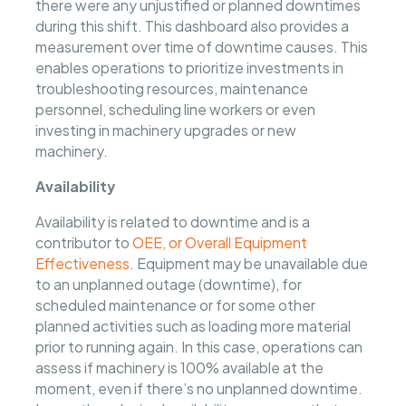
there were any unjustified or planned downtimes
during this shift. This dashboard also provides a
measurement over time of downtime causes. This
enables operations to prioritize investments in
troubleshooting resources, maintenance
personnel, scheduling line workers or even
investing in machinery upgrades or new
machinery.
Availability
Availability is related to downtime and is a
contributor to
OEE, or Overall Equipment
Effectiveness
. Equipment may be unavailable due
to an unplanned outage (downtime), for
scheduled maintenance or for some other
planned activities such as loading more material
prior to running again. In this case, operations can
assess if machinery is 100% available at the
moment, even if there’s no unplanned downtime.