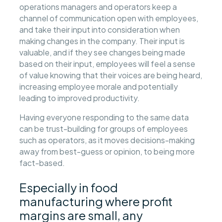
operations managers and operators keep a
channel of communication open with employees,
and take their input into consideration when
making changes in the company. Their input is
valuable, and if they see changes being made
based on their input, employees will feel a sense
of value knowing that their voices are being heard,
increasing employee morale and potentially
leading to improved productivity.
Having everyone responding to the same data
can be trust-building for groups of employees
such as operators, as it moves decisions-making
away from best-guess or opinion, to being more
fact-based.
Especially in food
manufacturing where profit
margins are small, any