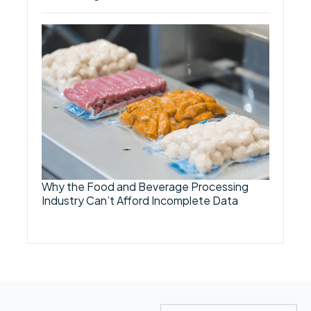
Why the Food and Beverage Processing
Industry Can’t Afford Incomplete Data