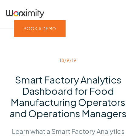
BOOK A DEMO
18/9/19
Smart Factory Analytics
Dashboard for Food
Manufacturing Operators
and Operations Managers
Learn what a Smart Factory Analytics