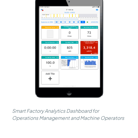
Smart Factory Analytics Dashboard for
Operations Management and Machine Operators