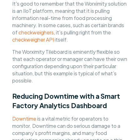
It's good to remember that the Worximity solution
is an IIoT platform, meaning that it is pulling
information real-time from food processing
machinery. In some cases, such as certain brands
of
checkweighers
, it’s pulling right from the
checkweigher API
itself.
The Worximity Tileboard is eminently flexible so
that each operator or manager can have their own
configuration depending upon their particular
situation, but this example is typical of what’s
possible.
Reducing Downtime with a Smart
Factory Analytics Dashboard
Downtime
is a vital metric for operators to
monitor. Downtime can do serious damage to a
company’s profit margins, and many food