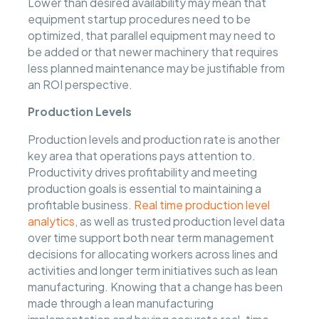
Lower than desired availability may mean that
equipment startup procedures need to be
optimized, that parallel equipment may need to
be added or that newer machinery that requires
less planned maintenance may be justifiable from
an ROI perspective.
Production Levels
Production levels and production rate is another
key area that operations pays attention to.
Productivity drives profitability and meeting
production goals is essential to maintaining a
profitable business.
Real time production level
analytics
, as well as trusted production level data
over time support both near term management
decisions for allocating workers across lines and
activities and longer term initiatives such as lean
manufacturing. Knowing that a change has been
made through a lean manufacturing