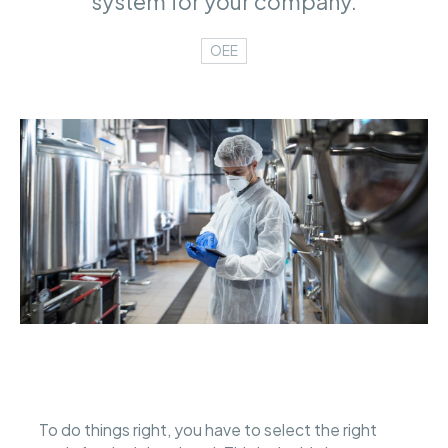
system for your company.
OEE
To do things right, you have to select the right