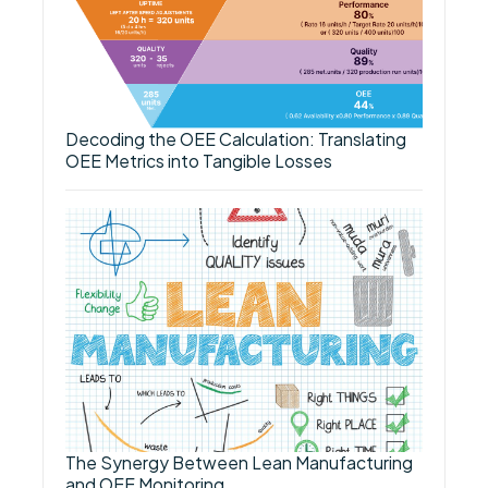
Decoding the OEE Calculation: Translating
OEE Metrics into Tangible Losses
The Synergy Between Lean Manufacturing
and OEE Monitoring