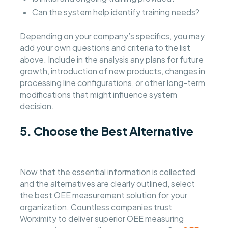
Can the system help identify training needs?
Depending on your company’s specifics, you may
add your own questions and criteria to the list
above. Include in the analysis any plans for future
growth, introduction of new products, changes in
processing line configurations, or other long-term
modifications that might influence system
decision.
5. Choose the Best Alternative
Now that the essential information is collected
and the alternatives are clearly outlined, select
the best OEE measurement solution for your
organization. Countless companies trust
Worximity to deliver superior OEE measuring