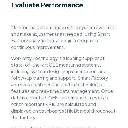
Evaluate Performance
Monitor the performance of the system over time
and make adjustments as needed. Using Smart
Factory analytics data, begin a program of
continuous improvement.
Worximity Technology is a leading supplier of
state-of-the-art OEE measuring systems,
including system design, implementation, and
follow-up training and support. Smart Factory
analytics combines the best in technological
features and real-time data management. Once
data is collected, OEE performance, as well as
other important KPIs, are calculated and
displayed on dashboards (TileBoards) throughout
the factory.