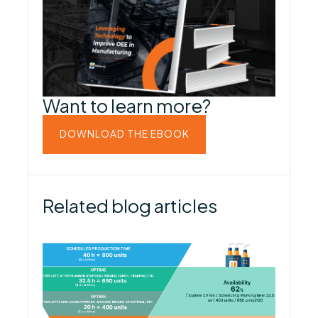
Want to learn more?
DOWNLOAD THE EBOOK
Related blog articles