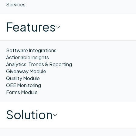
Services
Features
Software Integrations
Actionable Insights
Analytics, Trends & Reporting
Giveaway Module
Quality Module
OEE Monitoring
Forms Module
Solution