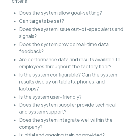
criteria:
Does the system allow goal-setting?
Can targets be set?
Does the system issue out-of-spec alerts and
signals?
Does the system provide real-time data
feedback?
Are performance data and results available to
employees throughout the factory floor?
Is the system configurable? Can the system
results display on tablets, phones, and
laptops?
Is the system user-friendly?
Does the system supplier provide technical
and system support?
Does the system integrate well within the
company?
Is initial and ongoing training provided?