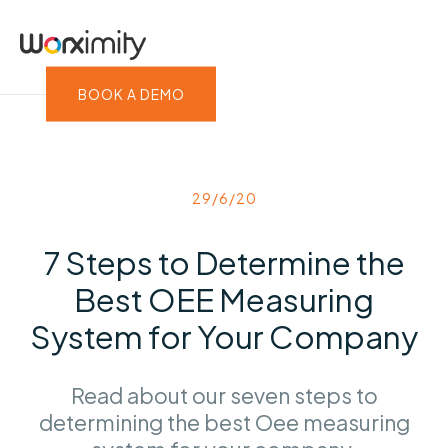
BOOK A DEMO
29/6/20
7 Steps to Determine the
Best OEE Measuring
System for Your Company
Read about our seven steps to
determining the best Oee measuring