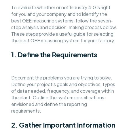
To evaluate whether or not Industry 4.0 is right
for you and your company and to identify the
best OEE measuring systems, follow the seven-
step analysis and decision-making process below.
These steps provide a useful guide for selecting
the best OEE measuring system for your factory.
1. Define the Requirements
Document the problems you are trying to solve.
Define your project's goals and objectives, types
of data needed, frequency, and coverage within
the plant. Outline the system specifications
envisioned and define the reporting
requirements.
2. Gather Important Information