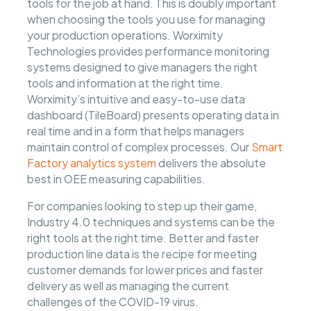
tools for the job at hand. This is doubly important
when choosing the tools you use for managing
your production operations. Worximity
Technologies provides performance monitoring
systems designed to give managers the right
tools and information at the right time.
Worximity’s intuitive and easy-to-use data
dashboard (TileBoard) presents operating data in
real time and in a form that helps managers
maintain control of complex processes. Our
Smart
Factory analytics system
delivers the absolute
best in OEE measuring capabilities.
For companies looking to step up their game,
Industry 4.0 techniques and systems can be the
right tools at the right time. Better and faster
production line data is the recipe for meeting
customer demands for lower prices and faster
delivery as well as managing the current
challenges of the COVID-19 virus.