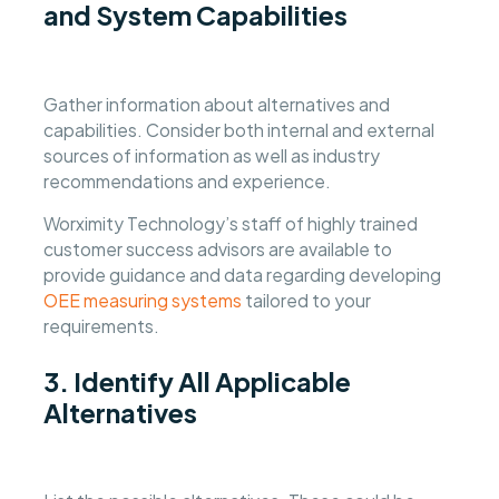
and System Capabilities
Gather information about alternatives and
capabilities. Consider both internal and external
sources of information as well as industry
recommendations and experience.
Worximity Technology’s staff of highly trained
customer success advisors are available to
provide guidance and data regarding developing
OEE measuring systems
tailored to your
requirements.
3. Identify All Applicable
Alternatives