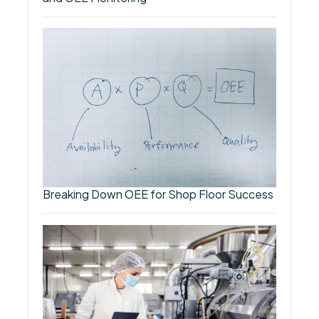
Breaking Down OEE for Shop Floor Success