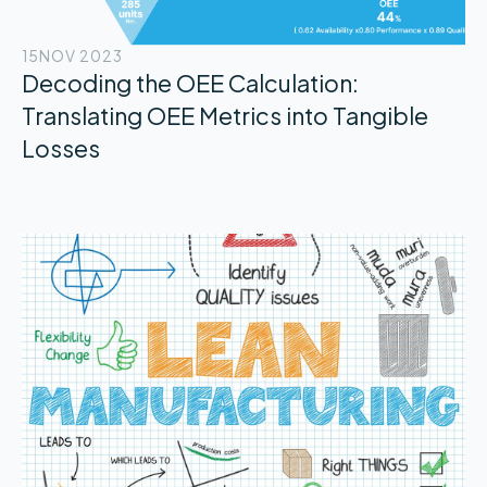
15
NOV 2023
Decoding the OEE Calculation:
Translating OEE Metrics into Tangible
Losses