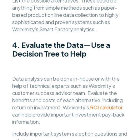
List the possible alternatives. These could be
anything from simple methods such as paper-
based production line data collection to highly
sophisticated and proven systems such as
Worximity’s Smart Factory analytics.
4. Evaluate the Data—Use a
Decision Tree to Help
Data analysis can be done in-house or with the
help of technical experts such as Worximity's
customer success advisor team. Evaluate the
benefits and costs of each alternative, including
return on investment. Worximity's
ROI calculator
can help provide important investment pay-back
information.
Include important system selection questions and