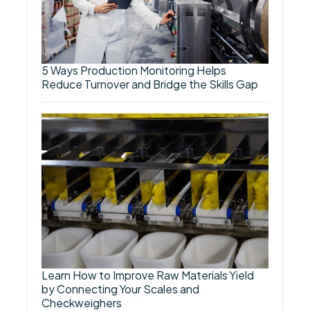
5 Ways Production Monitoring Helps
Reduce Turnover and Bridge the Skills Gap
Learn How to Improve Raw Materials Yield
by Connecting Your Scales and
Checkweighers