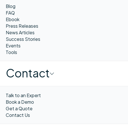
Blog
FAQ
Ebook
Press Releases
News Articles
Success Stories
Events
Tools
Contact
Talk to an Expert
Book a Demo
Get a Quote
Contact Us