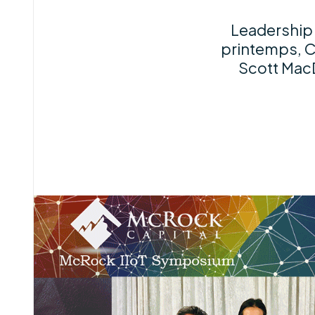
Leadership 
printemps, C
Scott Mac