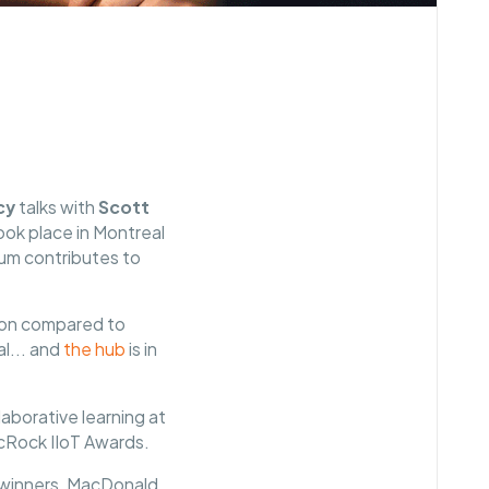
cy
talks with
Scott
ook place in Montreal
ium contributes to
tion compared to
al... and
the hub
is in
aborative learning at
 McRock IIoT Awards.
 winners, MacDonald