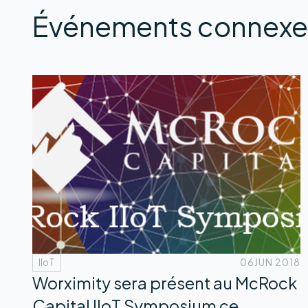
Événements connexe
IIoT
06
JUN 2018
Worximity sera présent au McRock
Capital IIoT Symposium ce