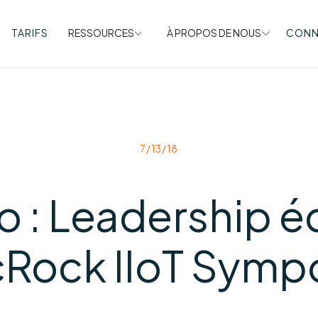
TARIFS
RESSOURCES
À PROPOS DE NOUS
CONN
7/13/18
o : Leadership éc
cRock IIoT Symp