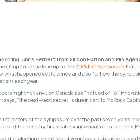
the spring,
Chris Herbert from Silicon Halton and Mi6 Agen
ck Capital
in the lead up to the
2018 IIoT Symposium
that t
er for what happened cette année and also for how the sympos
ations each year.
leaders might not envision Canada as a "hotbed of IIoT innova
ert says, "the best-kept secret, is due in part to McRock Capit
the history of the symposium over the past seven years, coll
tion of the industry, financial advancement of IIoT and the
-length selection committee of volunteers determines award