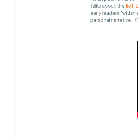
talks about the
IIoT 
early leaders "withi
personal narrative. It