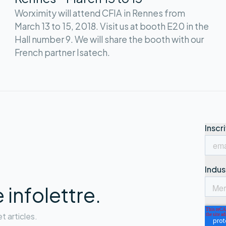
Worximity will attend CFIA in Rennes from
March 13 to 15, 2018. Visit us at booth E20 in the
Hall number 9. We will share the booth with our
French partner Isatech.
infolettre.
t articles.