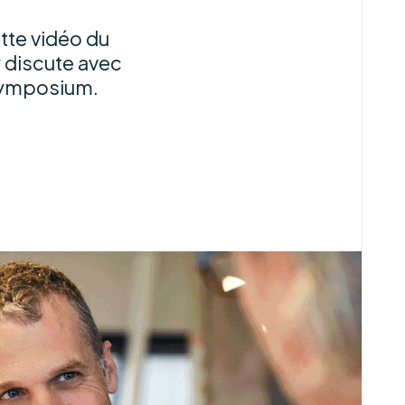
tte vidéo du
 discute avec
symposium.