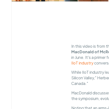
In this video is from 
MacDonald of McRo
in June. It's a prim
IIoT industry
convers
While IIoT industry 
Silicon Valley," Herb
Canada."
MacDonald discusses 
the symposium, evolu
Noting that an arms