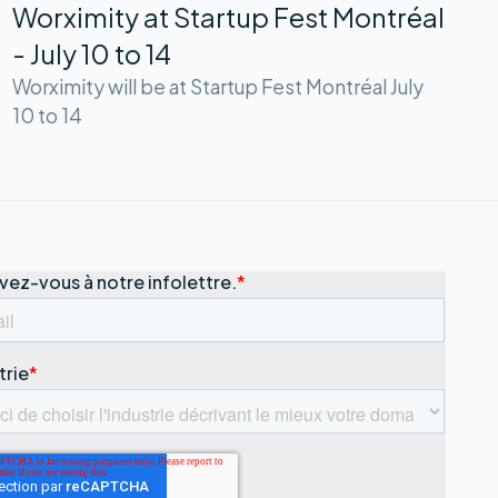
Worximity at Startup Fest Montréal
- July 10 to 14
Worximity will be at Startup Fest Montréal July
10 to 14