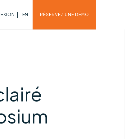
EXION
EN
RÉSERVEZ UNE DÉMO
lairé
osium