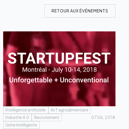
RETOUR AUX ÉVÉNEMENTS
Intelligence artificielle
IIoT agroalimentaire
Industrie 4.0
Recrutement
07
JUL 2018
Usine intelligente