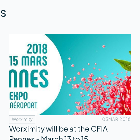
s
Worximity
03
MAR 2018
Worximity will be at the CFIA
Rennes - March 13 to 15