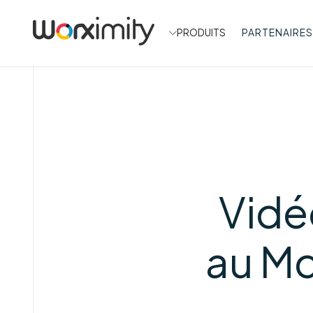
PRODUITS
PARTENAIRES
Vidé
au M