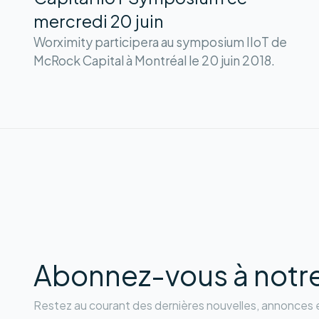
mercredi 20 juin
Worximity participera au symposium IIoT de
McRock Capital à Montréal le 20 juin 2018.
Abonnez-vous à notre 
Restez au courant des dernières nouvelles, annonces e