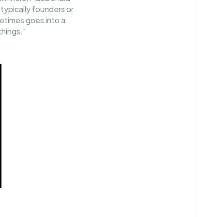
, typically founders or
etimes goes into a
 things."