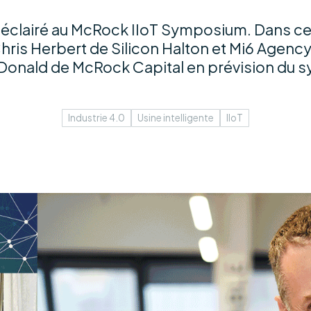
éclairé au McRock IIoT Symposium. Dans ce
hris Herbert de Silicon Halton et Mi6 Agency
Donald de McRock Capital en prévision du 
Industrie 4.0
Usine intelligente
IIoT