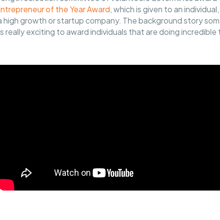
Entrepreneur of the Year Award
, which is given to an individual
n a high growth or startup company. The background story som
's really exciting to award individuals that are doing incredible